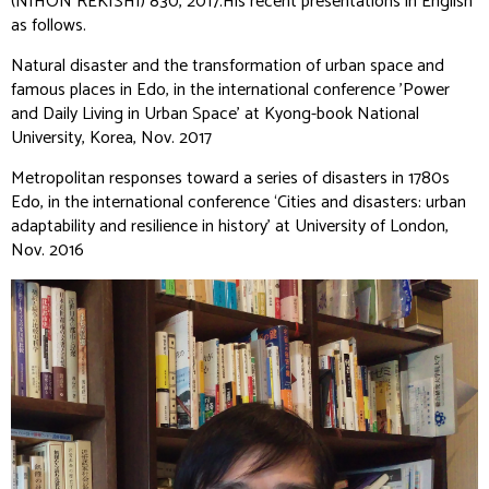
(NIHON REKISHI)
830, 2017.His recent presentations in English
as follows.
Natural disaster and the transformation of urban space and
famous places in Edo, in the international conference ’Power
and Daily Living in Urban Space’ at Kyong-book National
University, Korea, Nov. 2017
Metropolitan responses toward a series of disasters in 1780s
Edo, in the international conference ‘Cities and disasters: urban
adaptability and resilience in history’ at University of London,
Nov. 2016