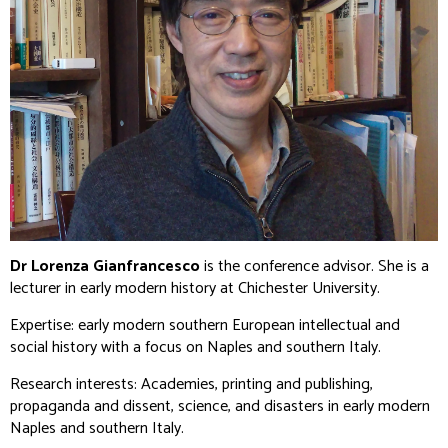
Dr Lorenza Gianfrancesco
is the conference advisor. She is a
lecturer in early modern history at Chichester University.
Expertise: early modern southern European intellectual and
social history with a focus on Naples and southern Italy.
Research interests: Academies, printing and publishing,
propaganda and dissent, science, and disasters in early modern
Naples and southern Italy.