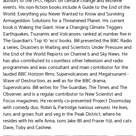
authors of the IPCC report on climate change and extreme
events. His non-fiction books include
A Guide to the End of the
World: Everything you Never Wanted to Know
and
Surviving
Armageddon: Solutions for a Threatened Planet.
His current
book is
Waking the Giant: How a Changing Climate Triggers
Earthquakes, Tsunamis and Volcanoes;
ranked at number five in
The Guardian's Top 10 'eco' books
.
Bill presented the BBC Radio
4 series,
Disasters in Waiting
and
Scientists Under Pressure
and
the
End of the World Reports
on Channel 5 and Sky News. He
has also contributed to countless other television and radio
programmes and was consultant and main contributor for the
lauded BBC
Horizon
films;
Supervolcanoes
and
Megatsunami -
Wave of Destruction
, as well as for the BBC drama,
Supervolcano
. Bill writes for
The Guardian
,
The Times
and
The
Observer,
and is a regular contributor to
New Scientist
and
Focus
magazines. He recently co-presented
Project Doomsday
with comedy duo, Robin & Partridge (various venues). He lives,
runs and grows fruit and veg in the Peak District, where he
resides with his wife Anna, sons Jake (8) and Fraser (13), and cats
Dave, Toby and Cashew.