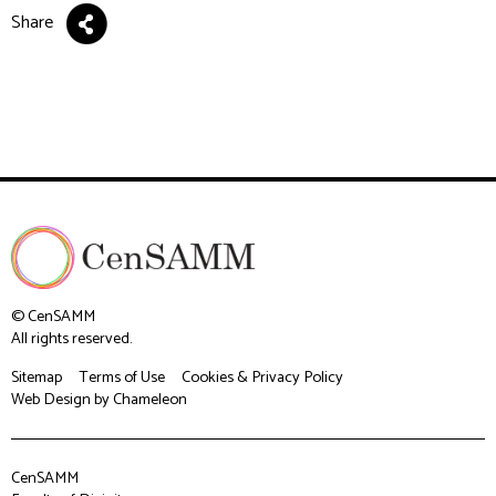
Share
© CenSAMM
All rights reserved.
Sitemap
Terms of Use
Cookies & Privacy Policy
Web Design
by Chameleon
CenSAMM