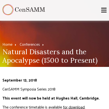
Home
Conferences
Natural Disasters and the
Apocalypse (1500 to Present)
September 13, 2018
CenSAMM Symposia Series 2018
This event will now be held at Hughes Hall, Cambridge.
The conference timetable is available
for download
.