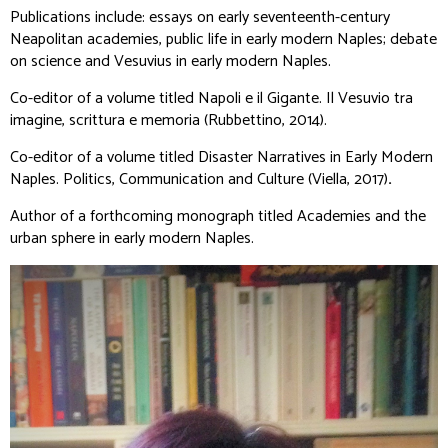
Publications include: essays on early seventeenth-century
Neapolitan academies, public life in early modern Naples; debate
on science and Vesuvius in early modern Naples.
Co-editor of a volume titled
Napoli e il Gigante. Il Vesuvio tra
imagine, scrittura e memoria
(Rubbettino, 2014).
Co-editor of a volume titled
Disaster Narratives in Early Modern
Naples.
Politics, Communication and Culture
(Viella, 2017)
.
Author of a forthcoming monograph titled
Academies and the
urban sphere in early modern Naples.