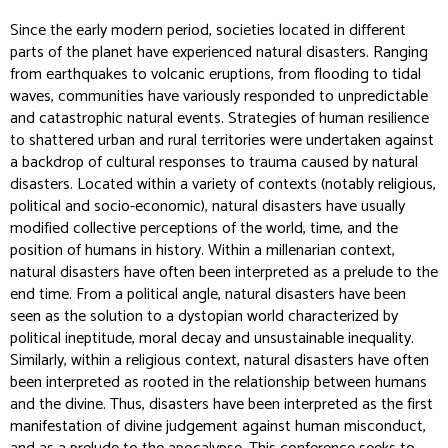
Since the early modern period, societies located in different
parts of the planet have experienced natural disasters. Ranging
from earthquakes to volcanic eruptions, from flooding to tidal
waves, communities have variously responded to unpredictable
and catastrophic natural events. Strategies of human resilience
to shattered urban and rural territories were undertaken against
a backdrop of cultural responses to trauma caused by natural
disasters. Located within a variety of contexts (notably religious,
political and socio-economic), natural disasters have usually
modified collective perceptions of the world, time, and the
position of humans in history. Within a millenarian context,
natural disasters have often been interpreted as a prelude to the
end time. From a political angle, natural disasters have been
seen as the solution to a dystopian world characterized by
political ineptitude, moral decay and unsustainable inequality.
Similarly, within a religious context, natural disasters have often
been interpreted as rooted in the relationship between humans
and the divine. Thus, disasters have been interpreted as the first
manifestation of divine judgement against human misconduct,