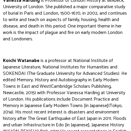
Vanessa Harding
is Professor of London History at Birkbeck,
University of London. She published a major comparative study
of burial in Paris and London, 1500-1670, in 2002, and continues
to write and teach on aspects of family, housing, health and
disease, and death in this period. One important theme in her
work is the impact of plague and fire on early modern London
and Londoners.
Koichi Watanabe
is a professor at National Institute of
Japanese Literature, National Institutes for Humanities and
SOKENDAI (The Graduate University for Advanced Studies). He
edited
Memory, History and Autobiography in Early Modern
Towns in East and West
(Cambridge Scholars Publishing,
Newcastle, 2015) with Professor Vanessa Harding at University
of London. His publications include
Document Practice and
Memory in Japanese Early Modern Towns
[in Japanese](Tokyo,
2014). His most recent interest is disasters and environment
history after The Great Earthquake of East Japan in 2011. Floods
and urban Infrastructure in Edo [in Japanese],
Japanese History