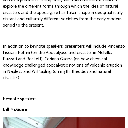
and as a prelude to the apocalypse. This conference seeks to
explore the different forms through which the idea of natural
disasters and the apocalypse has taken shape in geographically
distant and culturally different societies from the early modern
period to the present.
In addition to keynote speakers, presenters will include Vincenzo
Lisciani Petrini (on the Apocalypse and disaster in Melville,
Buzzati and Beckett), Corinna Guerra (on how chemical
knowledge challenged apocalyptic notions of volcanic eruption
in Naples), and Will Sipling (on myth, theodicy and natural
disaster).
Keynote speakers:
Bill McGuire