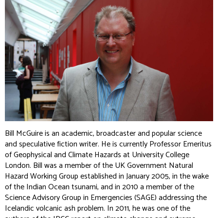
Bill McGuire is an academic, broadcaster and popular science
and speculative fiction writer. He is currently Professor Emeritus
of Geophysical and Climate Hazards at University College
London. Bill was a member of the UK Government Natural
Hazard Working Group established in January 2005, in the wake
of the Indian Ocean tsunami, and in 2010 a member of the
Science Advisory Group in Emergencies (SAGE) addressing the
Icelandic volcanic ash problem. In 2011, he was one of the