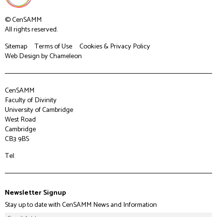
© CenSAMM
All rights reserved.
Sitemap
Terms of Use
Cookies & Privacy Policy
Web Design
by Chameleon
CenSAMM
Faculty of Divinity
University of Cambridge
West Road
Cambridge
CB3 9BS
Tel:
Newsletter Signup
Stay up to date with CenSAMM News and Information