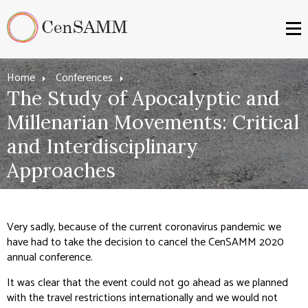
Home
Conferences
The Study of Apocalyptic and
Millenarian Movements: Critical
and Interdisciplinary
Approaches
Very sadly, because of the current coronavirus pandemic we
have had to take the decision to cancel the CenSAMM 2020
annual conference.
It was clear that the event could not go ahead as we planned
with the travel restrictions internationally and we would not