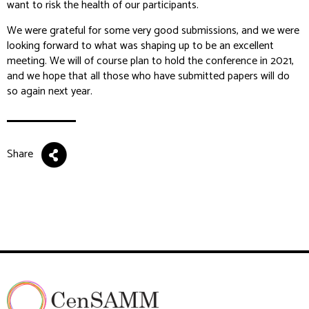
want to risk the health of our participants.
We were grateful for some very good submissions, and we were
looking forward to what was shaping up to be an excellent
meeting. We will of course plan to hold the conference in 2021,
and we hope that all those who have submitted papers will do
so again next year.
Share