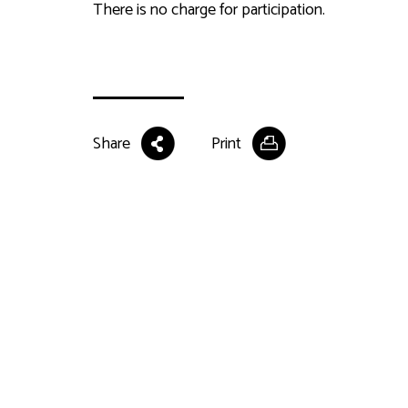
There is no charge for participation.
Share
Print