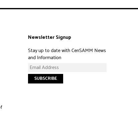
Newsletter Signup
Stay up to date with CenSAMM News
and Information
of