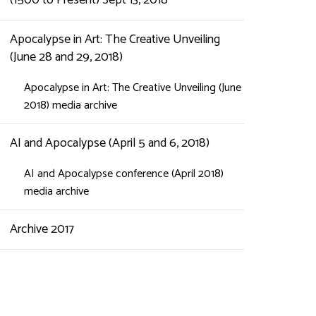
(1500 to Present) Sept 13, 2018
Apocalypse in Art: The Creative Unveiling
(June 28 and 29, 2018)
Apocalypse in Art: The Creative Unveiling (June
2018) media archive
AI and Apocalypse (April 5 and 6, 2018)
AI and Apocalypse conference (April 2018)
media archive
Archive 2017