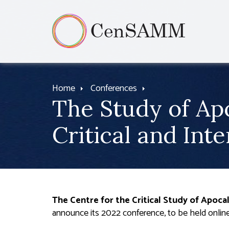
Home
Conferences
The Study of Ap
Critical and Int
T
he Centre for the Critical Study of Apoc
announce its 2022 conference, to be held onlin