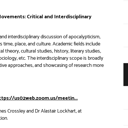
 Movements:
Critical and Interdisciplinary
 and interdisciplinary discussion of apocalypticism,
time, place, and culture. Academic fields include
l theory, cultural studies, history, literary studies,
sociology, etc. The interdisciplinary scope is broadly
tive approaches, and showcasing of research more
ttps://us02web.zoom.us/meetin...
es Crossley and Dr Alastair Lockhart, at
ion.