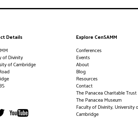
ct Details
Explore CenSAMM
AMM
Conferences
 of Divinity
Events
sity of Cambridge
About
Road
Blog
idge
Resources
BS
Contact
The Panacea Charitable Trust
The Panacea Museum
Faculty of Divinity, University 
Cambridge