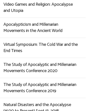
Video Games and Religion: Apocalypse
and Utopia
Apocalypticism and Millenarian
Movements in the Ancient World
Virtual Symposium: The Cold War and the
End Times
The Study of Apocalyptic and Millenarian
Movements Conference 2020
The Study of Apocalyptic and Millenarian
Movements Conference 2019
Natural Disasters and the Apocalypse