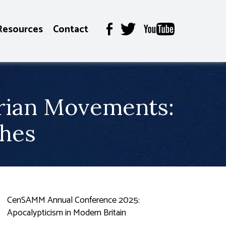
Resources
Contact
arian Movements:
ches
CenSAMM Annual Conference 2025:
Apocalypticism in Modern Britain