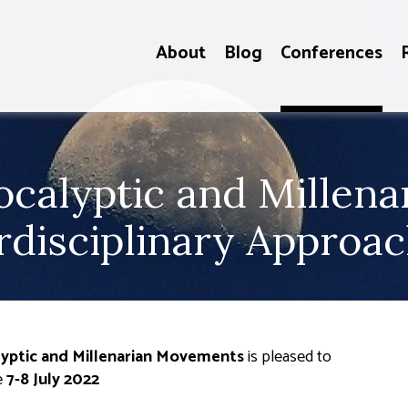
About
Blog
Conferences
ocalyptic and Millen
erdisciplinary Approa
alyptic and Millenarian Movements
is pleased to
e
7-8 July 2022