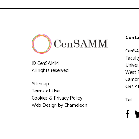
Conta
CenS
Faculty
© CenSAMM
Univer
All rights reserved.
West 
Cambr
Sitemap
CB3 9
Terms of Use
Cookies & Privacy Policy
Tel:
Web Design
by Chameleon