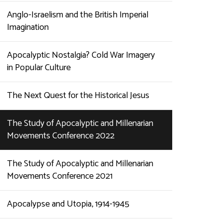
Anglo-Israelism and the British Imperial
Imagination
Apocalyptic Nostalgia? Cold War Imagery
in Popular Culture
The Next Quest for the Historical Jesus
The Study of Apocalyptic and Millenarian
Movements Conference 2022
The Study of Apocalyptic and Millenarian
Movements Conference 2021
Apocalypse and Utopia, 1914-1945