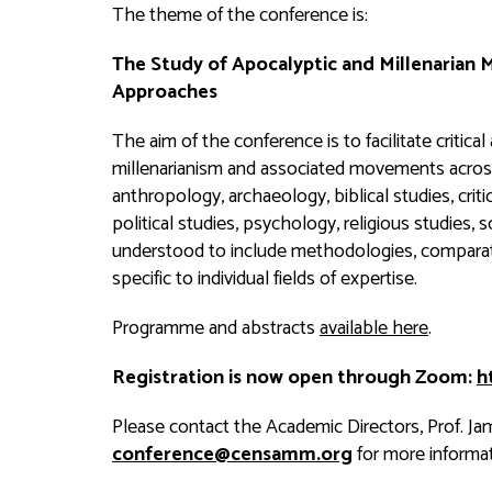
The theme of the conference is:
The Study of Apocalyptic and Millenarian
Approaches
The aim of the conference is to facilitate critical
millenarianism and associated movements across 
anthropology, archaeology, biblical studies, critica
political studies, psychology, religious studies, 
understood to include methodologies, compara
specific to individual fields of expertise.
Programme and abstracts
available here
.
Registration is now open through Zoom:
h
Please contact the Academic Directors, Prof. Jam
conference@censamm.org
for more informat