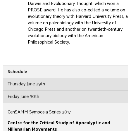
Darwin and Evolutionary Thought, which won a
PROSE award. He has also co-edited a volume on
evolutionary theory with Harvard University Press, a
volume on paleobiology with the University of
Chicago Press and another on twentieth-century
evolutionary biology with the American
Philosophical Society.
Schedule
Thursday June 29th
Friday June 30th
CenSAMM Symposia Series 2017
Centre for the Critical Study of Apocalyptic and
Millenarian Movements