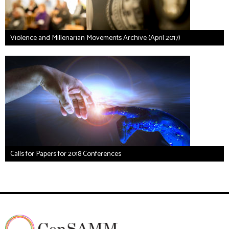
Violence and Millenarian Movements Archive (April 2017)
Calls for Papers for 2018 Conferences