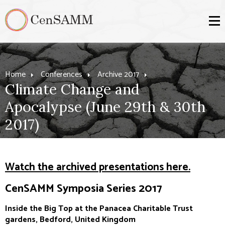
Home
Conferences
Archive 2017
Climate Change and
Apocalypse (June 29th & 30th
2017)
Watch the archived presentations here.
CenSAMM Symposia Series 2017
Inside the Big Top at the Panacea Charitable Trust
gardens, Bedford, United Kingdom