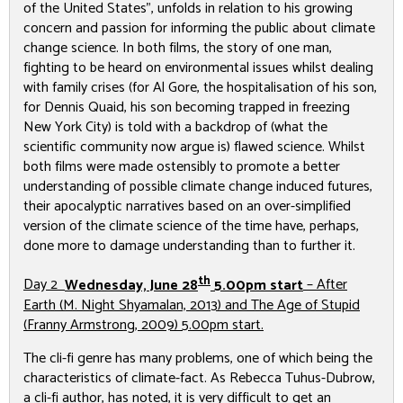
of the United States”, unfolds in relation to his growing
concern and passion for informing the public about climate
change science. In both films, the story of one man,
fighting to be heard on environmental issues whilst dealing
with family crises (for Al Gore, the hospitalisation of his son,
for Dennis Quaid, his son becoming trapped in freezing
New York City) is told with a backdrop of (what the
scientific community now argue is) flawed science. Whilst
both films were made ostensibly to promote a better
understanding of possible climate change induced futures,
their apocalyptic narratives based on an over-simplified
version of the climate science of the time have, perhaps,
done more to damage understanding than to further it.
th
Day 2
Wednesday, June 28
5.00pm start
–
After
Earth
(M. Night Shyamalan, 2013) and
The Age of Stupid
(Franny Armstrong, 2009) 5.00pm start.
The cli-fi genre has many problems, one of which being the
characteristics of climate-fact. As Rebecca Tuhus-Dubrow,
a cli-fi author, has noted, it is very difficult to get an