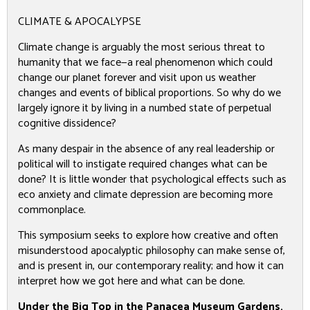
CLIMATE & APOCALYPSE
Climate change is arguably the most serious threat to
humanity that we face—a real phenomenon which could
change our planet forever and visit upon us weather
changes and events of biblical proportions. So why do we
largely ignore it by living in a numbed state of perpetual
cognitive dissidence?
As many despair in the absence of any real leadership or
political will to instigate required changes what can be
done? It is little wonder that psychological effects such as
eco anxiety and climate depression are becoming more
commonplace.
This symposium seeks to explore how creative and often
misunderstood apocalyptic philosophy can make sense of,
and is present in, our contemporary reality; and how it can
interpret how we got here and what can be done.
Under the Big Top in the Panacea Museum Gardens,