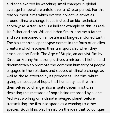
audience excited by watching small changes in global
average temperature unfold over a 30 year period. For this
reason, most films which express collective anxieties
around climate change focus instead on bio-technical
apocalypse.
After Earth
is a brilliant example of this, as real-
life father and son, Will and Jaden Smith, portray a father
and son marooned on a hostile and long-abandoned Earth.
The bio-technical apocalypse comes in the form of an alien
creature which escapes their transport ship when they
crash land on Earth.
The Age of Stupid
, an activist film by
Director Franny Armstrong, utilises a mixture of fiction and
documentary to promote the common humanity of people
engaged in the solutions and causes of climate change as
well as those affected by its processes. The film, whilst
giving a message of hope, that humanity has it within
themselves to change, also is quite deterministic, in
depicting this message of hope being recorded by a lone
Archivist working on a climate ravaged planet before
transmitting the film into space as a warning to other
species. Both films play heavily on the idea that to conquer