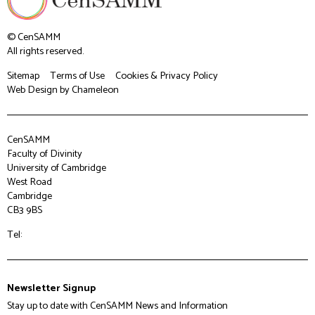
© CenSAMM
All rights reserved.
Sitemap
Terms of Use
Cookies & Privacy Policy
Web Design
by Chameleon
CenSAMM
Faculty of Divinity
University of Cambridge
West Road
Cambridge
CB3 9BS
Tel:
Newsletter Signup
Stay up to date with CenSAMM News and Information