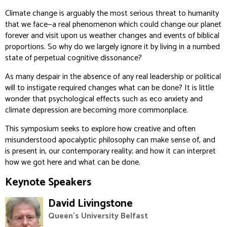
Climate change is arguably the most serious threat to humanity
that we face—a real phenomenon which could change our planet
forever and visit upon us weather changes and events of biblical
proportions. So why do we largely ignore it by living in a numbed
state of perpetual cognitive dissonance?
As many despair in the absence of any real leadership or political
will to instigate required changes what can be done? It is little
wonder that psychological effects such as eco anxiety and
climate depression are becoming more commonplace.
This symposium seeks to explore how creative and often
misunderstood apocalyptic philosophy can make sense of, and
is present in, our contemporary reality; and how it can interpret
how we got here and what can be done.
Keynote Speakers
David Livingstone
Queen's University Belfast