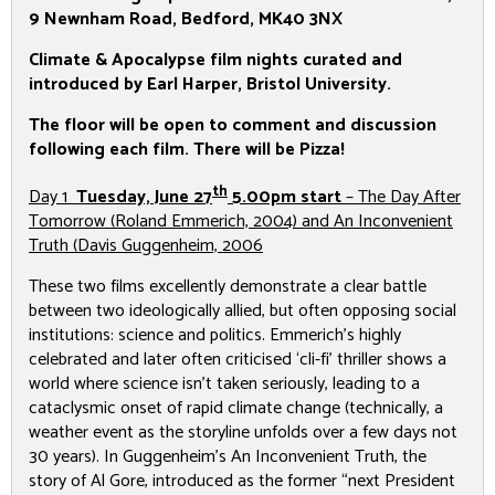
9 Newnham Road,
Bedford, MK40 3NX
Climate & Apocalypse film nights curated and
introduced by Earl Harper, Bristol University.
The floor will be open to comment and discussion
following each film. There will be Pizza!
th
Day 1
Tuesday, June 27
5.00pm start
–
The Day After
Tomorrow
(Roland Emmerich, 2004) and
An Inconvenient
Truth
(Davis Guggenheim, 2006
These two films excellently demonstrate a clear battle
between two ideologically allied, but often opposing social
institutions: science and politics. Emmerich’s highly
celebrated and later often criticised ‘cli-fi’ thriller shows a
world where science isn’t taken seriously, leading to a
cataclysmic onset of rapid climate change (technically, a
weather event as the storyline unfolds over a few days not
30 years). In Guggenheim’s
An Inconvenient Truth
, the
story of Al Gore, introduced as the former “next President