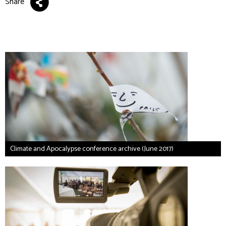
Share
Climate and Apocalypse conference archive (June 2017)