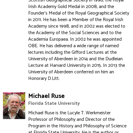
Scottish Geographical Society in 1998, the Royal
Irish Academy Gold Medal in 2008, and the
Founder's Medal of the Royal Geographical Society
in 2011. He has been a Member of the Royal Irish
Academy since 1998, and in 2002 was elected to
the Academy of the Social Sciences and to the
Academia Europaea. In 2002 he was appointed
OBE. He has delivered a wide range of named
lectures including the Gifford Lectures at the
University of Aberdeen in 2014 and the Dudleian
Lecture at Harvard University in 2015. In 2013 the
University of Aberdeen conferred on him an
Honorary D.Litt.
Michael Ruse
Florida State University
Michael Ruse is the Lucyle T. Werkmeister
Professor of Philosophy and Director of the
Program in the History and Philosophy of Science
at Florida State University. He is the author or