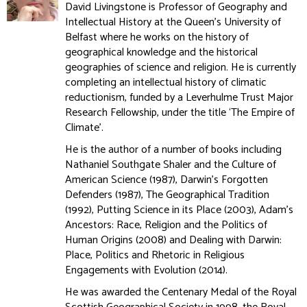
David Livingstone is Professor of Geography and
Intellectual History at the Queen's University of
Belfast where he works on the history of
geographical knowledge and the historical
geographies of science and religion. He is currently
completing an intellectual history of climatic
reductionism, funded by a Leverhulme Trust Major
Research Fellowship, under the title ‘The Empire of
Climate’.
He is the author of a number of books including
Nathaniel Southgate Shaler and the Culture of
American Science (1987), Darwin’s Forgotten
Defenders (1987), The Geographical Tradition
(1992), Putting Science in its Place (2003), Adam’s
Ancestors: Race, Religion and the Politics of
Human Origins (2008) and Dealing with Darwin:
Place, Politics and Rhetoric in Religious
Engagements with Evolution (2014).
He was awarded the Centenary Medal of the Royal