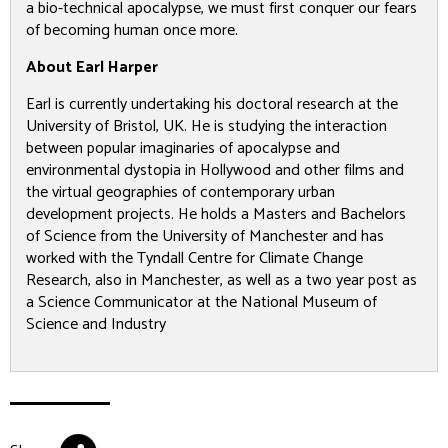
a bio-technical apocalypse, we must first conquer our fears
of becoming human once more.
About Earl Harper
Earl is currently undertaking his doctoral research at the
University of Bristol, UK. He is studying the interaction
between popular imaginaries of apocalypse and
environmental dystopia in Hollywood and other films and
the virtual geographies of contemporary urban
development projects. He holds a Masters and Bachelors
of Science from the University of Manchester and has
worked with the Tyndall Centre for Climate Change
Research, also in Manchester, as well as a two year post as
a Science Communicator at the National Museum of
Science and Industry