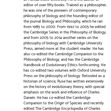
editor of over fifty books. Trained as a philosopher,
he was one of the pioneers of contemporary
philosophy of biology and the founding editor of
the journal Biology and Philosophy, which he ran
from 1985 to 2000. From 1992 to 2005 he edited
the Cambridge Series in the Philosophy of Biology,
and from 2005 to 2014 another series on the
philosophy of biology with Cambridge University
Press, aimed more at the student reader. He has
also co-edited the Cambridge Companion to the
Philosophy of Biology, and has the Cambridge
Handbook of Evolutionary Ethics forthcoming. He
has co-edited two volumes with Oxford University
Press on the philosophy of biology. Retooled as a
historian of science, Ruse has written extensively
on the history of evolutionary theory, with special
emphasis on the work and influence of Charles
Darwin. He has co-edited the Cambridge
Companion to the Origin of Species and recently
edited The Cambridge Encyclopedia of Charles