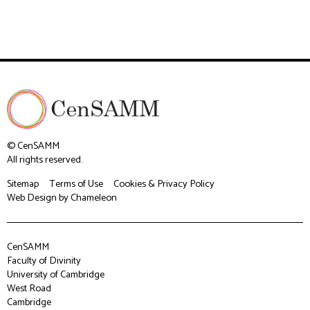
© CenSAMM
All rights reserved.
Sitemap
Terms of Use
Cookies & Privacy Policy
Web Design
by Chameleon
CenSAMM
Faculty of Divinity
University of Cambridge
West Road
Cambridge