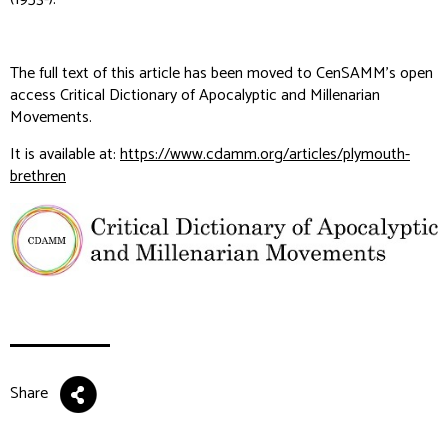
The full text of this article has been moved to CenSAMM's open
access Critical Dictionary of Apocalyptic and Millenarian
Movements.
It is available at:
https://www.cdamm.org/articles/plymouth-
brethren
Share