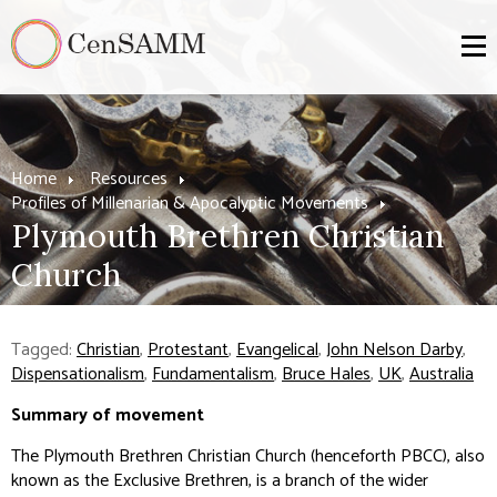
Home
Resources
Profiles of Millenarian & Apocalyptic Movements
Plymouth Brethren Christian
Church
Tagged:
Christian
,
Protestant
,
Evangelical
,
John Nelson Darby
,
Dispensationalism
,
Fundamentalism
,
Bruce Hales
,
UK
,
Australia
Summary of movement
The Plymouth Brethren Christian Church (henceforth PBCC), also
known as the Exclusive Brethren, is a branch of the wider