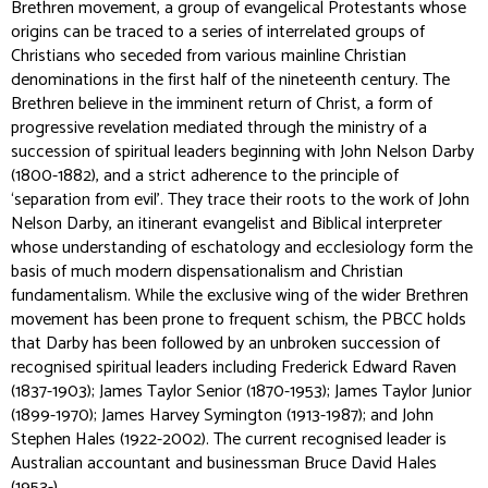
Brethren movement, a group of evangelical Protestants whose
origins can be traced to a series of interrelated groups of
Christians who seceded from various mainline Christian
denominations in the first half of the nineteenth century. The
Brethren believe in the imminent return of Christ, a form of
progressive revelation mediated through the ministry of a
succession of spiritual leaders beginning with John Nelson Darby
(1800-1882), and a strict adherence to the principle of
‘separation from evil’. They trace their roots to the work of John
Nelson Darby, an itinerant evangelist and Biblical interpreter
whose understanding of eschatology and ecclesiology form the
basis of much modern dispensationalism and Christian
fundamentalism. While the exclusive wing of the wider Brethren
movement has been prone to frequent schism, the PBCC holds
that Darby has been followed by an unbroken succession of
recognised spiritual leaders including Frederick Edward Raven
(1837-1903); James Taylor Senior (1870-1953); James Taylor Junior
(1899-1970); James Harvey Symington (1913-1987); and John
Stephen Hales (1922-2002). The current recognised leader is
Australian accountant and businessman Bruce David Hales
(1953-).