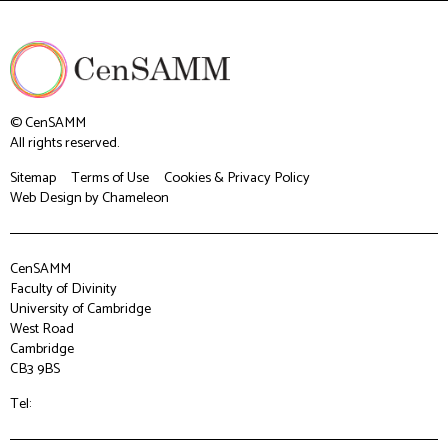
© CenSAMM
All rights reserved.
Sitemap
Terms of Use
Cookies & Privacy Policy
Web Design
by Chameleon
CenSAMM
Faculty of Divinity
University of Cambridge
West Road
Cambridge
CB3 9BS
Tel: