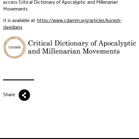
access Critical Dictionary of Apocalyptic and Millenarian
Movements.
It is available at:
https://www.cdamm.org/articles/koresh-
davidians
Share