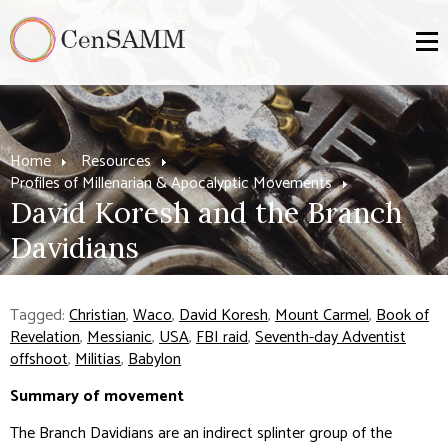
Home
Resources
Profiles of Millenarian & Apocalyptic Movements
David Koresh and the Branch
Davidians
Tagged:
Christian
,
Waco
,
David Koresh
,
Mount Carmel
,
Book of
Revelation
,
Messianic
,
USA
,
FBI raid
,
Seventh-day Adventist
offshoot
,
Militias
,
Babylon
Summary of movement
The Branch Davidians are an indirect splinter group of the