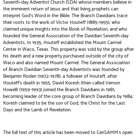
Seventh-day Adventist Church (SDA) whose members believe in
the imminent return of Jesus and that living prophets can
interpret God’s Word in the Bible. The Branch Davidians trace
their roots to the work of Victor Houteff (1885-1955), who
claimed unique insights into the Book of Revelation, and who
founded the General Association of the Davidian Seventh-day
Adventists. In 1935, Houteff established the Mount Carmel
Center in Waco, Texas. This property was sold by the group after
his death and a new property purchased outside of the city of
Waco and also named Mount Carmel. The General Association
of Branch Davidian Seventh-day Adventists was founded by
Benjamin Roden (1902-1978), a follower of Houteff, after
Houteff’s death in 1955. David Koresh (then called Vernon
Howell) (1959-1993) joined the Branch Davidians in 1981,
becoming leader of the core group of Branch Davidians by 1984.
Koresh claimed to be the son of God, the Christ for the Last
Days and the Lamb of Revelation.
The full text of this article has been moved to CenSAMM's open