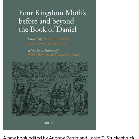
A new book edited by Andrew Perrin and Loren T. Stuckenbruck,