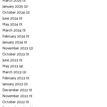
March 2025 (1)
January 2025 (2)
October 2024 (2)
June 2024 (1)
May 2024 (1)
March 2024 (1)
February 2024 (1)
January 2024 (1)
November 2023 (2)
October 2023 (1)
June 2023 (1)
May 2023 (4)
March 2023 (2)
February 2023 (1)
January 2023 (2)
December 2022 (1)
November 2022 (1)
October 2022 (1)