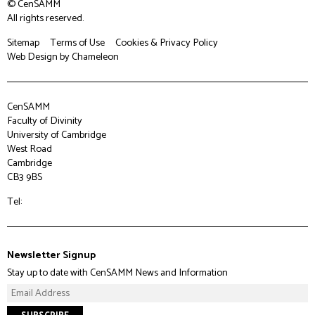
© CenSAMM
All rights reserved.
Sitemap
Terms of Use
Cookies & Privacy Policy
Web Design
by Chameleon
CenSAMM
Faculty of Divinity
University of Cambridge
West Road
Cambridge
CB3 9BS
Tel:
Newsletter Signup
Stay up to date with CenSAMM News and Information