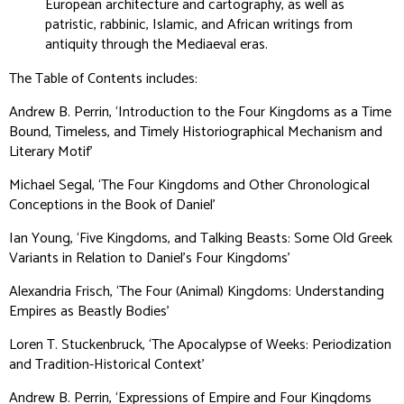
European architecture and cartography, as well as
patristic, rabbinic, Islamic, and African writings from
antiquity through the Mediaeval eras.
The Table of Contents includes:
Andrew B. Perrin, ‘Introduction to the Four Kingdoms as a Time
Bound, Timeless, and Timely Historiographical Mechanism and
Literary Motif’
Michael Segal, ‘The Four Kingdoms and Other Chronological
Conceptions in the Book of Daniel’
Ian Young, ‘Five Kingdoms, and Talking Beasts: Some Old Greek
Variants in Relation to Daniel’s Four Kingdoms’
Alexandria Frisch, ‘The Four (Animal) Kingdoms: Understanding
Empires as Beastly Bodies’
Loren T. Stuckenbruck, ‘The Apocalypse of Weeks: Periodization
and Tradition-Historical Context’
Andrew B. Perrin, ‘Expressions of Empire and Four Kingdoms