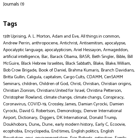
Journals (1)
Tags
,
,
,
,
1381 Uprising
A. L. Morton
Adam and Eve
All things in common
,
,
,
,
,
Andrew Perrin
anthropocene
Antichrist
Antisemitism
apocalypse
,
,
,
,
Apocalyptic language
apocalypticism
Ariel Hessayon
Armageddon
,
,
,
,
,
,
artificial intelligence
Bar
Barack Obama
BASR
Beth Singler
Bible
Bill
,
,
,
,
,
McGuire
Black Hebrew Israelites
Black Sabbath
Blake
Blake, William
,
,
,
,
Bob Crow Brigade
Book of Daniel
Brahma Kumaris
Branch Davidians
,
,
,
,
,
Britta Gullin
Caligula
capitalism
Cargo Cults
CDAMM
CenSAMM
,
,
,
,
,
,
Seminars
children
Children of God
Christ
Christian
Christian origins
,
,
,
Christian Zionism
Christians United for Israel
Christina Petterson
,
,
,
,
Christopher Rowland
climate change
climate changs
Conspiracy
,
,
,
,
Coronavirus
COVID-19
Crossley, James
Damian Cyrocki
Damien
,
,
,
Cyrocki
David G. Robertson
Demonology
Denver International
,
,
,
,
,
Airport
Dictionary
Diggers
DK International
Donald Trump
,
,
,
,
,
,
Doukhobors
Dune,
Dune:
early modern history
Early C
Ecoovie
,
,
,
,
ecophobia
Encyclopedia
End times
English politics
English
,
,
,
,
,