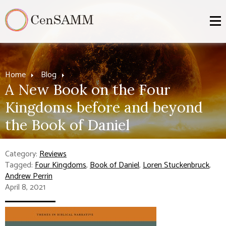
Home
Blog
A New Book on the Four
Kingdoms before and beyond
the Book of Daniel
Category:
Reviews
Tagged:
Four Kingdoms
,
Book of Daniel
,
Loren Stuckenbruck
,
Andrew Perrin
April 8, 2021