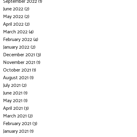
September 2022 (1)
June 2022 (2)
May 2022 (2)
April 2022 (2)
March 2022 (4)
February 2022 (4)
January 2022 (2)
December 2021 (3)
November 2021 (1)
October 2021 (1)
August 2021 (1)
July 2021 (2)
June 2021 (1)
May 2021 (1)
April 2021 (3)
March 2021 (2)
February 2021 (3)
January 2021 (1)