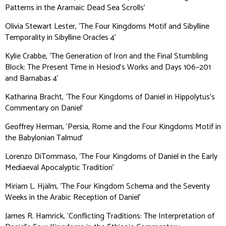
Patterns in the Aramaic Dead Sea Scrolls’
Olivia Stewart Lester, ‘The Four Kingdoms Motif and Sibylline
Temporality in Sibylline Oracles 4’
Kylie Crabbe, ‘The Generation of Iron and the Final Stumbling
Block: The Present Time in Hesiod’s Works and Days 106–201
and Barnabas 4’
Katharina Bracht, ‘The Four Kingdoms of Daniel in Hippolytus’s
Commentary on Daniel’
Geoffrey Herman, ‘Persia, Rome and the Four Kingdoms Motif in
the Babylonian Talmud’
Lorenzo DiTommaso, ‘The Four Kingdoms of Daniel in the Early
Mediaeval Apocalyptic Tradition’
Miriam L. Hjälm, ‘The Four Kingdom Schema and the Seventy
Weeks in the Arabic Reception of Daniel’
James R. Hamrick, ‘Conflicting Traditions: The Interpretation of