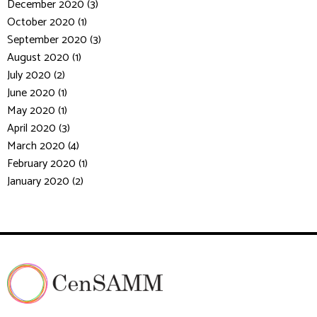
December 2020 (3)
October 2020 (1)
September 2020 (3)
August 2020 (1)
July 2020 (2)
June 2020 (1)
May 2020 (1)
April 2020 (3)
March 2020 (4)
February 2020 (1)
January 2020 (2)