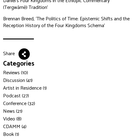
Daniel’s Four Kingdoms in the Ethiopic Commentary
(Tergwāmē) Tradition’
Brennan Breed, ‘The Politics of Time: Epistemic Shifts and the
Reception History of the Four Kingdoms Schema’
Share
Categories
Reviews (10)
Discussion (41)
Artist in Residence (1)
Podcast (27)
Conference (32)
News (21)
Video (8)
CDAMM (4)
Book (1)