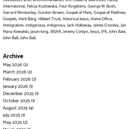
Revolution
envi
environmentalism
Erin Roberts
extinction
Family
,
,
,
,
International
Felicja Kozłowska
Four Kingdoms
George W. Bush
,
,
,
,
Gerrard Winstanley
Gordon Brown
Gospel of Mark
Gospel of Matthew
,
,
,
,
,
Gospels
Herb Berg
Hibbert Trust
Historical Jesus
Home Office
,
,
,
,
,
Immigration
indigenous
indiginous
Jack Holloway
James Crossley
Jan
,
,
,
,
,
,
,
Maria Kowalski
jason king
JBSAR
Jeremy Corbyn
Jesus
JFK
John Bale
,
John Ball
John Ball,
Archive
May 2026 (2)
March 2026 (2)
February 2026 (2)
January 2026 (1)
December 2025 (1)
October 2025 (1)
August 2025 (4)
July 2025 (1)
May 2025 (2)