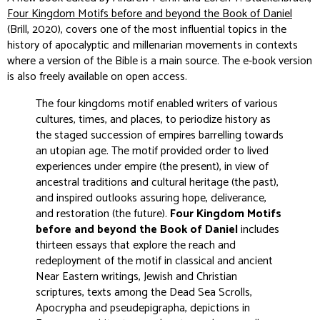
Four Kingdom Motifs before and beyond the Book of Daniel
(Brill, 2020), covers one of the most influential topics in the
history of apocalyptic and millenarian movements in contexts
where a version of the Bible is a main source. The e-book version
is also freely available on open access.
The four kingdoms motif enabled writers of various
cultures, times, and places, to periodize history as
the staged succession of empires barrelling towards
an utopian age. The motif provided order to lived
experiences under empire (the present), in view of
ancestral traditions and cultural heritage (the past),
and inspired outlooks assuring hope, deliverance,
and restoration (the future).
Four Kingdom Motifs
before and beyond the Book of Daniel
includes
thirteen essays that explore the reach and
redeployment of the motif in classical and ancient
Near Eastern writings, Jewish and Christian
scriptures, texts among the Dead Sea Scrolls,
Apocrypha and pseudepigrapha, depictions in