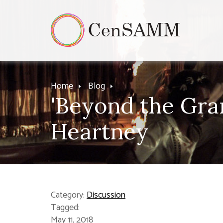
Home
Blog
'Beyond the Gran
Heartney
Category:
Discussion
Tagged:
May 11, 2018