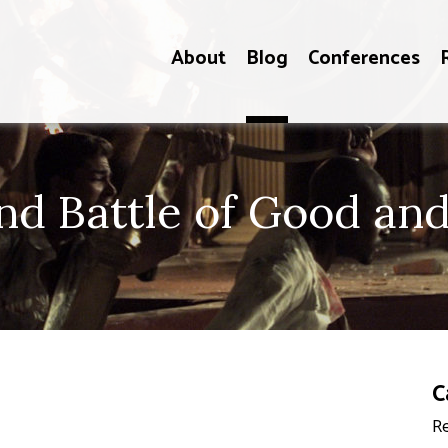
About
Blog
Conferences
d Battle of Good and 
C
Re