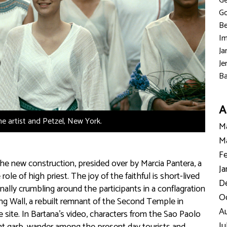
Ge
Go
Be
Im
Ja
Je
Ba
A
the artist and Petzel, New York.
Ma
Ma
Fe
he new construction, presided over by Marcia Pantera, a
Ja
 of high priest. The joy of the faithful is short-lived
D
nally crumbling around the participants in a conflagration
Oc
ng Wall, a rebuilt remnant of the Second Temple in
Au
 site. In Bartana’s video, characters from the Sao Paolo
Ju