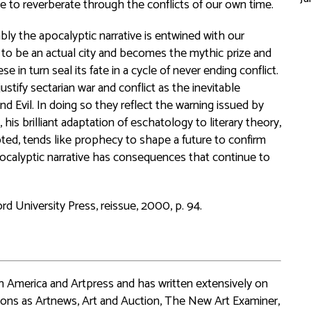
e to reverberate through the conflicts of our own time.
y the apocalyptic narrative is entwined with our
 to be an actual city and becomes the mythic prize and
 in turn seal its fate in a cycle of never ending conflict.
stify sectarian war and conflict as the inevitable
 Evil. In doing so they reflect the warning issued by
his brilliant adaptation of eschatology to literary theory,
epted, tends like prophecy to shape a future to confirm
pocalyptic narrative has consequences that continue to
d University Press, reissue, 2000, p. 94.
 in America and Artpress and has written extensively on
ions as Artnews, Art and Auction, The New Art Examiner,