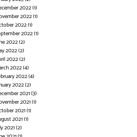
ecember 2022 (1)
ovember 2022 (1)
tober 2022 (1)
ptember 2022 (1)
ne 2022 (2)
y 2022 (2)
ril 2022 (2)
rch 2022 (4)
bruary 2022 (4)
nuary 2022 (2)
cember 2021 (3)
vember 2021 (1)
tober 2021 (1)
gust 2021 (1)
ly 2021 (2)
ne 2021 (1)