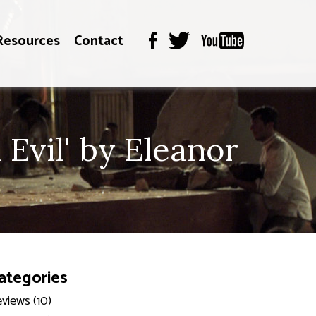
Resources
Contact
Evil' by Eleanor
ategories
views (10)