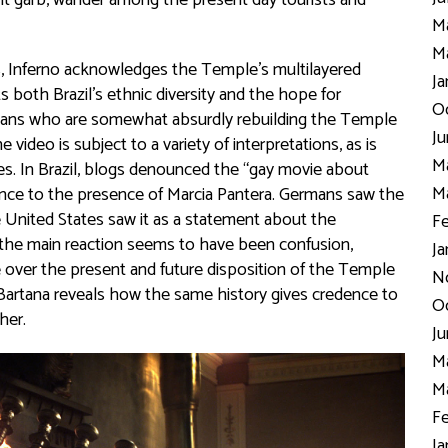
cient garb, wander among the present day tourists and
Ma
Ma
ars, Inferno acknowledges the Temple’s multilayered
Ja
s both Brazil’s ethnic diversity and the hope for
Oc
stians who are somewhat absurdly rebuilding the Temple
Ju
ideo is subject to a variety of interpretations, as is
Ma
es. In Brazil, blogs denounced the “gay movie about
Ma
ence to the presence of Marcia Pantera. Germans saw the
he United States saw it as a statement about the
Fe
l, the main reaction seems to have been confusion,
Ja
e over the present and future disposition of the Temple
N
h, Bartana reveals how the same history gives credence to
Oc
ther.
Ju
Ma
Ma
Fe
Ja