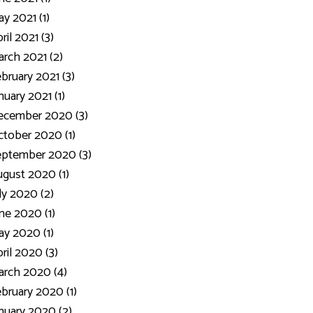
y 2021 (1)
ril 2021 (3)
rch 2021 (2)
bruary 2021 (3)
nuary 2021 (1)
ecember 2020 (3)
tober 2020 (1)
eptember 2020 (3)
gust 2020 (1)
ly 2020 (2)
ne 2020 (1)
y 2020 (1)
ril 2020 (3)
rch 2020 (4)
bruary 2020 (1)
nuary 2020 (2)