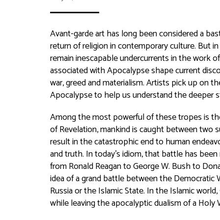
Avant-garde art has long been considered a basti
return of religion in contemporary culture. But i
remain inescapable undercurrents in the work of
associated with Apocalypse shape current discou
war, greed and materialism. Artists pick up on 
Apocalypse to help us understand the deeper str
Among the most powerful of these tropes is the
of Revelation, mankind is caught between two s
result in the catastrophic end to human endeavo
and truth. In today’s idiom, that battle has been
from Ronald Reagan to George W. Bush to Donal
idea of a grand battle between the Democratic 
Russia or the Islamic State. In the Islamic worl
while leaving the apocalyptic dualism of a Holy 