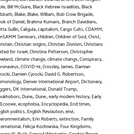
,
,
,
ble
Bill McGuire
Black Hebrew Israelites
Black
,
,
,
,
abbath
Blake
Blake, William
Bob Crow Brigade
,
,
,
ok of Daniel
Brahma Kumaris
Branch Davidians
,
,
,
,
,
itta Gullin
Caligula
capitalism
Cargo Cults
CDAMM
,
,
,
,
enSAMM Seminars
children
Children of God
Christ
,
,
,
ristian
Christian origins
Christian Zionism
Christians
,
,
ited for Israel
Christina Petterson
Christopher
,
,
,
,
owland
climate change
climate changs
Conspiracy
,
,
,
ronavirus
COVID-19
Crossley, James
Damian
,
,
,
rocki
Damien Cyrocki
David G. Robertson
,
,
,
emonology
Denver International Airport
Dictionary
,
,
,
ggers
DK International
Donald Trump
,
,
,
,
oukhobors
Dune,
Dune:
early modern history
Early
,
,
,
,
Ecoovie
ecophobia
Encyclopedia
End times
,
,
,
glish politics
English Revolution
envi
,
,
,
vironmentalism
Erin Roberts
extinction
Family
,
,
,
ternational
Felicja Kozłowska
Four Kingdoms