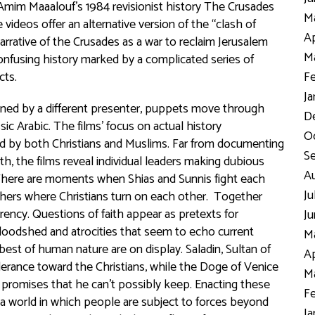
Amim Maaalouf’s 1984 revisionist history
The Crusades
Ma
e videos offer an alternative version of the “clash of
Ap
arrative of the Crusades as a war to reclaim Jerusalem
Ma
nfusing history marked by a complicated series of
icts.
Fe
Ja
oned by a different presenter, puppets move through
D
sic Arabic. The films’ focus on actual history
Oc
old by both Christians and Muslims. Far from documenting
S
ith, the films reveal individual leaders making dubious
Au
. There are moments when Shias and Sunnis fight each
Ju
thers where Christians turn on each other. Together
ency. Questions of faith appear as pretexts for
Ju
bloodshed and atrocities that seem to echo current
Ma
 best of human nature are on display. Saladin, Sultan of
Ap
olerance toward the Christians, while the Doge of Venice
Ma
 promises that he can’t possibly keep. Enacting these
Fe
 world in which people are subject to forces beyond
Ja