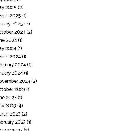
y 2025 (2)
rch 2025 (1)
nuary 2025 (2)
tober 2024 (2)
ne 2024 (1)
y 2024 (1)
rch 2024 (1)
bruary 2024 (1)
nuary 2024 (1)
ovember 2023 (2)
tober 2023 (1)
ne 2023 (1)
y 2023 (4)
rch 2023 (2)
bruary 2023 (1)
nuary 2023 (2)