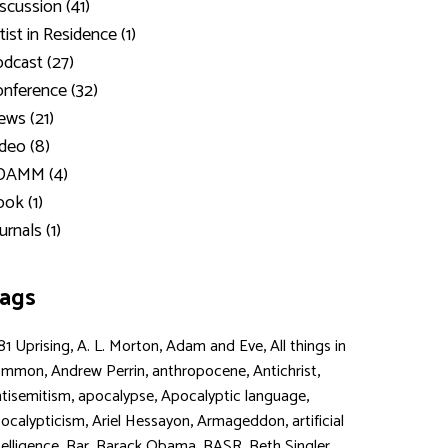
scussion (41)
tist in Residence (1)
dcast (27)
nference (32)
ws (21)
deo (8)
DAMM (4)
ok (1)
urnals (1)
ags
,
,
,
81 Uprising
A. L. Morton
Adam and Eve
All things in
,
,
,
,
ommon
Andrew Perrin
anthropocene
Antichrist
,
,
,
tisemitism
apocalypse
Apocalyptic language
,
,
,
ocalypticism
Ariel Hessayon
Armageddon
artificial
,
,
,
,
,
telligence
Bar
Barack Obama
BASR
Beth Singler