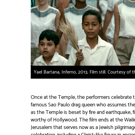
Yael Bartana, Inferno, 2013, Film still. Courtesy of 
Once at the Temple, the performers celebrate t
famous Sao Paulo drag queen who assumes the role
as the Temple is beset by fire and earthquake, fi
worthy of Hollywood. The film ends at the Waili
Jerusalem that serves now as a Jewish pilgrimage