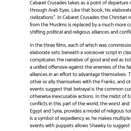
Cabaret Crusades
takes as a point of departure 
through Arab Eyes
. Like that book, his elaborat
civilizations”. In
Cabaret Crusades
the Christian n
from the Muslims is replaced by a much more co
shifting political and religious alliances and confl
In the three films, each of which was commissi
elaborate sets beneath a voiceover script in clas
complicates the narrative of good and evil as t
a unified offensive against the enemies of the fa
alliances in an effort to advantage themselves
other or ally themselves with the Franks, and o
events suggest that betrayal is the common curr
otherwise inexcusable actions. In the midst of 
conflicts in this part of the world, the worst and
Egypt and Syria, provides a model of religious t
is a symbol of expediency as he makes multiple
events with puppets allows Shawky to suggest a