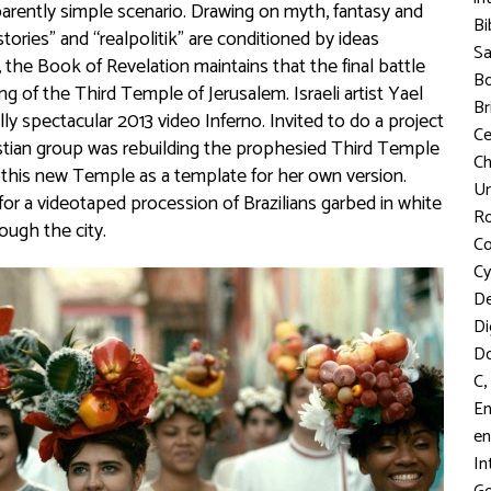
pparently simple scenario. Drawing on myth, fantasy and
Bi
tories” and “realpolitik” are conditioned by ideas
S
 the Book of Revelation maintains that the final battle
Bo
ng of the Third Temple of Jerusalem. Israeli artist Yael
Br
lly spectacular 2013 video Inferno. Invited to do a project
C
ristian group was rebuilding the prophesied Third Temple
Ch
r this new Temple as a template for her own version.
Un
n for a videotaped procession of Brazilians garbed in white
R
ough the city.
Co
Cy
D
Di
D
,
C
En
en
In