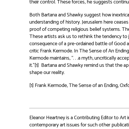
their control. These forces, he suggests continu
Both Bartana and Shawky suggest how inextricabl
understanding of history. Jerusalem here ceases
proof of competing religious belief systems. These
These artists ask us to rethink the tendency to ju
consequence of a pre-ordained battle of Good and
critic Frank Kermode. In The Sense of An Ending, 
Kermode maintains, “. . .a myth, uncritically acc
it.”[1] Bartana and Shawky remind us that the a
shape our reality.
[1] Frank Kermode, The Sense of an Ending, Oxfor
Eleanor Heartney is a Contributing Editor to Art
contemporary art issues for such other publicat