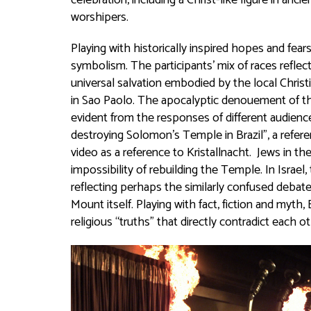
celebration, including a Christ-like figure in an
worshipers.
Playing with historically inspired hopes and fe
symbolism. The participants’ mix of races reflect
universal salvation embodied by the local Chri
in Sao Paolo. The apocalyptic denouement of the v
evident from the responses of different audienc
destroying Solomon’s Temple in Brazil”, a refer
video as a reference to Kristallnacht. Jews in t
impossibility of rebuilding the Temple. In Israe
reflecting perhaps the similarly confused debat
Mount itself. Playing with fact, fiction and myt
religious “truths” that directly contradict each o