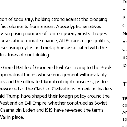
Di
Ar
Po
on of secularity, holding strong against the creeping
Co
n fact elements from ancient Apocalyptic narratives
 a surprising number of contemporary artists. Tropes
Ne
rses about climate change, AIDS, racism, geopolitics,
Vi
these, using myths and metaphors associated with the
C
uctures of our thinking.
Bo
Jo
 Grand Battle of Good and Evil. According to the Book
upernatural forces whose engagement will inevitably
rs and the ultimate triumph of righteousness, justice
T
 reworked as the Clash of Civilizations. American leaders
d Trump have shaped their foreign policy around the
13
West and an Evil Empire, whether construed as Soviet
c
d, Osama bin Laden and ISIS have reversed the terms
An
War in place.
ap
in