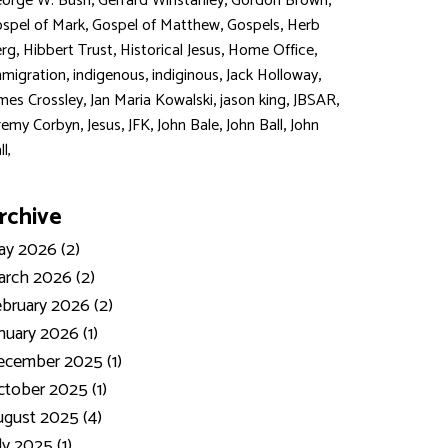
,
,
,
orge W. Bush
Gerrard Winstanley
Gordon Brown
,
,
,
spel of Mark
Gospel of Matthew
Gospels
Herb
,
,
,
,
rg
Hibbert Trust
Historical Jesus
Home Office
,
,
,
,
migration
indigenous
indiginous
Jack Holloway
,
,
,
,
mes Crossley
Jan Maria Kowalski
jason king
JBSAR
,
,
,
,
,
remy Corbyn
Jesus
JFK
John Bale
John Ball
John
ll,
rchive
y 2026 (2)
rch 2026 (2)
bruary 2026 (2)
nuary 2026 (1)
ecember 2025 (1)
tober 2025 (1)
gust 2025 (4)
ly 2025 (1)