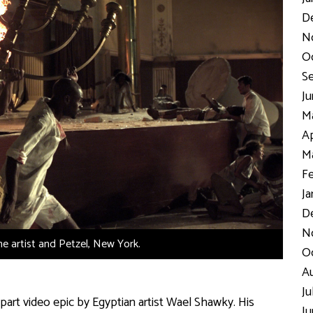
D
N
Oc
Se
Ju
Ma
Ap
Ma
Fe
Ja
De
No
the artist and Petzel, New York.
Oc
Au
Ju
part video epic by Egyptian artist Wael Shawky. His
Ju