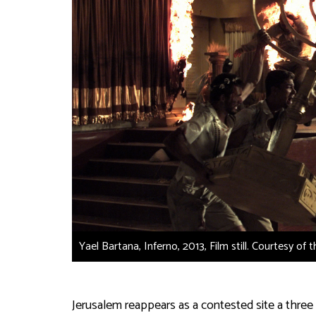
Yael Bartana, Inferno, 2013, Film still. Courtesy of 
Jerusalem reappears as a contested site a three 