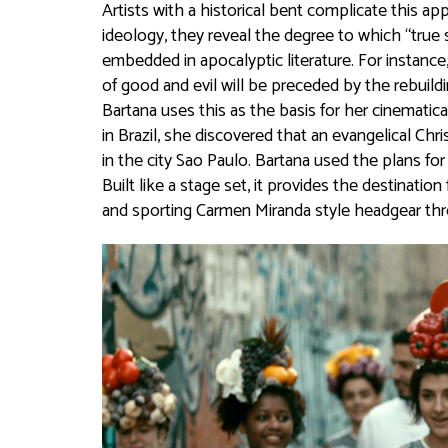
Artists with a historical bent complicate this a
ideology, they reveal the degree to which “true s
embedded in apocalyptic literature. For instance,
of good and evil will be preceded by the rebuildi
Bartana uses this as the basis for her cinematica
in Brazil, she discovered that an evangelical Ch
in the city Sao Paulo. Bartana used the plans fo
Built like a stage set, it provides the destinatio
and sporting Carmen Miranda style headgear thr