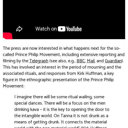
The press are now interested in what happens next for the so-
called Prince Philip Movement, including extensive reporting and
filming by the
Telegraph
(see also, e.g.,
BBC
,
Mail
, and
Guardian
).
This has involved an interest in the period of mourning and the
associated rituals, and responses from Kirk Huffman, a key
figure in the ethnographic presentation of the Prince Philip
Movement:
I imagine there will be some ritual wailing, some
special dances. There will be a focus on the men
drinking kava – it is the key to opening the door to
the intangible world. On Tanna it is not drunk as a
means of getting drunk. It connects the material