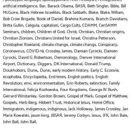
,
,
,
,
,
,
artificial intelligence
Bar
Barack Obama
BASR
Beth Singler
Bible
Bill
,
,
,
,
,
McGuire
Black Hebrew Israelites
Black Sabbath
Blake
Blake, William
,
,
,
,
Bob Crow Brigade
Book of Daniel
Brahma Kumaris
Branch Davidians
,
,
,
,
,
Britta Gullin
Caligula
capitalism
Cargo Cults
CDAMM
CenSAMM
,
,
,
,
,
,
Seminars
children
Children of God
Christ
Christian
Christian origins
,
,
,
Christian Zionism
Christians United for Israel
Christina Petterson
,
,
,
,
Christopher Rowland
climate change
climate changs
Conspiracy
,
,
,
,
Coronavirus
COVID-19
Crossley, James
Damian Cyrocki
Damien
,
,
,
Cyrocki
David G. Robertson
Demonology
Denver International
,
,
,
,
,
Airport
Dictionary
Diggers
DK International
Donald Trump
,
,
,
,
,
,
Doukhobors
Dune,
Dune:
early modern history
Early C
Ecoovie
,
,
,
,
ecophobia
Encyclopedia
End times
English politics
English
,
,
,
,
,
Revolution
envi
environmentalism
Erin Roberts
extinction
Family
,
,
,
,
International
Felicja Kozłowska
Four Kingdoms
George W. Bush
,
,
,
,
Gerrard Winstanley
Gordon Brown
Gospel of Mark
Gospel of Matthew
,
,
,
,
,
Gospels
Herb Berg
Hibbert Trust
Historical Jesus
Home Office
,
,
,
,
,
Immigration
indigenous
indiginous
Jack Holloway
James Crossley
Jan
,
,
,
,
,
,
,
Maria Kowalski
jason king
JBSAR
Jeremy Corbyn
Jesus
JFK
John Bale
,
John Ball
John Ball,