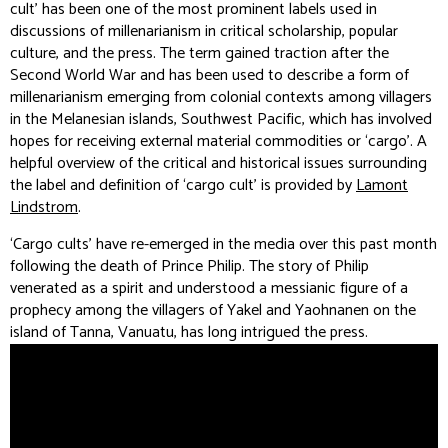
cult’ has been one of the most prominent labels used in
discussions of millenarianism in critical scholarship, popular
culture, and the press. The term gained traction after the
Second World War and has been used to describe a form of
millenarianism emerging from colonial contexts among villagers
in the Melanesian islands, Southwest Pacific, which has involved
hopes for receiving external material commodities or ‘cargo’. A
helpful overview of the critical and historical issues surrounding
the label and definition of ‘cargo cult’ is provided by
Lamont
Lindstrom
.
‘Cargo cults’ have re-emerged in the media over this past month
following the death of Prince Philip. The story of Philip
venerated as a spirit and understood a messianic figure of a
prophecy among the villagers of Yakel and Yaohnanen on the
island of Tanna, Vanuatu, has long intrigued the press.