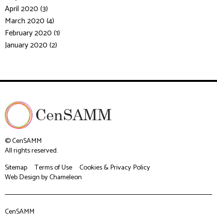
April 2020 (3)
March 2020 (4)
February 2020 (1)
January 2020 (2)
© CenSAMM
All rights reserved.
Sitemap
Terms of Use
Cookies & Privacy Policy
Web Design
by Chameleon
CenSAMM