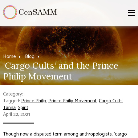
Home
Blog
'Cargo Cults' and the Prince
Philip Movement
Category:
Tagged:
Prince Philip
,
Prince Philip Movement
,
Cargo Cults
,
Tanna
,
Spirit
April 22, 2021
Though now a disputed term among anthropologists, ‘cargo