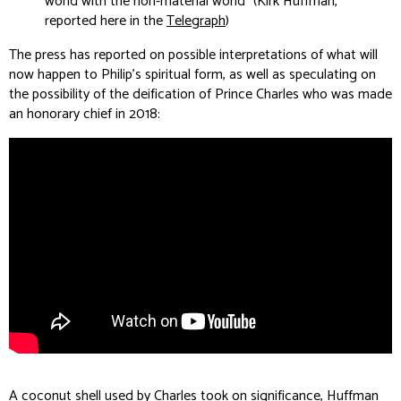
world with the non-material world” (Kirk Huffman,
reported here in the
Telegraph
)
The press has reported on possible interpretations of what will
now happen to Philip’s spiritual form, as well as speculating on
the possibility of the deification of Prince Charles who was made
an honorary chief in 2018:
A coconut shell used by Charles took on significance, Huffman