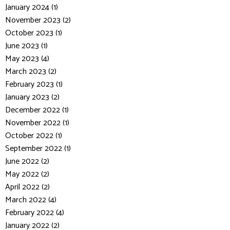
January 2024 (1)
November 2023 (2)
October 2023 (1)
June 2023 (1)
May 2023 (4)
March 2023 (2)
February 2023 (1)
January 2023 (2)
December 2022 (1)
November 2022 (1)
October 2022 (1)
September 2022 (1)
June 2022 (2)
May 2022 (2)
April 2022 (2)
March 2022 (4)
February 2022 (4)
January 2022 (2)