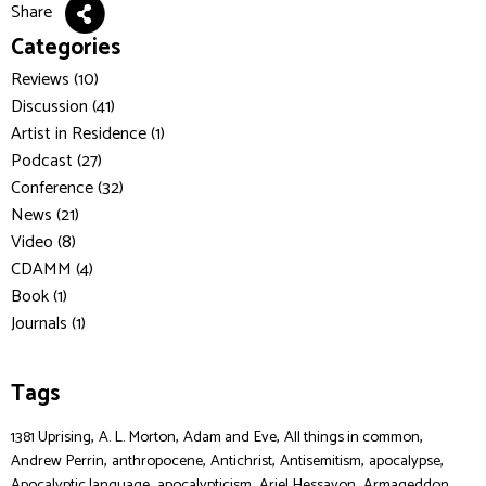
Share
Categories
Reviews (10)
Discussion (41)
Artist in Residence (1)
Podcast (27)
Conference (32)
News (21)
Video (8)
CDAMM (4)
Book (1)
Journals (1)
Tags
,
,
,
,
1381 Uprising
A. L. Morton
Adam and Eve
All things in common
,
,
,
,
,
Andrew Perrin
anthropocene
Antichrist
Antisemitism
apocalypse
,
,
,
,
Apocalyptic language
apocalypticism
Ariel Hessayon
Armageddon