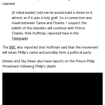
claimed:
[A tribal leader] told me he would build a shrine to it,
almost as if it was a holy grail…So a connection was
made between Tanna and Charles. I suspect the
beliefs of the islanders will continue with Prince
Charles. (Kirk Huffman, reported here in the
Telegraph
)
The
BBC
also reported that Huffman said that the movement
will retain Philip’s name and possibly form a political party.
5News
and
Sky News
also have reports on the Prince Philip
Movement following Philip's death.