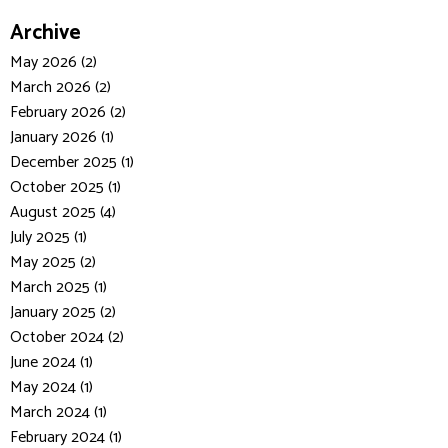
Archive
May 2026 (2)
March 2026 (2)
February 2026 (2)
January 2026 (1)
December 2025 (1)
October 2025 (1)
August 2025 (4)
July 2025 (1)
May 2025 (2)
March 2025 (1)
January 2025 (2)
October 2024 (2)
June 2024 (1)
May 2024 (1)
March 2024 (1)
February 2024 (1)