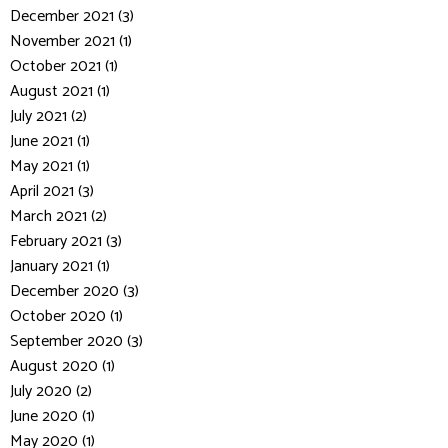
December 2021 (3)
November 2021 (1)
October 2021 (1)
August 2021 (1)
July 2021 (2)
June 2021 (1)
May 2021 (1)
April 2021 (3)
March 2021 (2)
February 2021 (3)
January 2021 (1)
December 2020 (3)
October 2020 (1)
September 2020 (3)
August 2020 (1)
July 2020 (2)
June 2020 (1)
May 2020 (1)