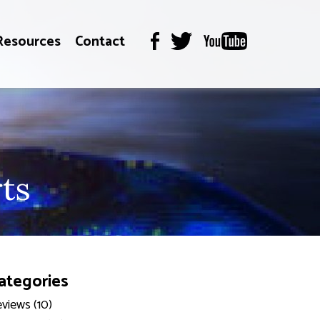
Resources
Contact
ts
ategories
views (10)