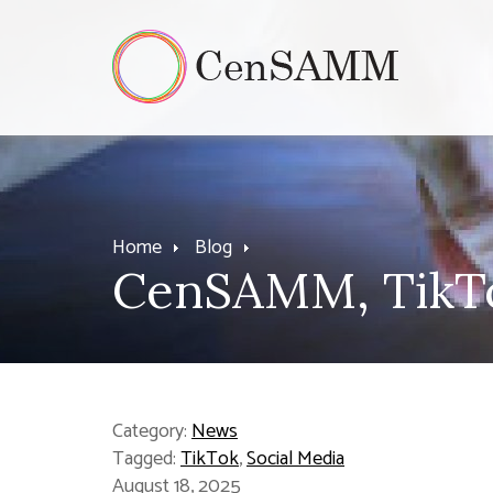
Home
Blog
CenSAMM, TikTo
Category:
News
Tagged:
TikTok
,
Social Media
August 18, 2025