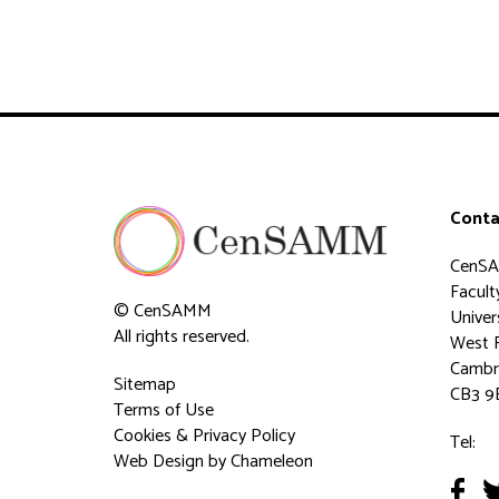
Conta
CenS
Faculty
© CenSAMM
Univer
All rights reserved.
West 
Cambr
Sitemap
CB3 9
Terms of Use
Cookies & Privacy Policy
Tel:
Web Design
by Chameleon