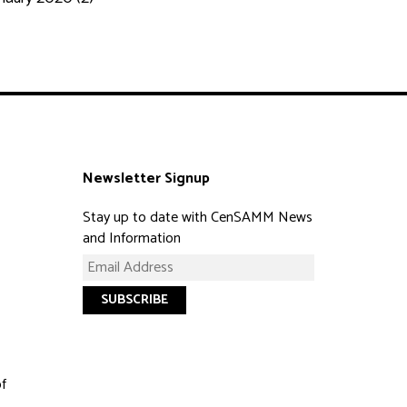
Newsletter Signup
Stay up to date with CenSAMM News
and Information
of