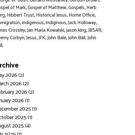
,
,
,
orge W. Bush
Gerrard Winstanley
Gordon Brown
,
,
,
spel of Mark
Gospel of Matthew
Gospels
Herb
,
,
,
,
rg
Hibbert Trust
Historical Jesus
Home Office
,
,
,
,
migration
indigenous
indiginous
Jack Holloway
,
,
,
,
mes Crossley
Jan Maria Kowalski
jason king
JBSAR
,
,
,
,
,
remy Corbyn
Jesus
JFK
John Bale
John Ball
John
ll,
rchive
y 2026 (2)
rch 2026 (2)
bruary 2026 (2)
nuary 2026 (1)
ecember 2025 (1)
tober 2025 (1)
gust 2025 (4)
ly 2025 (1)