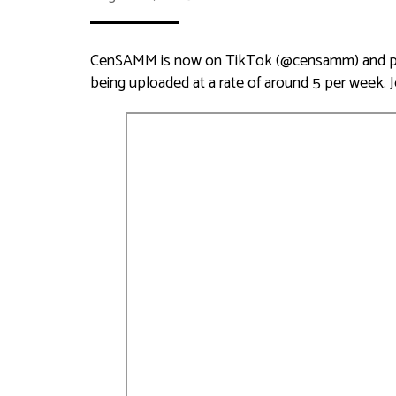
CenSAMM is now on TikTok (@censamm) and pro
being uploaded at a rate of around 5 per week. 