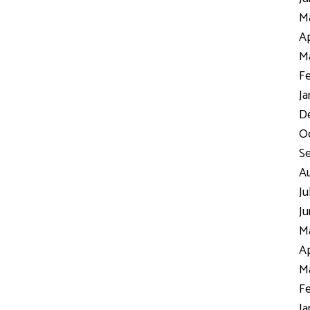
Ma
Ap
Ma
Fe
Ja
D
Oc
S
Au
Ju
Ju
Ma
Ap
Ma
Fe
Ja