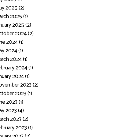
y 2025 (2)
rch 2025 (1)
nuary 2025 (2)
tober 2024 (2)
ne 2024 (1)
y 2024 (1)
rch 2024 (1)
bruary 2024 (1)
nuary 2024 (1)
ovember 2023 (2)
tober 2023 (1)
ne 2023 (1)
y 2023 (4)
rch 2023 (2)
bruary 2023 (1)
nuary 2023 (2)