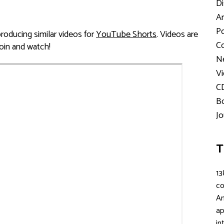
Di
Ar
Po
ducing similar videos for
YouTube Shorts
. Videos are
Co
Join and watch!
Ne
Vi
C
Bo
Jo
T
13
c
An
ap
in