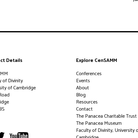
ct Details
Explore CenSAMM
AMM
Conferences
 of Divinity
Events
sity of Cambridge
About
Road
Blog
idge
Resources
BS
Contact
The Panacea Charitable Trust
The Panacea Museum
Faculty of Divinity, University 
Cambridge