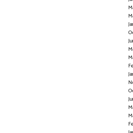
Ma
Ma
Ja
Oc
Ju
Ma
Ma
Fe
Ja
N
Oc
Ju
Ma
Ma
Fe
Ja