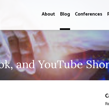
About
Blog
Conferences
k, and YouTube Shor
C
Re