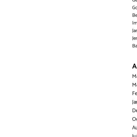
Ge
Go
Be
Im
Ja
Je
Ba
A
Ma
Ma
Fe
Ja
D
Oc
Au
Ju