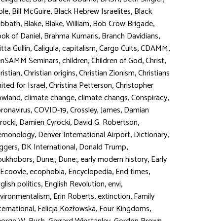
,
,
,
ble
Bill McGuire
Black Hebrew Israelites
Black
,
,
,
,
abbath
Blake
Blake, William
Bob Crow Brigade
,
,
,
ok of Daniel
Brahma Kumaris
Branch Davidians
,
,
,
,
,
itta Gullin
Caligula
capitalism
Cargo Cults
CDAMM
,
,
,
,
enSAMM Seminars
children
Children of God
Christ
,
,
,
ristian
Christian origins
Christian Zionism
Christians
,
,
ited for Israel
Christina Petterson
Christopher
,
,
,
,
owland
climate change
climate changs
Conspiracy
,
,
,
ronavirus
COVID-19
Crossley, James
Damian
,
,
,
rocki
Damien Cyrocki
David G. Robertson
,
,
,
emonology
Denver International Airport
Dictionary
,
,
,
ggers
DK International
Donald Trump
,
,
,
,
oukhobors
Dune,
Dune:
early modern history
Early
,
,
,
,
Ecoovie
ecophobia
Encyclopedia
End times
,
,
,
glish politics
English Revolution
envi
,
,
,
vironmentalism
Erin Roberts
extinction
Family
,
,
,
ternational
Felicja Kozłowska
Four Kingdoms