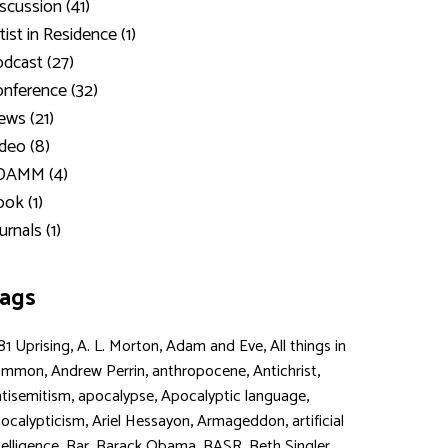
scussion (41)
tist in Residence (1)
dcast (27)
nference (32)
ws (21)
deo (8)
DAMM (4)
ok (1)
urnals (1)
ags
,
,
,
81 Uprising
A. L. Morton
Adam and Eve
All things in
,
,
,
,
ommon
Andrew Perrin
anthropocene
Antichrist
,
,
,
tisemitism
apocalypse
Apocalyptic language
,
,
,
ocalypticism
Ariel Hessayon
Armageddon
artificial
,
,
,
,
,
telligence
Bar
Barack Obama
BASR
Beth Singler