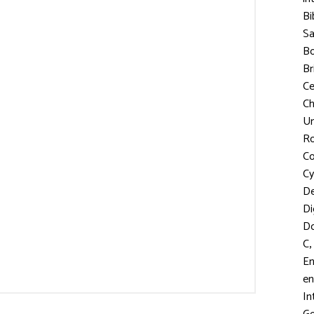
Bi
S
Bo
Br
C
Ch
Un
R
Co
Cy
D
Di
D
,
C
En
en
In