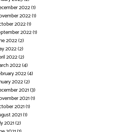
ecember 2022 (1)
ovember 2022 (1)
tober 2022 (1)
ptember 2022 (1)
ne 2022 (2)
y 2022 (2)
ril 2022 (2)
rch 2022 (4)
bruary 2022 (4)
nuary 2022 (2)
cember 2021 (3)
vember 2021 (1)
tober 2021 (1)
gust 2021 (1)
ly 2021 (2)
ne 2021 (1)