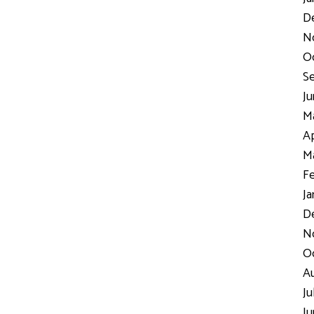
D
N
Oc
Se
Ju
Ma
Ap
Ma
Fe
Ja
De
No
Oc
Au
Ju
Ju