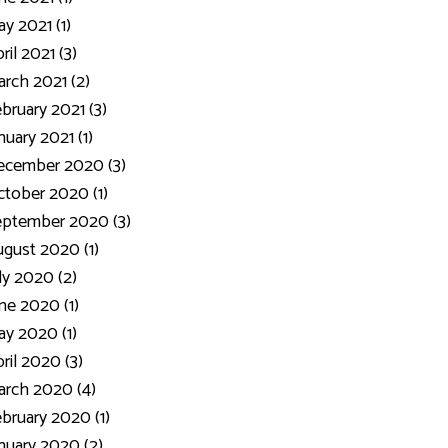
y 2021 (1)
ril 2021 (3)
rch 2021 (2)
bruary 2021 (3)
nuary 2021 (1)
ecember 2020 (3)
tober 2020 (1)
eptember 2020 (3)
gust 2020 (1)
ly 2020 (2)
ne 2020 (1)
y 2020 (1)
ril 2020 (3)
rch 2020 (4)
bruary 2020 (1)
nuary 2020 (2)