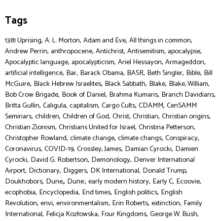
Tags
,
,
,
,
1381 Uprising
A. L. Morton
Adam and Eve
All things in common
,
,
,
,
,
Andrew Perrin
anthropocene
Antichrist
Antisemitism
apocalypse
,
,
,
,
Apocalyptic language
apocalypticism
Ariel Hessayon
Armageddon
,
,
,
,
,
,
artificial intelligence
Bar
Barack Obama
BASR
Beth Singler
Bible
Bill
,
,
,
,
,
McGuire
Black Hebrew Israelites
Black Sabbath
Blake
Blake, William
,
,
,
,
Bob Crow Brigade
Book of Daniel
Brahma Kumaris
Branch Davidians
,
,
,
,
,
Britta Gullin
Caligula
capitalism
Cargo Cults
CDAMM
CenSAMM
,
,
,
,
,
,
Seminars
children
Children of God
Christ
Christian
Christian origins
,
,
,
Christian Zionism
Christians United for Israel
Christina Petterson
,
,
,
,
Christopher Rowland
climate change
climate changs
Conspiracy
,
,
,
,
Coronavirus
COVID-19
Crossley, James
Damian Cyrocki
Damien
,
,
,
Cyrocki
David G. Robertson
Demonology
Denver International
,
,
,
,
,
Airport
Dictionary
Diggers
DK International
Donald Trump
,
,
,
,
,
,
Doukhobors
Dune,
Dune:
early modern history
Early C
Ecoovie
,
,
,
,
ecophobia
Encyclopedia
End times
English politics
English
,
,
,
,
,
Revolution
envi
environmentalism
Erin Roberts
extinction
Family
,
,
,
,
International
Felicja Kozłowska
Four Kingdoms
George W. Bush