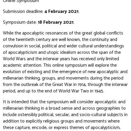
Online Symposium
Submission deadline:
4 February 2021
.
Symposium date:
18 February 2021
.
While the apocalyptic resonances of the great global conflicts
of the twentieth century are well known, the continuity and
convulsion in social, political and wider cultural understandings
of apocalypticism and utopic idealism across the span of the
World Wars and the interwar years has received only limited
academic attention. This online symposium will explore the
evolution of existing and the emergence of new apocalyptic and
millenarian thinking, groups, and movements during the period
from the outbreak of the Great War in 1914, through the interwar
period, and up to the end of World War Two in 1945.
It is intended that the symposium will consider apocalyptic and
millenarian thinking in a broad sense and across geographies to
include ostensibly political, secular, and socio-cultural subjects in
addition to explicitly religious groups and movements where
these capture, encode, or express themes of apocalypticism,