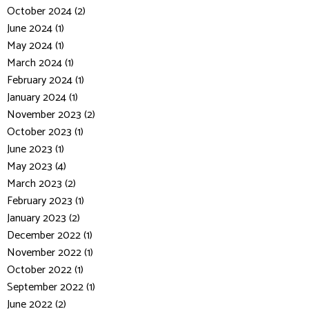
October 2024 (2)
June 2024 (1)
May 2024 (1)
March 2024 (1)
February 2024 (1)
January 2024 (1)
November 2023 (2)
October 2023 (1)
June 2023 (1)
May 2023 (4)
March 2023 (2)
February 2023 (1)
January 2023 (2)
December 2022 (1)
November 2022 (1)
October 2022 (1)
September 2022 (1)
June 2022 (2)