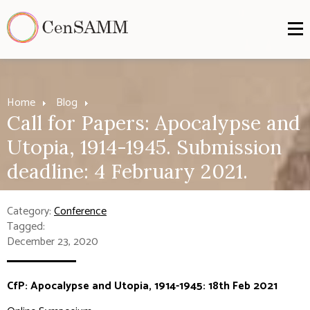
Home
Blog
Call for Papers: Apocalypse and
Utopia, 1914-1945. Submission
deadline: 4 February 2021.
Category:
Conference
Tagged:
December 23, 2020
CfP: Apocalypse and Utopia, 1914-1945: 18th Feb 2021