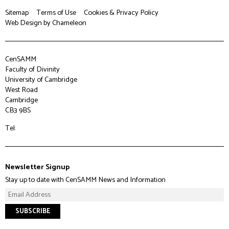
Sitemap
Terms of Use
Cookies & Privacy Policy
Web Design
by Chameleon
CenSAMM
Faculty of Divinity
University of Cambridge
West Road
Cambridge
CB3 9BS
Tel:
Newsletter Signup
Stay up to date with CenSAMM News and Information