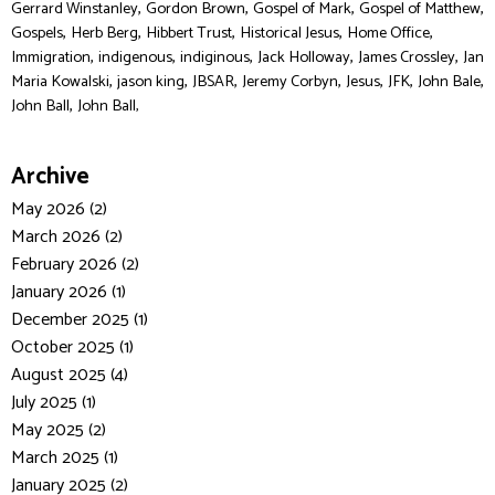
,
,
,
,
Gerrard Winstanley
Gordon Brown
Gospel of Mark
Gospel of Matthew
,
,
,
,
,
Gospels
Herb Berg
Hibbert Trust
Historical Jesus
Home Office
,
,
,
,
,
Immigration
indigenous
indiginous
Jack Holloway
James Crossley
Jan
,
,
,
,
,
,
,
Maria Kowalski
jason king
JBSAR
Jeremy Corbyn
Jesus
JFK
John Bale
,
John Ball
John Ball,
Archive
May 2026 (2)
March 2026 (2)
February 2026 (2)
January 2026 (1)
December 2025 (1)
October 2025 (1)
August 2025 (4)
July 2025 (1)
May 2025 (2)
March 2025 (1)
January 2025 (2)