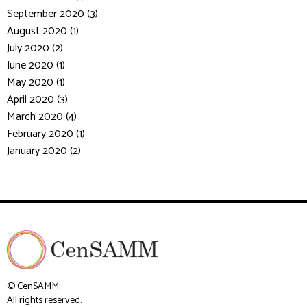
September 2020 (3)
August 2020 (1)
July 2020 (2)
June 2020 (1)
May 2020 (1)
April 2020 (3)
March 2020 (4)
February 2020 (1)
January 2020 (2)
© CenSAMM
All rights reserved.