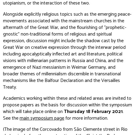
utopianism, or the interaction of these two.
Alongside explicitly religious topics such as the emerging peace-
movements associated with the mainstream churches in the
aftermath of the Great War, and the flourishing of “prophetic-
gnostic” non-traditional forms of religious and spiritual
expression, discussion might include the shadow cast by the
Great War on creative expression through the interwar period
including apocalyptically inflected art and literature, political
visions with millenarian patterns in Russia and China, and the
emergence of Nazi messianism in Weimar Germany, and
broader themes of millennialism discernible in transnational
mechanisms like the Balfour Declaration and the Versailles
Treaty.
Academics working within these and related areas are invited to
propose papers as the basis for discussion within the symposium
which will take place online on
Thursday 18 February 2021
.
See the
main symposium page
for more information.
(The image of the Corcovado from São Clemente street in Rio