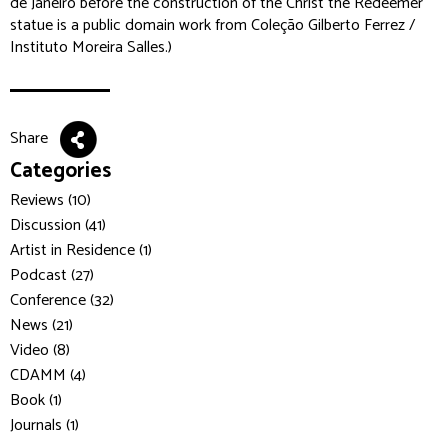
de Janeiro before the construction of the Christ the Redeemer
statue is a public domain work from Coleção Gilberto Ferrez /
Instituto Moreira Salles.)
Share
Categories
Reviews (10)
Discussion (41)
Artist in Residence (1)
Podcast (27)
Conference (32)
News (21)
Video (8)
CDAMM (4)
Book (1)
Journals (1)