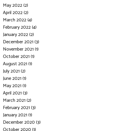
May 2022 (2)
April 2022 (2)
March 2022 (4)
February 2022 (4)
January 2022 (2)
December 2021 (3)
November 2021 (1)
October 2021 (1)
August 2021 (1)
July 2021 (2)
June 2021 (1)
May 2021 (1)
April 2021 (3)
March 2021 (2)
February 2021 (3)
January 2021 (1)
December 2020 (3)
October 2020 (1)