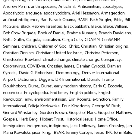
1381 Uprising
A. L. Morton
Adam and Eve
All things in common
,
,
,
,
,
Andrew Perrin
anthropocene
Antichrist
Antisemitism
apocalypse
,
,
,
,
Apocalyptic language
apocalypticism
Ariel Hessayon
Armageddon
,
,
,
,
,
,
artificial intelligence
Bar
Barack Obama
BASR
Beth Singler
Bible
Bill
,
,
,
,
,
McGuire
Black Hebrew Israelites
Black Sabbath
Blake
Blake, William
,
,
,
,
Bob Crow Brigade
Book of Daniel
Brahma Kumaris
Branch Davidians
,
,
,
,
,
Britta Gullin
Caligula
capitalism
Cargo Cults
CDAMM
CenSAMM
,
,
,
,
,
,
Seminars
children
Children of God
Christ
Christian
Christian origins
,
,
,
Christian Zionism
Christians United for Israel
Christina Petterson
,
,
,
,
Christopher Rowland
climate change
climate changs
Conspiracy
,
,
,
,
Coronavirus
COVID-19
Crossley, James
Damian Cyrocki
Damien
,
,
,
Cyrocki
David G. Robertson
Demonology
Denver International
,
,
,
,
,
Airport
Dictionary
Diggers
DK International
Donald Trump
,
,
,
,
,
,
Doukhobors
Dune,
Dune:
early modern history
Early C
Ecoovie
,
,
,
,
ecophobia
Encyclopedia
End times
English politics
English
,
,
,
,
,
Revolution
envi
environmentalism
Erin Roberts
extinction
Family
,
,
,
,
International
Felicja Kozłowska
Four Kingdoms
George W. Bush
,
,
,
,
Gerrard Winstanley
Gordon Brown
Gospel of Mark
Gospel of Matthew
,
,
,
,
,
Gospels
Herb Berg
Hibbert Trust
Historical Jesus
Home Office
,
,
,
,
,
Immigration
indigenous
indiginous
Jack Holloway
James Crossley
Jan
,
,
,
,
,
,
,
Maria Kowalski
jason king
JBSAR
Jeremy Corbyn
Jesus
JFK
John Bale