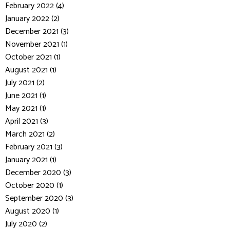
February 2022 (4)
January 2022 (2)
December 2021 (3)
November 2021 (1)
October 2021 (1)
August 2021 (1)
July 2021 (2)
June 2021 (1)
May 2021 (1)
April 2021 (3)
March 2021 (2)
February 2021 (3)
January 2021 (1)
December 2020 (3)
October 2020 (1)
September 2020 (3)
August 2020 (1)
July 2020 (2)