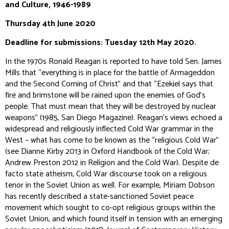
and Culture,
1946-1989
Thursday 4th June 2020
Deadline for submissions: Tuesday 12th May 2020.
In the 1970s Ronald Reagan is reported to have told Sen. James
Mills that “everything is in place for the battle of Armageddon
and the Second Coming of Christ” and that “Ezekiel says that
fire and brimstone will be rained upon the enemies of God’s
people. That must mean that they will be destroyed by nuclear
weapons” (1985,
San Diego Magazine
). Reagan’s views echoed a
widespread and religiously inflected Cold War grammar in the
West – what has come to be known as the “religious Cold War”
(see Dianne Kirby 2013 in
Oxford Handbook of the Cold War
;
Andrew Preston 2012 in
Religion and the Cold War
). Despite
de
facto
state atheism, Cold War discourse took on a religious
tenor in the Soviet Union as well. For example, Miriam Dobson
has recently described a state-sanctioned Soviet peace
movement which sought to co-opt religious groups within the
Soviet Union, and which found itself in tension with an emerging