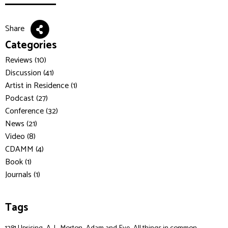
Share
Categories
Reviews (10)
Discussion (41)
Artist in Residence (1)
Podcast (27)
Conference (32)
News (21)
Video (8)
CDAMM (4)
Book (1)
Journals (1)
Tags
,
,
,
,