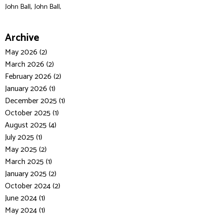
,
John Ball
John Ball,
Archive
May 2026 (2)
March 2026 (2)
February 2026 (2)
January 2026 (1)
December 2025 (1)
October 2025 (1)
August 2025 (4)
July 2025 (1)
May 2025 (2)
March 2025 (1)
January 2025 (2)
October 2024 (2)
June 2024 (1)
May 2024 (1)