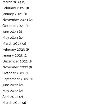
March 2024 (1)
February 2024 (1)
January 2024 (1)
November 2023 (2)
October 2023 (1)
June 2023 (1)
May 2023 (4)
March 2023 (2)
February 2023 (1)
January 2023 (2)
December 2022 (1)
November 2022 (1)
October 2022 (1)
September 2022 (1)
June 2022 (2)
May 2022 (2)
April 2022 (2)
March 2022 (4)