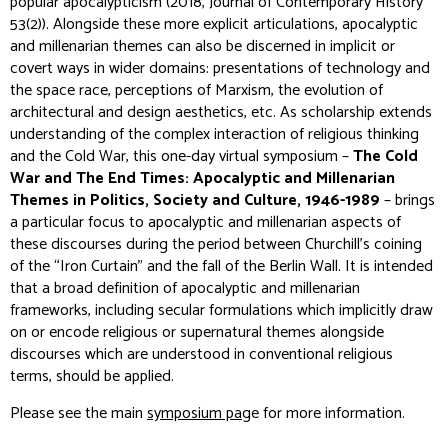
popular apocalypticism (2018,
Journal of Contemporary History
53(2)). Alongside these more explicit articulations, apocalyptic
and millenarian themes can also be discerned in implicit or
covert ways in wider domains: presentations of technology and
the space race, perceptions of Marxism, the evolution of
architectural and design aesthetics,
etc
. As scholarship extends
understanding of the complex interaction of religious thinking
and the Cold War, this one-day virtual symposium –
The Cold
War and The End Times: Apocalyptic and Millenarian
Themes in Politics, Society and Culture, 1946-1989
– brings
a particular focus to apocalyptic and millenarian aspects of
these discourses during the period between Churchill’s coining
of the “Iron Curtain” and the fall of the Berlin Wall. It is intended
that a broad definition of apocalyptic and millenarian
frameworks, including secular formulations which implicitly draw
on or encode religious or supernatural themes alongside
discourses which are understood in conventional religious
terms, should be applied.
Please see the main
symposium pag
e for more information.