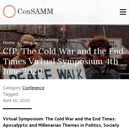
Home
Blog
CfP: The Cold War and the End
Times Virtual Symposium 4th
June 2020
Category:
Conference
Tagged:
April 20, 2020
Virtual Symposium: The Cold War and the End Times:
Apocalyptic and Millenarian Themes in Politics, Society