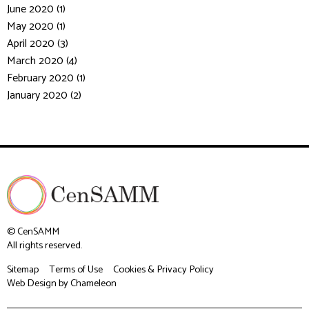
June 2020 (1)
May 2020 (1)
April 2020 (3)
March 2020 (4)
February 2020 (1)
January 2020 (2)
© CenSAMM
All rights reserved.
Sitemap
Terms of Use
Cookies & Privacy Policy
Web Design
by Chameleon