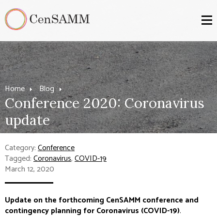
Home
Blog
Conference 2020: Coronavirus
update
Category:
Conference
Tagged:
Coronavirus
,
COVID-19
March 12, 2020
Update on the forthcoming CenSAMM conference and
contingency planning for Coronavirus (COVID-19)
.