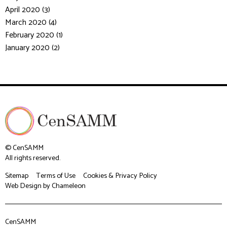
April 2020 (3)
March 2020 (4)
February 2020 (1)
January 2020 (2)
© CenSAMM
All rights reserved.
Sitemap
Terms of Use
Cookies & Privacy Policy
Web Design
by Chameleon
CenSAMM