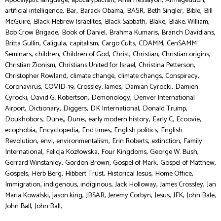
Apocalyptic language
apocalypticism
Ariel Hessayon
Armageddon
,
,
,
,
,
,
artificial intelligence
Bar
Barack Obama
BASR
Beth Singler
Bible
Bill
,
,
,
,
,
McGuire
Black Hebrew Israelites
Black Sabbath
Blake
Blake, William
,
,
,
,
Bob Crow Brigade
Book of Daniel
Brahma Kumaris
Branch Davidians
,
,
,
,
,
Britta Gullin
Caligula
capitalism
Cargo Cults
CDAMM
CenSAMM
,
,
,
,
,
,
Seminars
children
Children of God
Christ
Christian
Christian origins
,
,
,
Christian Zionism
Christians United for Israel
Christina Petterson
,
,
,
,
Christopher Rowland
climate change
climate changs
Conspiracy
,
,
,
,
Coronavirus
COVID-19
Crossley, James
Damian Cyrocki
Damien
,
,
,
Cyrocki
David G. Robertson
Demonology
Denver International
,
,
,
,
,
Airport
Dictionary
Diggers
DK International
Donald Trump
,
,
,
,
,
,
Doukhobors
Dune,
Dune:
early modern history
Early C
Ecoovie
,
,
,
,
ecophobia
Encyclopedia
End times
English politics
English
,
,
,
,
,
Revolution
envi
environmentalism
Erin Roberts
extinction
Family
,
,
,
,
International
Felicja Kozłowska
Four Kingdoms
George W. Bush
,
,
,
,
Gerrard Winstanley
Gordon Brown
Gospel of Mark
Gospel of Matthew
,
,
,
,
,
Gospels
Herb Berg
Hibbert Trust
Historical Jesus
Home Office
,
,
,
,
,
Immigration
indigenous
indiginous
Jack Holloway
James Crossley
Jan
,
,
,
,
,
,
,
Maria Kowalski
jason king
JBSAR
Jeremy Corbyn
Jesus
JFK
John Bale
,
John Ball
John Ball,