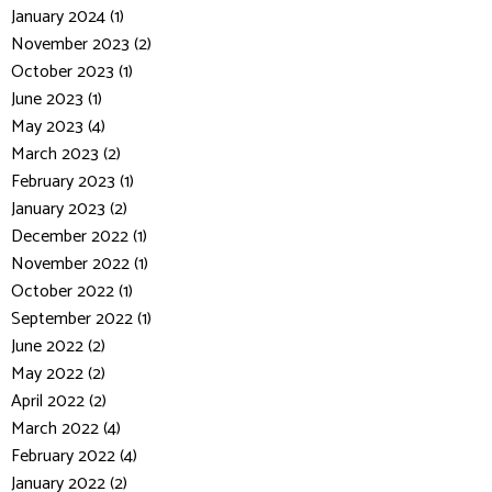
January 2024 (1)
November 2023 (2)
October 2023 (1)
June 2023 (1)
May 2023 (4)
March 2023 (2)
February 2023 (1)
January 2023 (2)
December 2022 (1)
November 2022 (1)
October 2022 (1)
September 2022 (1)
June 2022 (2)
May 2022 (2)
April 2022 (2)
March 2022 (4)
February 2022 (4)
January 2022 (2)