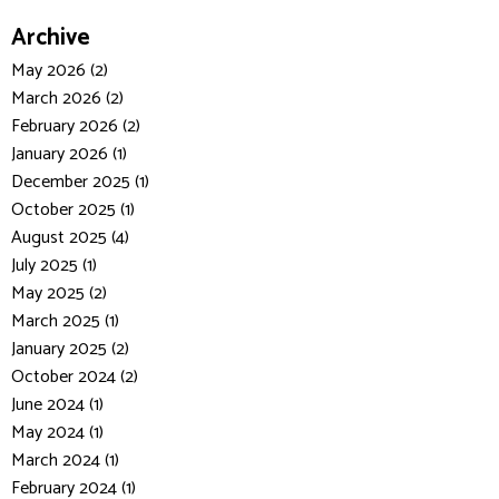
Archive
May 2026 (2)
March 2026 (2)
February 2026 (2)
January 2026 (1)
December 2025 (1)
October 2025 (1)
August 2025 (4)
July 2025 (1)
May 2025 (2)
March 2025 (1)
January 2025 (2)
October 2024 (2)
June 2024 (1)
May 2024 (1)
March 2024 (1)
February 2024 (1)