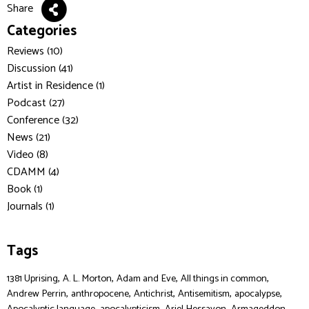
Share
Categories
Reviews (10)
Discussion (41)
Artist in Residence (1)
Podcast (27)
Conference (32)
News (21)
Video (8)
CDAMM (4)
Book (1)
Journals (1)
Tags
,
,
,
,
1381 Uprising
A. L. Morton
Adam and Eve
All things in common
,
,
,
,
,
Andrew Perrin
anthropocene
Antichrist
Antisemitism
apocalypse
,
,
,
,