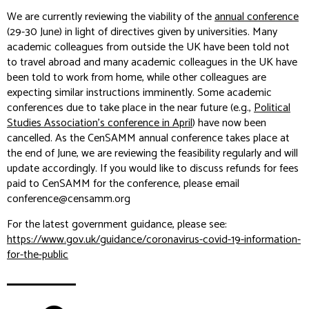
We are currently reviewing the viability of the
annual conference
(29-30 June) in light of directives given by universities. Many
academic colleagues from outside the UK have been told not
to travel abroad and many academic colleagues in the UK have
been told to work from home, while other colleagues are
expecting similar instructions imminently. Some academic
conferences due to take place in the near future (e.g.,
Political
Studies Association’s conference in April
) have now been
cancelled. As the CenSAMM annual conference takes place at
the end of June, we are reviewing the feasibility regularly and will
update accordingly. If you would like to discuss refunds for fees
paid to CenSAMM for the conference, please email
conference@censamm.org
For the latest government guidance, please see:
https://www.gov.uk/guidance/coronavirus-covid-19-information-
for-the-public