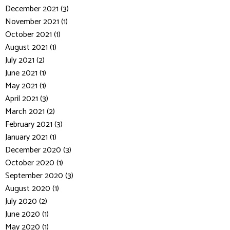
December 2021 (3)
November 2021 (1)
October 2021 (1)
August 2021 (1)
July 2021 (2)
June 2021 (1)
May 2021 (1)
April 2021 (3)
March 2021 (2)
February 2021 (3)
January 2021 (1)
December 2020 (3)
October 2020 (1)
September 2020 (3)
August 2020 (1)
July 2020 (2)
June 2020 (1)
May 2020 (1)