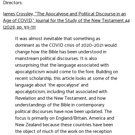
Directors:
James Crossley, “The Apocalypse and Political Discourse in an
Age of COVID,”
Journal for the Study of the New Testament
44
(2021), pp. 93–111
It was almost inevitable that something as
dominant as the COVID crisis of 2020–2021 would
change how the Bible has been understood in
mainstream political discourses. It is also
unsurprising that the language associated with
apocalypticism would come to the fore. Building on
recent scholarship, this article looks at some of the
language about ‘the apocalypse’ and
apocalypticism, including that associated with
Revelation and the New Testament, and how
understandings of the Bible in contemporary
political discourses have now been updated. The
focus is primarily on England/Britain, America and
New Zealand because these countries have been
the object of much of the work on the reception