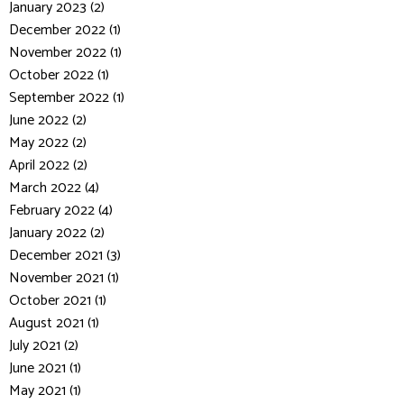
January 2023 (2)
December 2022 (1)
November 2022 (1)
October 2022 (1)
September 2022 (1)
June 2022 (2)
May 2022 (2)
April 2022 (2)
March 2022 (4)
February 2022 (4)
January 2022 (2)
December 2021 (3)
November 2021 (1)
October 2021 (1)
August 2021 (1)
July 2021 (2)
June 2021 (1)
May 2021 (1)