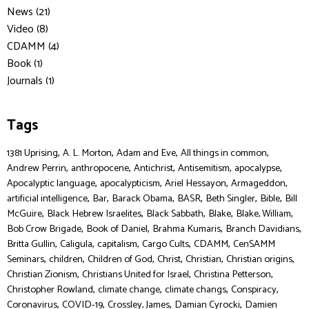
News (21)
Video (8)
CDAMM (4)
Book (1)
Journals (1)
Tags
,
,
,
,
1381 Uprising
A. L. Morton
Adam and Eve
All things in common
,
,
,
,
,
Andrew Perrin
anthropocene
Antichrist
Antisemitism
apocalypse
,
,
,
,
Apocalyptic language
apocalypticism
Ariel Hessayon
Armageddon
,
,
,
,
,
,
artificial intelligence
Bar
Barack Obama
BASR
Beth Singler
Bible
Bill
,
,
,
,
,
McGuire
Black Hebrew Israelites
Black Sabbath
Blake
Blake, William
,
,
,
,
Bob Crow Brigade
Book of Daniel
Brahma Kumaris
Branch Davidians
,
,
,
,
,
Britta Gullin
Caligula
capitalism
Cargo Cults
CDAMM
CenSAMM
,
,
,
,
,
,
Seminars
children
Children of God
Christ
Christian
Christian origins
,
,
,
Christian Zionism
Christians United for Israel
Christina Petterson
,
,
,
,
Christopher Rowland
climate change
climate changs
Conspiracy
,
,
,
,
Coronavirus
COVID-19
Crossley, James
Damian Cyrocki
Damien