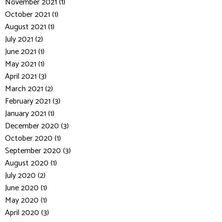
November 2021 (1)
October 2021 (1)
August 2021 (1)
July 2021 (2)
June 2021 (1)
May 2021 (1)
April 2021 (3)
March 2021 (2)
February 2021 (3)
January 2021 (1)
December 2020 (3)
October 2020 (1)
September 2020 (3)
August 2020 (1)
July 2020 (2)
June 2020 (1)
May 2020 (1)
April 2020 (3)