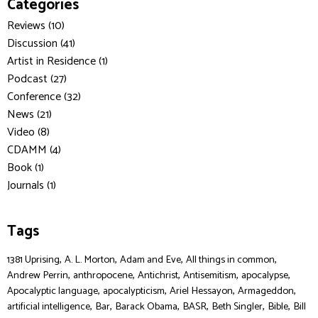
Categories
Reviews (10)
Discussion (41)
Artist in Residence (1)
Podcast (27)
Conference (32)
News (21)
Video (8)
CDAMM (4)
Book (1)
Journals (1)
Tags
,
,
,
,
1381 Uprising
A. L. Morton
Adam and Eve
All things in common
,
,
,
,
,
Andrew Perrin
anthropocene
Antichrist
Antisemitism
apocalypse
,
,
,
,
Apocalyptic language
apocalypticism
Ariel Hessayon
Armageddon
,
,
,
,
,
,
artificial intelligence
Bar
Barack Obama
BASR
Beth Singler
Bible
Bill