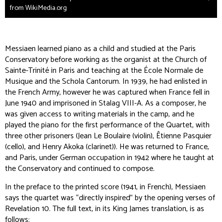
from WikiMedia.org
Messiaen learned piano as a child and studied at the Paris
Conservatory before working as the organist at the Church of
Sainte-Trinité in Paris and teaching at the École Normale de
Musique and the Schola Cantorum. In 1939, he had enlisted in
the French Army, however he was captured when France fell in
June 1940 and imprisoned in Stalag VIII-A. As a composer, he
was given access to writing materials in the camp, and he
played the piano for the first performance of the Quartet, with
three other prisoners (Jean Le Boulaire (violin), Êtienne Pasquier
(cello), and Henry Akoka (clarinet)). He was returned to France,
and Paris, under German occupation in 1942 where he taught at
the Conservatory and continued to compose.
In the preface to the printed score (1941, in French), Messiaen
says the quartet was “directly inspired” by the opening verses of
Revelation 10. The full text, in its King James translation, is as
follows: