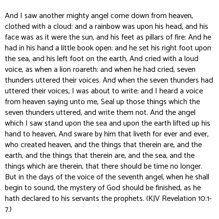
And I saw another mighty angel come down from heaven,
clothed with a cloud: and a rainbow was upon his head, and his
face was as it were the sun, and his feet as pillars of fire: And he
had in his hand a little book open: and he set his right foot upon
the sea, and his left foot on the earth, And cried with a loud
voice, as when a lion roareth: and when he had cried, seven
thunders uttered their voices. And when the seven thunders had
uttered their voices, I was about to write: and I heard a voice
from heaven saying unto me, Seal up those things which the
seven thunders uttered, and write them not. And the angel
which I saw stand upon the sea and upon the earth lifted up his
hand to heaven, And sware by him that liveth for ever and ever,
who created heaven, and the things that therein are, and the
earth, and the things that therein are, and the sea, and the
things which are therein, that there should be time no longer.
But in the days of the voice of the seventh angel, when he shall
begin to sound, the mystery of God should be finished, as he
hath declared to his servants the prophets. (KJV Revelation 10:1-
7.)