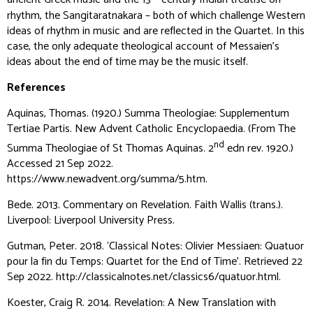
ancient Greek music and the 13
century Indian treatise on
rhythm, the
Sangitaratnakara
– both of which challenge Western
ideas of rhythm in music and are reflected in the Quartet. In this
case, the only adequate theological account of Messaien’s
ideas about the end of time may be the music itself.
References
Aquinas, Thomas. (1920.)
Summa Theologiae: Supplementum
Tertiae Partis
. New Advent Catholic Encyclopaedia. (From
The
nd
Summa Theologiae of St Thomas Aquinas
. 2
edn rev. 1920.)
Accessed 21 Sep 2022.
https://www.newadvent.org/summa/5.htm.
Bede. 2013.
Commentary on Revelation
. Faith Wallis (trans.).
Liverpool: Liverpool University Press.
Gutman, Peter. 2018. ‘Classical Notes: Olivier Messiaen: Quatuor
pour la fin du Temps: Quartet for the End of Time’. Retrieved 22
Sep 2022. http://classicalnotes.net/classics6/quatuor.html.
Koester, Craig R. 2014.
Revelation: A New Translation with