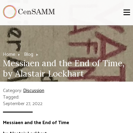
Home
Blog
Messiaen and the End of Time,
by Alastair Lockhart
Category:
Discussion
Tagged:
September 27, 2022
Messiaen and the End of Time