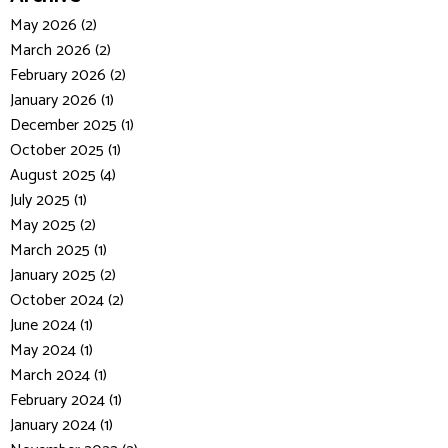
May 2026 (2)
March 2026 (2)
February 2026 (2)
January 2026 (1)
December 2025 (1)
October 2025 (1)
August 2025 (4)
July 2025 (1)
May 2025 (2)
March 2025 (1)
January 2025 (2)
October 2024 (2)
June 2024 (1)
May 2024 (1)
March 2024 (1)
February 2024 (1)
January 2024 (1)