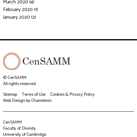
March 2020 (4)
February 2020 (1)
January 2020 (2)
© CenSAMM
All rights reserved.
Sitemap
Terms of Use
Cookies & Privacy Policy
Web Design
by Chameleon
CenSAMM
Faculty of Divinity
University of Cambridge