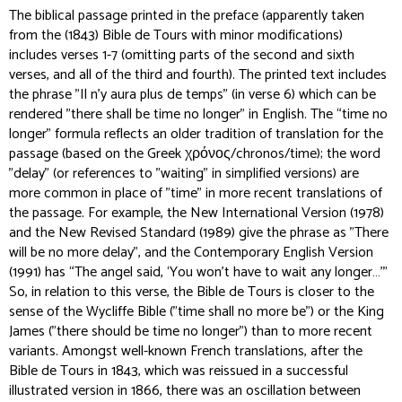
The biblical passage printed in the preface (apparently taken
from the (1843) Bible de Tours with minor modifications)
includes verses 1-7 (omitting parts of the second and sixth
verses, and all of the third and fourth). The printed text includes
the phrase "Il n'y aura plus de temps" (in verse 6) which can be
rendered "there shall be time no longer" in English. The “time no
longer” formula reflects an older tradition of translation for the
passage (based on the Greek χρόνος/chronos/time); the word
"delay" (or references to "waiting" in simplified versions) are
more common in place of "time" in more recent translations of
the passage. For example, the New International Version (1978)
and the New Revised Standard (1989) give the phrase as "There
will be no more delay", and the Contemporary English Version
(1991) has “The angel said, ‘You won't have to wait any longer…’”
So, in relation to this verse, the Bible de Tours is closer to the
sense of the Wycliffe Bible ("time shall no more be") or the King
James ("there should be time no longer") than to more recent
variants. Amongst well-known French translations, after the
Bible de Tours in 1843, which was reissued in a successful
illustrated version in 1866, there was an oscillation between