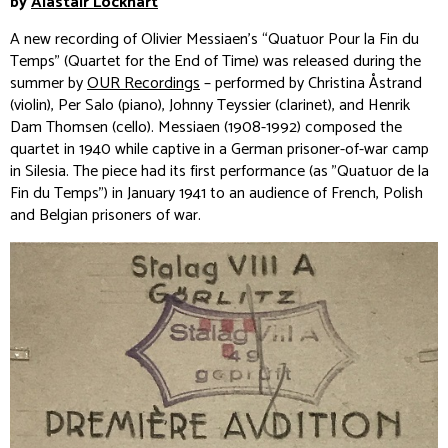
by
Alastair Lockhart
A new recording of Olivier Messiaen’s “Quatuor Pour la Fin du
Temps” (Quartet for the End of Time) was released during the
summer by
OUR Recordings
– performed by Christina Åstrand
(violin), Per Salo (piano), Johnny Teyssier (clarinet), and Henrik
Dam Thomsen (cello). Messiaen (1908-1992) composed the
quartet in 1940 while captive in a German prisoner-of-war camp
in Silesia. The piece had its first performance (as "Quatuor de la
Fin du Temps") in January 1941 to an audience of French, Polish
and Belgian prisoners of war.