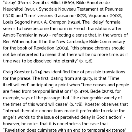
“delay” (Perret-Gentil et Rilliet (1869), Bible Annotée de
Neuchâtel (1900), Synodale Nouveau Testament et Psaumes
(1921)) and “time” versions (Lausanne (1872), Vigouroux (1902),
Louis Segond (1910), A. Crampon (1923)). The “delay” formula
seems to have become the norm in French translations after
Amiot-Tamisier in 1950 – reflecting a sense that, in the words of
Ben Witherington III in the
New Cambridge Bible Commentary
for the book of Revelation (2003), “this phrase
chronos
should
not be interpreted to mean that there will be no more time, as if
time was to be dissolved into eternity” (p. 156).
Craig Koester (2014) has identified four of possible translations
for the phrase. The first, dating from antiquity, is that “Time
itself will end” anticipating a point when “time ceases and people
are freed from temporal limitations” (p. 479). Bede (2013), for
example, says of the passage that “the changeable
variety of
the times
of this world will cease” (p. 178). Koester observes that
“internal thematic connections make it preferable to relate the
angel’s words to the issue of perceived delay in God’s action” -
however, he notes that it is nonetheless the case that
“Revelation
does
culminate with an end to temporal existence”