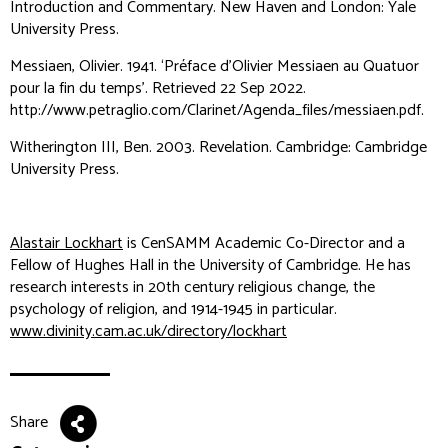
Introduction and Commentary
. New Haven and London: Yale
University Press.
Messiaen, Olivier. 1941. ‘Préface d’Olivier Messiaen au Quatuor
pour la fin du temps’. Retrieved 22 Sep 2022.
http://www.petraglio.com/Clarinet/Agenda_files/messiaen.pdf.
Witherington III, Ben. 2003.
Revelation
. Cambridge: Cambridge
University Press.
Alastair Lockhart
is CenSAMM Academic Co-Director and a
Fellow of Hughes Hall in the University of Cambridge. He has
research interests in 20th century religious change, the
psychology of religion, and 1914-1945 in particular.
www.divinity.cam.ac.uk/directory/lockhart
Share