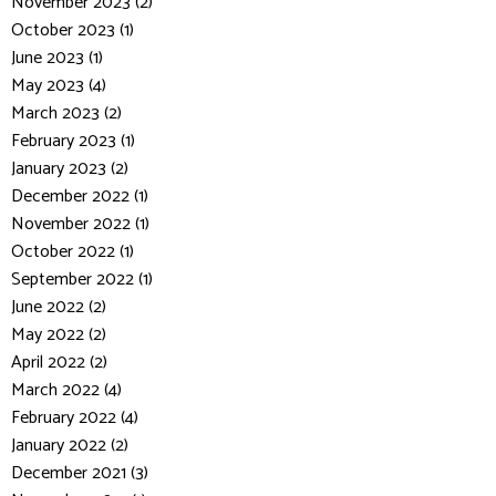
November 2023 (2)
October 2023 (1)
June 2023 (1)
May 2023 (4)
March 2023 (2)
February 2023 (1)
January 2023 (2)
December 2022 (1)
November 2022 (1)
October 2022 (1)
September 2022 (1)
June 2022 (2)
May 2022 (2)
April 2022 (2)
March 2022 (4)
February 2022 (4)
January 2022 (2)
December 2021 (3)