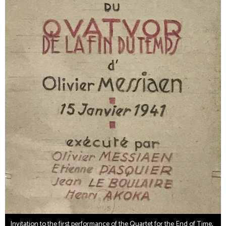
Invitation to the first performance of the Quartet for the End of Time,