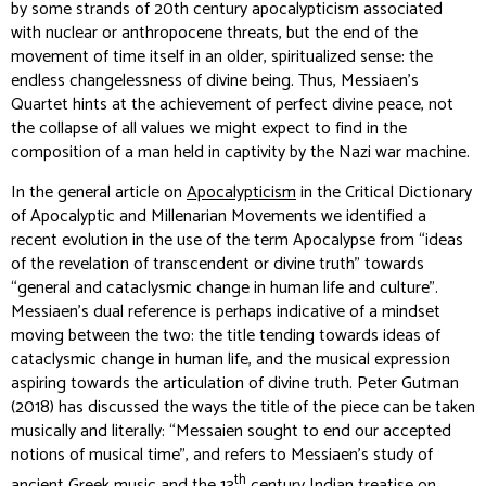
by some strands of 20th century apocalypticism associated
with nuclear or anthropocene threats, but the end of the
movement of time itself in an older, spiritualized sense: the
endless changelessness of divine being. Thus, Messiaen's
Quartet hints at the achievement of perfect divine peace, not
the collapse of all values we might expect to find in the
composition of a man held in captivity by the Nazi war machine.
In the general article on
Apocalypticism
in the
Critical Dictionary
of Apocalyptic and Millenarian Movements
we identified a
recent evolution in the use of the term
Apocalypse
from “ideas
of the revelation of transcendent or divine truth” towards
“general and cataclysmic change in human life and culture”.
Messiaen’s dual reference is perhaps indicative of a mindset
moving between the two: the title tending towards ideas of
cataclysmic change in human life, and the musical expression
aspiring towards the articulation of divine truth. Peter Gutman
(2018) has discussed the ways the title of the piece can be taken
musically and literally: “Messaien sought to end our accepted
notions of musical time”, and refers to Messiaen’s study of
th