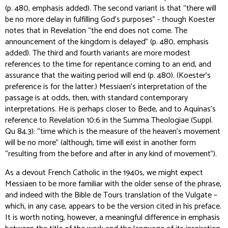
(p. 480, emphasis added). The second variant is that “there will
be no more delay in fulfilling God’s purposes” - though Koester
notes that in Revelation “the end does not come. The
announcement of the kingdom
is
delayed” (p. 480, emphasis
added). The third and fourth variants are more modest
references to the time for repentance coming to an end, and
assurance that the waiting period will end (p. 480). (Koester’s
preference is for the latter.) Messiaen’s interpretation of the
passage is at odds, then, with standard contemporary
interpretations. He is perhaps closer to Bede, and to Aquinas’s
reference to Revelation 10:6 in the
Summa Theologiae
(Suppl.
Qu 84.3): “time which is the measure of the heaven’s movement
will be no more” (although, time will exist in another form
“resulting from the before and after in any kind of movement”).
As a devout French Catholic in the 1940s, we might expect
Messiaen to be more familiar with the older sense of the phrase,
and indeed with the Bible de Tours translation of the Vulgate –
which, in any case, appears to be the version cited in his preface.
It is worth noting, however, a meaningful difference in emphasis