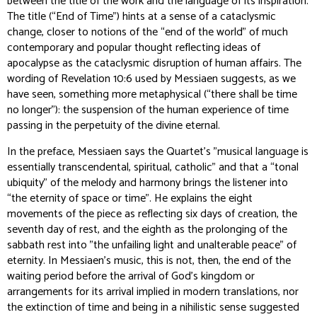
between the title of the work and the language of its inspiration.
The title (“End of Time”) hints at a sense of a cataclysmic
change, closer to notions of the “end of the world” of much
contemporary and popular thought reflecting ideas of
apocalypse as the cataclysmic disruption of human affairs. The
wording of Revelation 10:6 used by Messiaen suggests, as we
have seen, something more metaphysical (“there shall be time
no longer”): the suspension of the human experience of time
passing in the perpetuity of the divine eternal.
In the preface, Messiaen says the Quartet's "musical language is
essentially transcendental, spiritual, catholic" and that a “tonal
ubiquity” of the melody and harmony brings the listener into
“the eternity of space or time". He explains the eight
movements of the piece as reflecting six days of creation, the
seventh day of rest, and the eighth as the prolonging of the
sabbath rest into "the unfailing light and unalterable peace” of
eternity. In Messiaen’s music, this is not, then, the end of the
waiting period before the arrival of God's kingdom or
arrangements for its arrival implied in modern translations, nor
the extinction of time and being in a nihilistic sense suggested