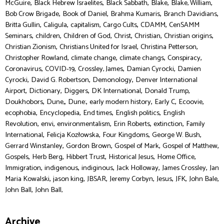
,
,
,
,
,
McGuire
Black Hebrew Israelites
Black Sabbath
Blake
Blake, William
,
,
,
,
Bob Crow Brigade
Book of Daniel
Brahma Kumaris
Branch Davidians
,
,
,
,
,
Britta Gullin
Caligula
capitalism
Cargo Cults
CDAMM
CenSAMM
,
,
,
,
,
,
Seminars
children
Children of God
Christ
Christian
Christian origins
,
,
,
Christian Zionism
Christians United for Israel
Christina Petterson
,
,
,
,
Christopher Rowland
climate change
climate changs
Conspiracy
,
,
,
,
Coronavirus
COVID-19
Crossley, James
Damian Cyrocki
Damien
,
,
,
Cyrocki
David G. Robertson
Demonology
Denver International
,
,
,
,
,
Airport
Dictionary
Diggers
DK International
Donald Trump
,
,
,
,
,
,
Doukhobors
Dune,
Dune:
early modern history
Early C
Ecoovie
,
,
,
,
ecophobia
Encyclopedia
End times
English politics
English
,
,
,
,
,
Revolution
envi
environmentalism
Erin Roberts
extinction
Family
,
,
,
,
International
Felicja Kozłowska
Four Kingdoms
George W. Bush
,
,
,
,
Gerrard Winstanley
Gordon Brown
Gospel of Mark
Gospel of Matthew
,
,
,
,
,
Gospels
Herb Berg
Hibbert Trust
Historical Jesus
Home Office
,
,
,
,
,
Immigration
indigenous
indiginous
Jack Holloway
James Crossley
Jan
,
,
,
,
,
,
,
Maria Kowalski
jason king
JBSAR
Jeremy Corbyn
Jesus
JFK
John Bale
,
John Ball
John Ball,
Archive