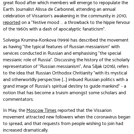
great flood after which members will emerge to repopulate the
Earth. Journalist Alissa de Carbonnel, attending an annual
celebration of Vissarion's awakening in the community in 2010,
reported
on a "festive mood … a throwback to the hippie fervour
of the 1960s with a dash of apocalyptic fanaticism".
Solveiga Krumina-Konkova (1999) has described the movement
as having "the typical features of Russian messianism" with
services conducted in Russian and emphasising "the special
messianic role of Russia". Discussing the history of the scholarly
representation of "Russian messianism", Ana Siljak (2016), refers
to the idea that Russian Orthodox Chritianity "with its mystical
and otherworldly perspective [...] imbued Russian politics with a
grand image of Russia's spiritual destiny to guide mankind" - a
notion that has become a truism amongst some scholars and
commentators.
In May, the
Moscow Times
reported that the Vissarion
movement attracted new followers when the coronavirus began
to spread, and that requests from people wishing to join had
increased dramatically.