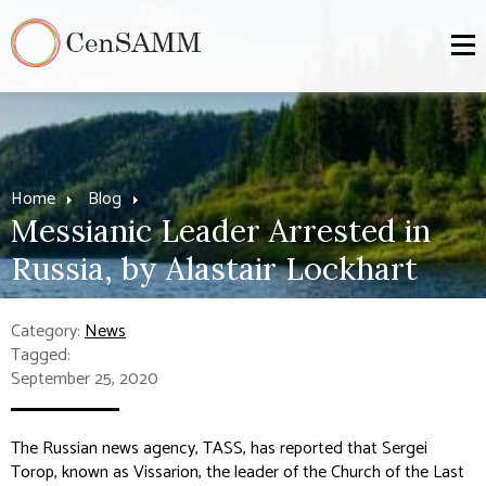
Home
Blog
Messianic Leader Arrested in
Russia, by Alastair Lockhart
Category:
News
Tagged:
September 25, 2020
The Russian news agency, TASS, has reported that Sergei
Torop, known as Vissarion, the leader of the Church of the Last