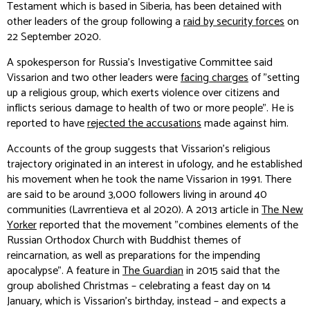
Testament which is based in Siberia, has been detained with
other leaders of the group following a
raid by security forces
on
22 September 2020.
A spokesperson for Russia's Investigative Committee said
Vissarion and two other leaders were
facing charges
of "setting
up a religious group, which exerts violence over citizens and
inflicts serious damage to health of two or more people". He is
reported to have
rejected the accusations
made against him.
Accounts of the group suggests that Vissarion's religious
trajectory originated in an interest in ufology, and he established
his movement when he took the name Vissarion in 1991. There
are said to be around 3,000 followers living in around 40
communities (Lavrrentieva et al 2020). A 2013 article in
The New
Yorker
reported that the movement "combines elements of the
Russian Orthodox Church with Buddhist themes of
reincarnation, as well as preparations for the impending
apocalypse". A feature in
The Guardian
in 2015 said that the
group abolished Christmas – celebrating a feast day on 14
January, which is Vissarion's birthday, instead – and expects a