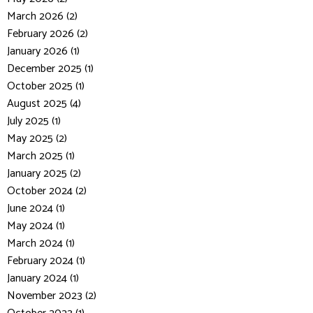
March 2026 (2)
February 2026 (2)
January 2026 (1)
December 2025 (1)
October 2025 (1)
August 2025 (4)
July 2025 (1)
May 2025 (2)
March 2025 (1)
January 2025 (2)
October 2024 (2)
June 2024 (1)
May 2024 (1)
March 2024 (1)
February 2024 (1)
January 2024 (1)
November 2023 (2)