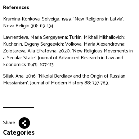
References
Krumina-Konkova, Solveiga. 1999. 'New Religions in Latvia'.
Nova Religio
3(1): 119-134.
Lavrrentieva, Maria Sergeyevna; Turkin, Mikhail Mikhailovich;
Kuchenin, Evgeny Sergeevich; Volkova, Maria Alexandrovna;
Zolotareva, Alla Efratovna. 2020. 'New Religious Movements in
a Secular State'.
Journal of Advanced Research in Law and
Economics
11(47): 107-113.
Siljak, Ana. 2016. 'Nikolai Berdiaev and the Origin of Russian
Messianism'.
Journal of Modern History
88: 737-763.
Share
Categories