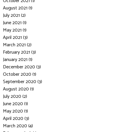
October 2021 (1)
August 2021 (1)
July 2021 (2)
June 2021 (1)
May 2021 (1)
April 2021 (3)
March 2021 (2)
February 2021 (3)
January 2021 (1)
December 2020 (3)
October 2020 (1)
September 2020 (3)
August 2020 (1)
July 2020 (2)
June 2020 (1)
May 2020 (1)
April 2020 (3)
March 2020 (4)