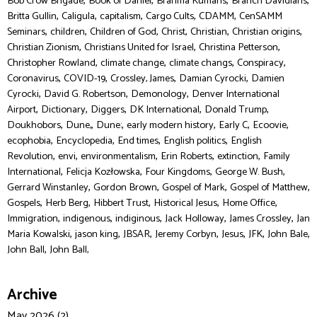
,
,
,
,
Bob Crow Brigade
Book of Daniel
Brahma Kumaris
Branch Davidians
,
,
,
,
,
Britta Gullin
Caligula
capitalism
Cargo Cults
CDAMM
CenSAMM
,
,
,
,
,
,
Seminars
children
Children of God
Christ
Christian
Christian origins
,
,
,
Christian Zionism
Christians United for Israel
Christina Petterson
,
,
,
,
Christopher Rowland
climate change
climate changs
Conspiracy
,
,
,
,
Coronavirus
COVID-19
Crossley, James
Damian Cyrocki
Damien
,
,
,
Cyrocki
David G. Robertson
Demonology
Denver International
,
,
,
,
,
Airport
Dictionary
Diggers
DK International
Donald Trump
,
,
,
,
,
,
Doukhobors
Dune,
Dune:
early modern history
Early C
Ecoovie
,
,
,
,
ecophobia
Encyclopedia
End times
English politics
English
,
,
,
,
,
Revolution
envi
environmentalism
Erin Roberts
extinction
Family
,
,
,
,
International
Felicja Kozłowska
Four Kingdoms
George W. Bush
,
,
,
,
Gerrard Winstanley
Gordon Brown
Gospel of Mark
Gospel of Matthew
,
,
,
,
,
Gospels
Herb Berg
Hibbert Trust
Historical Jesus
Home Office
,
,
,
,
,
Immigration
indigenous
indiginous
Jack Holloway
James Crossley
Jan
,
,
,
,
,
,
,
Maria Kowalski
jason king
JBSAR
Jeremy Corbyn
Jesus
JFK
John Bale
,
John Ball
John Ball,
Archive
May 2026 (2)