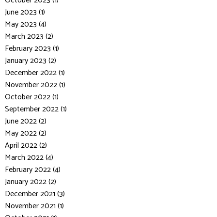
October 2023 (1)
June 2023 (1)
May 2023 (4)
March 2023 (2)
February 2023 (1)
January 2023 (2)
December 2022 (1)
November 2022 (1)
October 2022 (1)
September 2022 (1)
June 2022 (2)
May 2022 (2)
April 2022 (2)
March 2022 (4)
February 2022 (4)
January 2022 (2)
December 2021 (3)
November 2021 (1)