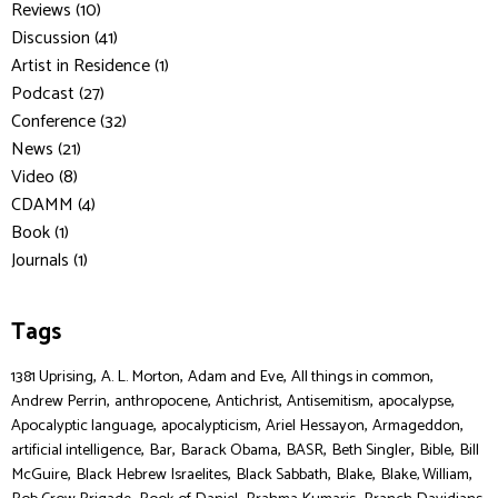
Reviews (10)
Discussion (41)
Artist in Residence (1)
Podcast (27)
Conference (32)
News (21)
Video (8)
CDAMM (4)
Book (1)
Journals (1)
Tags
,
,
,
,
1381 Uprising
A. L. Morton
Adam and Eve
All things in common
,
,
,
,
,
Andrew Perrin
anthropocene
Antichrist
Antisemitism
apocalypse
,
,
,
,
Apocalyptic language
apocalypticism
Ariel Hessayon
Armageddon
,
,
,
,
,
,
artificial intelligence
Bar
Barack Obama
BASR
Beth Singler
Bible
Bill
,
,
,
,
,
McGuire
Black Hebrew Israelites
Black Sabbath
Blake
Blake, William