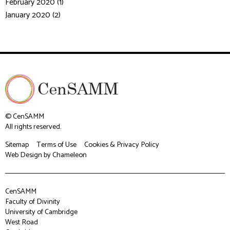
February 2020 (1)
January 2020 (2)
© CenSAMM
All rights reserved.
Sitemap
Terms of Use
Cookies & Privacy Policy
Web Design
by Chameleon
CenSAMM
Faculty of Divinity
University of Cambridge
West Road