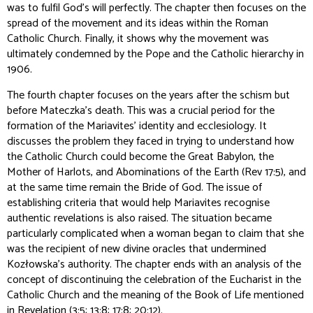
was to fulfil God's will perfectly. The chapter then focuses on the
spread of the movement and its ideas within the Roman
Catholic Church. Finally, it shows why the movement was
ultimately condemned by the Pope and the Catholic hierarchy in
1906.
The fourth chapter focuses on the years after the schism but
before Mateczka’s death. This was a crucial period for the
formation of the Mariavites' identity and ecclesiology. It
discusses the problem they faced in trying to understand how
the Catholic Church could become the Great Babylon, the
Mother of Harlots, and Abominations of the Earth (Rev 17:5), and
at the same time remain the Bride of God. The issue of
establishing criteria that would help Mariavites recognise
authentic revelations is also raised. The situation became
particularly complicated when a woman began to claim that she
was the recipient of new divine oracles that undermined
Kozłowska's authority. The chapter ends with an analysis of the
concept of discontinuing the celebration of the Eucharist in the
Catholic Church and the meaning of the Book of Life mentioned
in Revelation (3:5; 13:8; 17:8; 20:12).