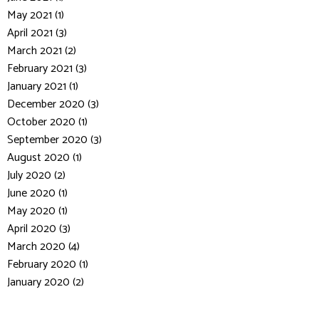
May 2021 (1)
April 2021 (3)
March 2021 (2)
February 2021 (3)
January 2021 (1)
December 2020 (3)
October 2020 (1)
September 2020 (3)
August 2020 (1)
July 2020 (2)
June 2020 (1)
May 2020 (1)
April 2020 (3)
March 2020 (4)
February 2020 (1)
January 2020 (2)