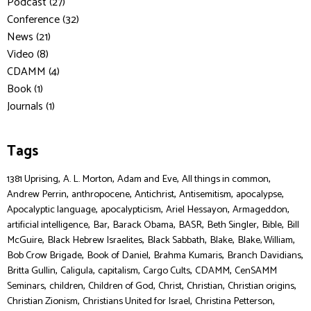
Podcast (27)
Conference (32)
News (21)
Video (8)
CDAMM (4)
Book (1)
Journals (1)
Tags
,
,
,
,
1381 Uprising
A. L. Morton
Adam and Eve
All things in common
,
,
,
,
,
Andrew Perrin
anthropocene
Antichrist
Antisemitism
apocalypse
,
,
,
,
Apocalyptic language
apocalypticism
Ariel Hessayon
Armageddon
,
,
,
,
,
,
artificial intelligence
Bar
Barack Obama
BASR
Beth Singler
Bible
Bill
,
,
,
,
,
McGuire
Black Hebrew Israelites
Black Sabbath
Blake
Blake, William
,
,
,
,
Bob Crow Brigade
Book of Daniel
Brahma Kumaris
Branch Davidians
,
,
,
,
,
Britta Gullin
Caligula
capitalism
Cargo Cults
CDAMM
CenSAMM
,
,
,
,
,
,
Seminars
children
Children of God
Christ
Christian
Christian origins
,
,
,
Christian Zionism
Christians United for Israel
Christina Petterson