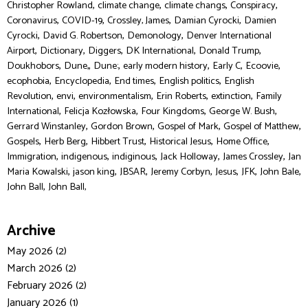
,
,
,
,
Christopher Rowland
climate change
climate changs
Conspiracy
,
,
,
,
Coronavirus
COVID-19
Crossley, James
Damian Cyrocki
Damien
,
,
,
Cyrocki
David G. Robertson
Demonology
Denver International
,
,
,
,
,
Airport
Dictionary
Diggers
DK International
Donald Trump
,
,
,
,
,
,
Doukhobors
Dune,
Dune:
early modern history
Early C
Ecoovie
,
,
,
,
ecophobia
Encyclopedia
End times
English politics
English
,
,
,
,
,
Revolution
envi
environmentalism
Erin Roberts
extinction
Family
,
,
,
,
International
Felicja Kozłowska
Four Kingdoms
George W. Bush
,
,
,
,
Gerrard Winstanley
Gordon Brown
Gospel of Mark
Gospel of Matthew
,
,
,
,
,
Gospels
Herb Berg
Hibbert Trust
Historical Jesus
Home Office
,
,
,
,
,
Immigration
indigenous
indiginous
Jack Holloway
James Crossley
Jan
,
,
,
,
,
,
,
Maria Kowalski
jason king
JBSAR
Jeremy Corbyn
Jesus
JFK
John Bale
,
John Ball
John Ball,
Archive
May 2026 (2)
March 2026 (2)
February 2026 (2)
January 2026 (1)