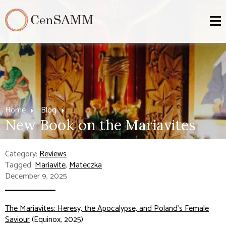
Home
Blog
New Book on the Mariavites
Category:
Reviews
Tagged:
Mariavite
,
Mateczka
December 9, 2025
The Mariavites: Heresy, the Apocalypse, and Poland's Female
Saviour
(Equinox, 2025)