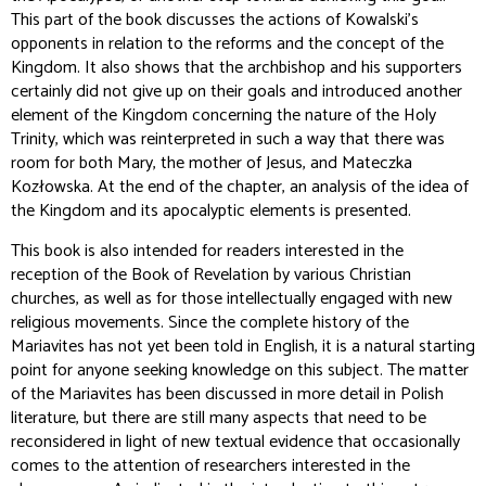
This part of the book discusses the actions of Kowalski's
opponents in relation to the reforms and the concept of the
Kingdom. It also shows that the archbishop and his supporters
certainly did not give up on their goals and introduced another
element of the Kingdom concerning the nature of the Holy
Trinity, which was reinterpreted in such a way that there was
room for both Mary, the mother of Jesus, and Mateczka
Kozłowska. At the end of the chapter, an analysis of the idea of
the Kingdom and its apocalyptic elements is presented.
This book is also intended for readers interested in the
reception of the Book of Revelation by various Christian
churches, as well as for those intellectually engaged with new
religious movements. Since the complete history of the
Mariavites has not yet been told in English, it is a natural starting
point for anyone seeking knowledge on this subject. The matter
of the Mariavites has been discussed in more detail in Polish
literature, but there are still many aspects that need to be
reconsidered in light of new textual evidence that occasionally
comes to the attention of researchers interested in the