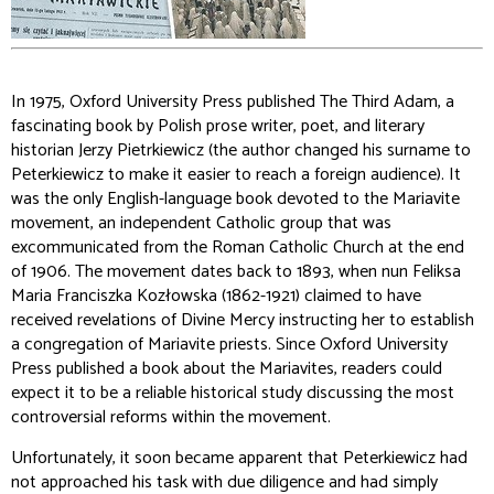
In 1975, Oxford University Press published
The Third Adam
, a
fascinating book by Polish prose writer, poet, and literary
historian Jerzy Pietrkiewicz (the author changed his surname to
Peterkiewicz to make it easier to reach a foreign audience). It
was the only English-language book devoted to the Mariavite
movement, an independent Catholic group that was
excommunicated from the Roman Catholic Church at the end
of 1906. The movement dates back to 1893, when nun Feliksa
Maria Franciszka Kozłowska (1862-1921) claimed to have
received revelations of Divine Mercy instructing her to establish
a congregation of Mariavite priests. Since Oxford University
Press published a book about the Mariavites, readers could
expect it to be a reliable historical study discussing the most
controversial reforms within the movement.
Unfortunately, it soon became apparent that Peterkiewicz had
not approached his task with due diligence and had simply