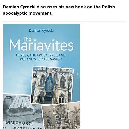
Damian Cyrocki discusses his new book on the Polish
apocalyptic movement.