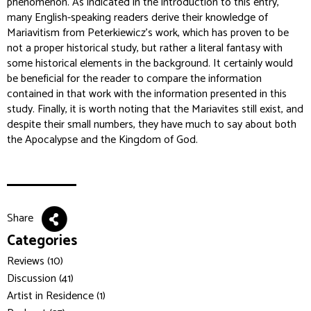
phenomenon. As indicated in the introduction to this entry,
many English-speaking readers derive their knowledge of
Mariavitism from Peterkiewicz's work, which has proven to be
not a proper historical study, but rather a literal fantasy with
some historical elements in the background. It certainly would
be beneficial for the reader to compare the information
contained in that work with the information presented in this
study. Finally, it is worth noting that the Mariavites still exist, and
despite their small numbers, they have much to say about both
the Apocalypse and the Kingdom of God.
Share
Categories
Reviews (10)
Discussion (41)
Artist in Residence (1)