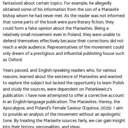
fantasised about certain topics. For example, he allegedly
obtained some of his information from the son of a Mariavite
bishop whom he had never met. As the reader was not informed
that some parts of the book were pure literary fiction, they
could form a false opinion about the Mariavites. Being a
relatively small movement even in Poland, they were unable to
defend themselves effectively because their corrections did not
reach a wide audience. Representatives of the movement could
only dream of a prestigious and influential publishing house such
as Oxford.
Years passed, and English-speaking readers who, for various
reasons, learned about the existence of Mariavites and wanted
to explore the subject but lacked the opportunity to learn Polish
and study the sources, were dependent on Peterkiewicz's
publication. I have now attempted to offer a corrective account
in an English-language publication:
The Mariavites: Heresy, the
Apocalypse, and Poland's Female Saviour
(Equinox, 2025). I aim
to provide an analysis of the movement without an apologetic
tone. By treating the Mariavite sources fairly, we can gain insight
into their history, personalities, and ideas.