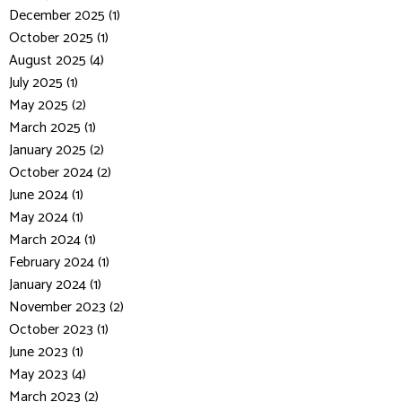
December 2025 (1)
October 2025 (1)
August 2025 (4)
July 2025 (1)
May 2025 (2)
March 2025 (1)
January 2025 (2)
October 2024 (2)
June 2024 (1)
May 2024 (1)
March 2024 (1)
February 2024 (1)
January 2024 (1)
November 2023 (2)
October 2023 (1)
June 2023 (1)
May 2023 (4)
March 2023 (2)