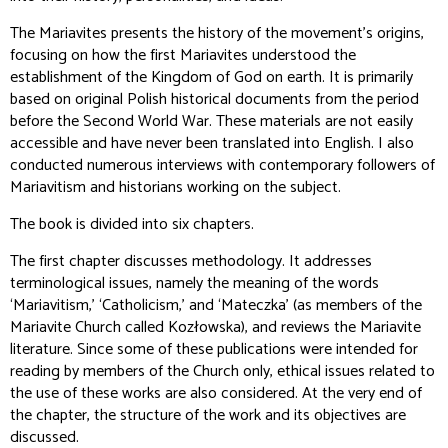
The Mariavites
presents the history of the movement's origins,
focusing on how the first Mariavites understood the
establishment of the Kingdom of God on earth. It is primarily
based on original Polish historical documents from the period
before the Second World War. These materials are not easily
accessible and have never been translated into English. I also
conducted numerous interviews with contemporary followers of
Mariavitism and historians working on the subject.
The book is divided into six chapters.
The first chapter discusses methodology. It addresses
terminological issues, namely the meaning of the words
‘Mariavitism,’ ‘Catholicism,’ and ‘Mateczka’ (as members of the
Mariavite Church called Kozłowska), and reviews the Mariavite
literature. Since some of these publications were intended for
reading by members of the Church only, ethical issues related to
the use of these works are also considered. At the very end of
the chapter, the structure of the work and its objectives are
discussed.