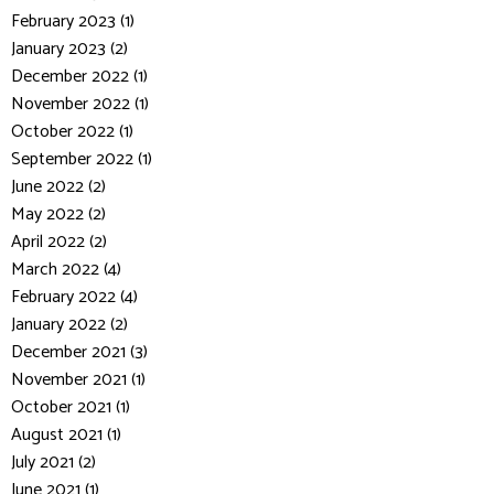
February 2023 (1)
January 2023 (2)
December 2022 (1)
November 2022 (1)
October 2022 (1)
September 2022 (1)
June 2022 (2)
May 2022 (2)
April 2022 (2)
March 2022 (4)
February 2022 (4)
January 2022 (2)
December 2021 (3)
November 2021 (1)
October 2021 (1)
August 2021 (1)
July 2021 (2)
June 2021 (1)