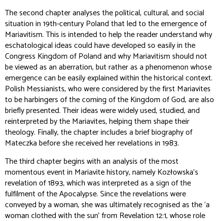
The second chapter analyses the political, cultural, and social
situation in 19th-century Poland that led to the emergence of
Mariavitism. This is intended to help the reader understand why
eschatological ideas could have developed so easily in the
Congress Kingdom of Poland and why Mariavitism should not
be viewed as an aberration, but rather as a phenomenon whose
emergence can be easily explained within the historical context.
Polish Messianists, who were considered by the first Mariavites
to be harbingers of the coming of the Kingdom of God, are also
briefly presented. Their ideas were widely used, studied, and
reinterpreted by the Mariavites, helping them shape their
theology. Finally, the chapter includes a brief biography of
Mateczka before she received her revelations in 1983.
The third chapter begins with an analysis of the most
momentous event in Mariavite history, namely Kozłowska's
revelation of 1893, which was interpreted as a sign of the
fulfilment of the Apocalypse. Since the revelations were
conveyed by a woman, she was ultimately recognised as the ‘a
woman clothed with the sun’ from Revelation 12:1, whose role