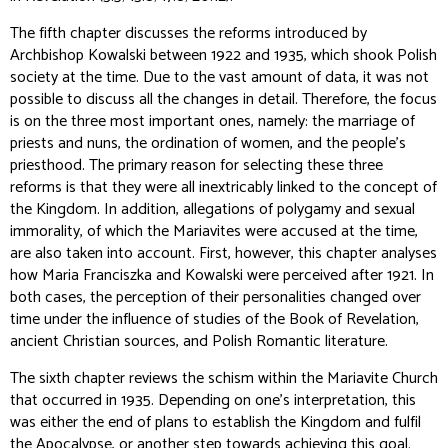
The fifth chapter discusses the reforms introduced by
Archbishop Kowalski between 1922 and 1935, which shook Polish
society at the time. Due to the vast amount of data, it was not
possible to discuss all the changes in detail. Therefore, the focus
is on the three most important ones, namely: the marriage of
priests and nuns, the ordination of women, and the people’s
priesthood. The primary reason for selecting these three
reforms is that they were all inextricably linked to the concept of
the Kingdom. In addition, allegations of polygamy and sexual
immorality, of which the Mariavites were accused at the time,
are also taken into account. First, however, this chapter analyses
how Maria Franciszka and Kowalski were perceived after 1921. In
both cases, the perception of their personalities changed over
time under the influence of studies of the Book of Revelation,
ancient Christian sources, and Polish Romantic literature.
The sixth chapter reviews the schism within the Mariavite Church
that occurred in 1935. Depending on one's interpretation, this
was either the end of plans to establish the Kingdom and fulfil
the Apocalypse, or another step towards achieving this goal.