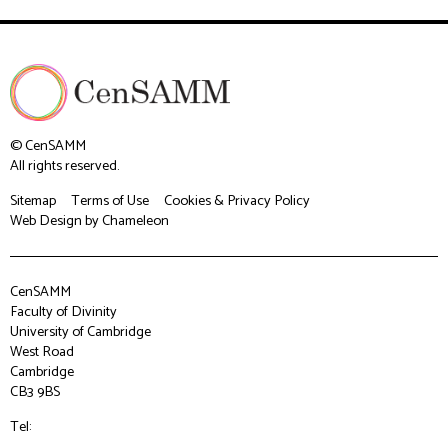
© CenSAMM
All rights reserved.
Sitemap
Terms of Use
Cookies & Privacy Policy
Web Design
by Chameleon
CenSAMM
Faculty of Divinity
University of Cambridge
West Road
Cambridge
CB3 9BS
Tel: