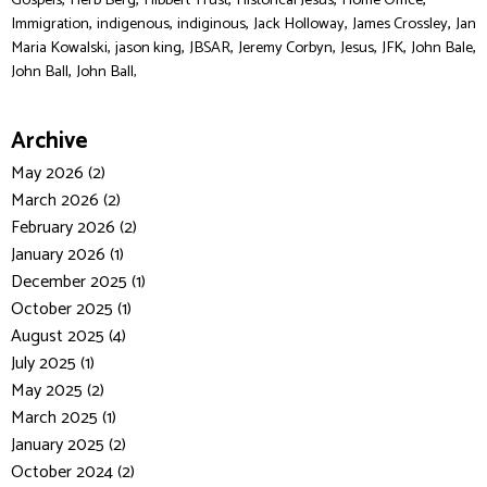
Gospels
Herb Berg
Hibbert Trust
Historical Jesus
Home Office
,
,
,
,
,
Immigration
indigenous
indiginous
Jack Holloway
James Crossley
Jan
,
,
,
,
,
,
,
Maria Kowalski
jason king
JBSAR
Jeremy Corbyn
Jesus
JFK
John Bale
,
John Ball
John Ball,
Archive
May 2026 (2)
March 2026 (2)
February 2026 (2)
January 2026 (1)
December 2025 (1)
October 2025 (1)
August 2025 (4)
July 2025 (1)
May 2025 (2)
March 2025 (1)
January 2025 (2)
October 2024 (2)