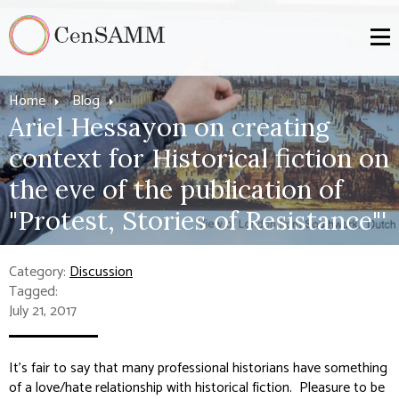
Home
Blog
Ariel Hessayon on creating
context for Historical fiction on
the eve of the publication of
"Protest, Stories of Resistance"'
Category:
Discussion
Tagged:
July 21, 2017
It’s fair to say that many professional historians have something
of a love/hate relationship with historical fiction. Pleasure to be