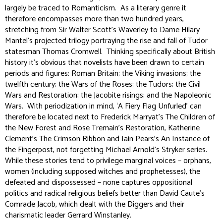
largely be traced to Romanticism. As a literary genre it
therefore encompasses more than two hundred years,
stretching from Sir Walter Scott’s
Waverley
to Dame Hilary
Mantel’s projected trilogy portraying the rise and fall of Tudor
statesman Thomas Cromwell. Thinking specifically about British
history it’s obvious that novelists have been drawn to certain
periods and figures: Roman Britain; the Viking invasions; the
twelfth century; the Wars of the Roses; the Tudors; the Civil
Wars and Restoration; the Jacobite risings; and the Napoleonic
Wars. With periodization in mind, ‘A Fiery Flag Unfurled’ can
therefore be located next to Frederick Marryat’s
The Children of
the New Forest
and Rose Tremain’s
Restoration
, Katherine
Clement’s
The Crimson Ribbon
and Iain Pears’s
An Instance of
the Fingerpost
, not forgetting Michael Arnold’s
Stryker
series.
While these stories tend to privilege marginal voices – orphans,
women (including supposed witches and prophetesses), the
defeated and dispossessed – none captures oppositional
politics and radical religious beliefs better than David Caute’s
Comrade Jacob
, which dealt with the Diggers and their
charismatic leader Gerrard Winstanley.