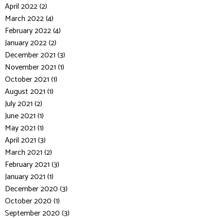
April 2022 (2)
March 2022 (4)
February 2022 (4)
January 2022 (2)
December 2021 (3)
November 2021 (1)
October 2021 (1)
August 2021 (1)
July 2021 (2)
June 2021 (1)
May 2021 (1)
April 2021 (3)
March 2021 (2)
February 2021 (3)
January 2021 (1)
December 2020 (3)
October 2020 (1)
September 2020 (3)