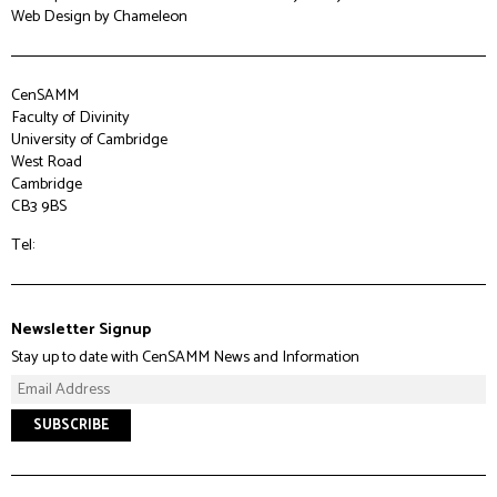
Web Design
by Chameleon
CenSAMM
Faculty of Divinity
University of Cambridge
West Road
Cambridge
CB3 9BS
Tel:
Newsletter Signup
Stay up to date with CenSAMM News and Information