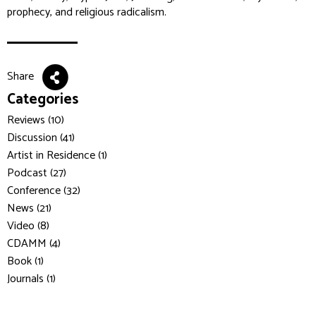
prophecy, and religious radicalism.
Share
Categories
Reviews (10)
Discussion (41)
Artist in Residence (1)
Podcast (27)
Conference (32)
News (21)
Video (8)
CDAMM (4)
Book (1)
Journals (1)