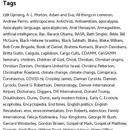
Tags
,
,
,
,
1381 Uprising
A. L. Morton
Adam and Eve
All things in common
,
,
,
,
,
Andrew Perrin
anthropocene
Antichrist
Antisemitism
apocalypse
,
,
,
,
Apocalyptic language
apocalypticism
Ariel Hessayon
Armageddon
,
,
,
,
,
,
artificial intelligence
Bar
Barack Obama
BASR
Beth Singler
Bible
Bill
,
,
,
,
,
McGuire
Black Hebrew Israelites
Black Sabbath
Blake
Blake, William
,
,
,
,
Bob Crow Brigade
Book of Daniel
Brahma Kumaris
Branch Davidians
,
,
,
,
,
Britta Gullin
Caligula
capitalism
Cargo Cults
CDAMM
CenSAMM
,
,
,
,
,
,
Seminars
children
Children of God
Christ
Christian
Christian origins
,
,
,
Christian Zionism
Christians United for Israel
Christina Petterson
,
,
,
,
Christopher Rowland
climate change
climate changs
Conspiracy
,
,
,
,
Coronavirus
COVID-19
Crossley, James
Damian Cyrocki
Damien
,
,
,
Cyrocki
David G. Robertson
Demonology
Denver International
,
,
,
,
,
Airport
Dictionary
Diggers
DK International
Donald Trump
,
,
,
,
,
,
Doukhobors
Dune,
Dune:
early modern history
Early C
Ecoovie
,
,
,
,
ecophobia
Encyclopedia
End times
English politics
English
,
,
,
,
,
Revolution
envi
environmentalism
Erin Roberts
extinction
Family
,
,
,
,
International
Felicja Kozłowska
Four Kingdoms
George W. Bush
,
,
,
,
Gerrard Winstanley
Gordon Brown
Gospel of Mark
Gospel of Matthew
,
,
,
,
,