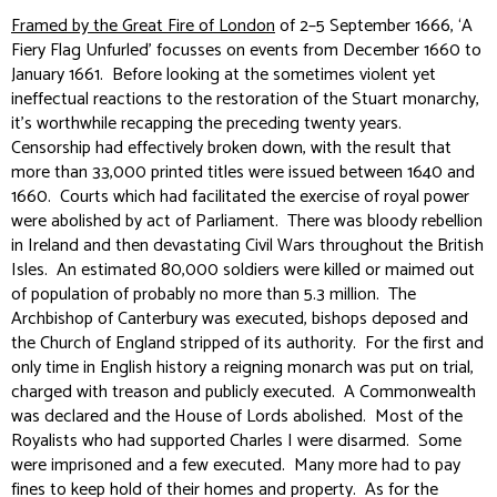
Framed by the Great Fire of London
of 2–5 September 1666, ‘A
Fiery Flag Unfurled’ focusses on events from December 1660 to
January 1661. Before looking at the sometimes violent yet
ineffectual reactions to the restoration of the Stuart monarchy,
it’s worthwhile recapping the preceding twenty years.
Censorship had effectively broken down, with the result that
more than 33,000 printed titles were issued between 1640 and
1660. Courts which had facilitated the exercise of royal power
were abolished by act of Parliament. There was bloody rebellion
in Ireland and then devastating Civil Wars throughout the British
Isles. An estimated 80,000 soldiers were killed or maimed out
of population of probably no more than 5.3 million. The
Archbishop of Canterbury was executed, bishops deposed and
the Church of England stripped of its authority. For the first and
only time in English history a reigning monarch was put on trial,
charged with treason and publicly executed. A Commonwealth
was declared and the House of Lords abolished. Most of the
Royalists who had supported Charles I were disarmed. Some
were imprisoned and a few executed. Many more had to pay
fines to keep hold of their homes and property. As for the