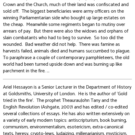
Crown and the Church, much of their land was confiscated and
sold off. The biggest beneficiaries were army officers on the
winning Parliamentarian side who bought up large estates on
the cheap. Meanwhile some regiments began to mutiny over
arrears of pay. But there were also the widows and orphans of
slain combatants who had to beg to survive. So too did the
wounded. Bad weather did not help. There was famine as
harvests failed, animals died and humans succumbed to plague.
To paraphrase a couple of contemporary pamphleteers, the old
world had been turned upside down and was burning up like
parchment in the fire. ...
Ariel Hessayon is a Senior Lecturer in the Department of History
at Goldsmiths, University of London. He is the author of ‘Gold
tried in the fire’. The prophet TheaurauJohn Tany and the
English Revolution (Ashgate, 2007) and has edited / co-edited
several collections of essays. He has also written extensively on
a variety of early modern topics: antiscripturism, book burning,
communism, environmentalism, esotericism, extra-canonical
texts, heresy, crypto-Jews, Judaizing, millenarianism, mysticism,