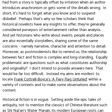
had from a story is typically offset by irritation when an author
introduces anachronism or gets some of the details wrong. In
short, it’s hard to forget what you know and to suspend
disbelief. Perhaps that’s why so few scholars think that
historical novelists have any insights to offer; they’re generally
considered purveyors of entertainment rather than analysis.
And yet historians who write about events, people and places
are also essentially storytellers, sharing some of the same
concerns – namely narrative, character and attention to detail.
Moreover, as postmodernists like to remind us, the relationship
between fact and fiction is complex and long-standing. Equally
problematic are questions such as what constitutes authorship
and originality? I don’t intend to provide answers here. That
would be far too difficult. Instead my aims are modest: to
locate
Frank Cottrell-Boyce’s ‘A Fiery Flag Unfurled’
within a
variety of contexts and to make some observations about the
content.
Historical fiction is in vogue. Setting aside the epic tales of
antiquity, not to mention the classics of Chinese literature such
as Shi Nai’an’s
Water Margin
, its modern European roots can