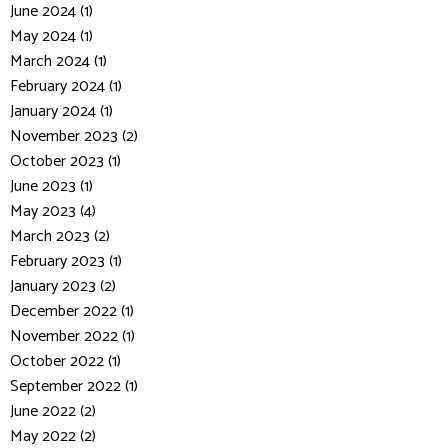
June 2024 (1)
May 2024 (1)
March 2024 (1)
February 2024 (1)
January 2024 (1)
November 2023 (2)
October 2023 (1)
June 2023 (1)
May 2023 (4)
March 2023 (2)
February 2023 (1)
January 2023 (2)
December 2022 (1)
November 2022 (1)
October 2022 (1)
September 2022 (1)
June 2022 (2)
May 2022 (2)