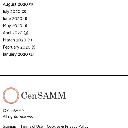
August 2020 (1)
July 2020 (2)
June 2020 (1)
May 2020 (1)
April 2020 (3)
March 2020 (4)
February 2020 (1)
January 2020 (2)
© CenSAMM
All rights reserved.
Sitemap
Terms of Use
Cookies & Privacy Policy