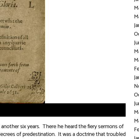
Ma
Ma
Ja
Oc
Ju
Ma
Ma
Fe
Ja
N
Oc
Ju
Ma
Ma
 another six years. There he heard the fiery sermons of
Fe
crees of predestination. It was a doctrine that troubled
Ja