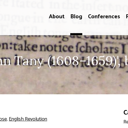
About
Blog
Conferences
 Tany (1608–1659)', b
C
pse
,
English Revolution
Re