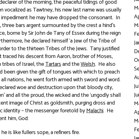
clarer of the morning, the peaceful tidings of good
Ma
en vocalized as
Tawtney
, his new last name was usually
Ap
h impediment he may have dropped the consonant. In
, three bars argent
surmounted by the crest
a hind’s
Ma
ce, borne by Sir John de Tany of Essex during the reign
Fe
rthermore, he declared himself ‘a Jew of the Tribe of
Ja
rder to the thirteen Tribes of the Jews. Tany justified
D
at traced his descent from Aaron, brother of Moses,
Oc
tribes of Israel, the
Tartars
and the
Welsh
. He also
S
ad been given the gift of tongues with which to preach
Au
o all nations, he went forth armed with sword and word.
Ju
eclared woe and destruction upon that bloody city,
Ju
en
’ and all the proud, the wicked and the ‘
ungodly shall
tent image of Christ as goldsmith, purging dross and
Ma
ic identity – the messenger foretold by
Malachi
. He
Ap
ent him, God:
Ma
Fe
is like fullers sope, a refiners fire.
Ja