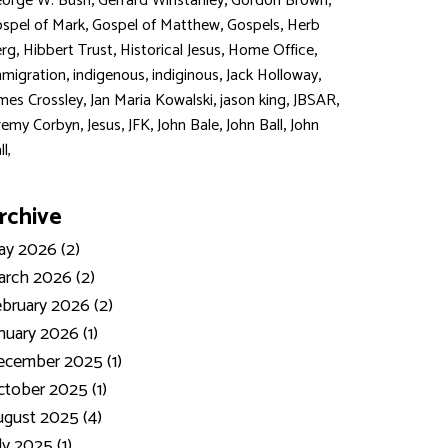
,
,
,
orge W. Bush
Gerrard Winstanley
Gordon Brown
,
,
,
spel of Mark
Gospel of Matthew
Gospels
Herb
,
,
,
,
rg
Hibbert Trust
Historical Jesus
Home Office
,
,
,
,
migration
indigenous
indiginous
Jack Holloway
,
,
,
,
mes Crossley
Jan Maria Kowalski
jason king
JBSAR
,
,
,
,
,
remy Corbyn
Jesus
JFK
John Bale
John Ball
John
ll,
rchive
y 2026 (2)
rch 2026 (2)
bruary 2026 (2)
nuary 2026 (1)
ecember 2025 (1)
tober 2025 (1)
gust 2025 (4)
ly 2025 (1)