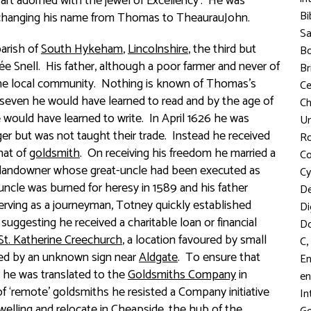
rt adorned with the jewel of Exceliency’. He was
Bi
 changing his name from Thomas to TheaurauJohn.
S
parish of
South Hykeham
,
Lincolnshire
, the third but
Bo
ée
Snell. His father, although a poor farmer and never of
Br
 the local community. Nothing is known of Thomas’s
C
f seven he would have learned to read and by the age of
Ch
he would have learned to write. In April 1626 he was
Un
er but was not taught their trade. Instead he received
R
hat of
goldsmith
. On receiving his freedom he married a
Co
k landowner whose great-uncle had been executed as
Cy
 uncle was burned for heresy in 1589 and his father
D
erving as a journeyman, Totney quickly established
Di
suggesting he received a charitable loan or financial
D
St. Katherine Creechurch
, a location favoured by small
,
C
rked by an unknown sign near
Aldgate
. To ensure that
En
it he was translated to the
Goldsmiths Company
in
en
f ‘remote’ goldsmiths he resisted a Company initiative
In
welling and relocate in
Cheapside
, the hub of the