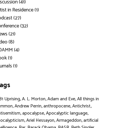
scussion (41)
tist in Residence (1)
dcast (27)
nference (32)
ws (21)
deo (8)
DAMM (4)
ok (1)
urnals (1)
ags
,
,
,
81 Uprising
A. L. Morton
Adam and Eve
All things in
,
,
,
,
ommon
Andrew Perrin
anthropocene
Antichrist
,
,
,
tisemitism
apocalypse
Apocalyptic language
,
,
,
ocalypticism
Ariel Hessayon
Armageddon
artificial
,
,
,
,
,
telligence
Bar
Barack Obama
BASR
Beth Singler