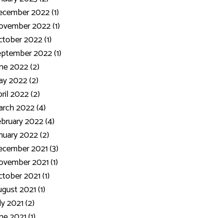
ecember 2022 (1)
ovember 2022 (1)
tober 2022 (1)
ptember 2022 (1)
ne 2022 (2)
y 2022 (2)
ril 2022 (2)
rch 2022 (4)
bruary 2022 (4)
nuary 2022 (2)
cember 2021 (3)
vember 2021 (1)
tober 2021 (1)
gust 2021 (1)
ly 2021 (2)
ne 2021 (1)