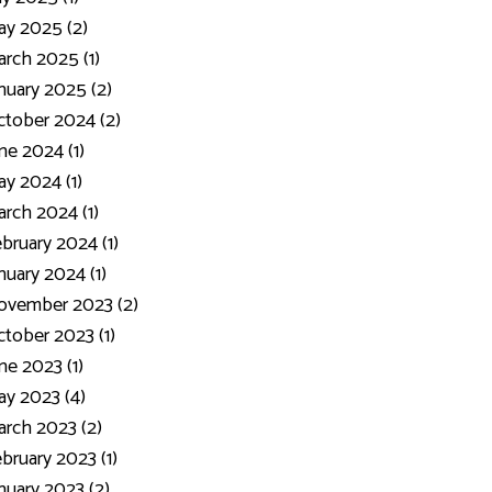
y 2025 (2)
rch 2025 (1)
nuary 2025 (2)
tober 2024 (2)
ne 2024 (1)
y 2024 (1)
rch 2024 (1)
bruary 2024 (1)
nuary 2024 (1)
ovember 2023 (2)
tober 2023 (1)
ne 2023 (1)
y 2023 (4)
rch 2023 (2)
bruary 2023 (1)
nuary 2023 (2)