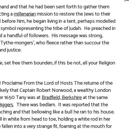
t hand and that he had been sent forth to gather them
cting a
millenarian
mission to restore the Jews to their
l before him, he began living in a tent, perhaps modelled
 symbol representing the tribe of Judah. He preached in
d a handful of followers. His message was strong,
, Tythe-mongers’, who fleece rather than succour the
d justice:
 set free them bounden, if this be not, all your Religion
I Proclaime From the Lord of Hosts The returne of the
s likely that Captain Robert Norwood, a wealthy London
mber 1650 Tany was at
Bradfield, Berkshire
at the same
iggers
. There was bedlam. It was reported that the
eaching and that bellowing like a bull he ran to his house.
l in white from head to toe, holding a white rod in her
allen into a very strange fit, foaming at the mouth for