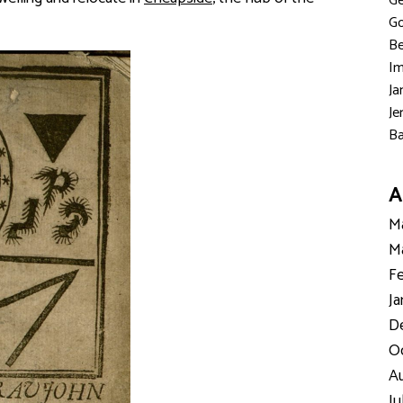
Ge
Go
Be
Im
Ja
Je
Ba
A
Ma
Ma
Fe
Ja
D
Oc
Au
Ju