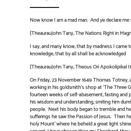
Now know I am a mad man. And ye declare me so 
[TheaurauJohn Tany,
The Nations Right in Magn
I say, and many know, that by madness I came t
knowledge, that by all shall be acknowledged
[TheaurauJohn Tany,
Theous Ori Apokolipikal
(
On Friday, 23 November 1649 Thomas Totney, a p
working in his goldsmith’s shop at ‘The Three Go
fourteen weeks of self-abasement, fasting and
his wisdom and understanding, smiting him dumb
people. Next his body began to tremble and he 
sufferings he saw the Passion of Jesus. Then he
holy Mount’ where he beheld a great light shine