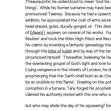
TheaurauJohn he understood to mean ‘God his de
things’. While his former surname may have be
pronounced
Tawney
. Because he had a speec
addition, he appropriated the coat of arms
azure
head erased, gules, ducally gorged, or
. This devi
of
Edward I
, appears on several of his works. Fu
Reuben’ and took the titles High Priest and Reco
his claims by inventing a fantastic genealogy th
through the
tribe of Judah
and by way of the ten 
circumcised himself. Thereafter, believing he h
the everlasting gospel of God’s light and love t
Crying vengeance in the streets of London, he d
prophesying that the ‘
Earth shall burn as an Ov
be as stubble to this flame
’. Drawing on the po
corruption in a furnace, Tany forged his prophet
claimed his authority rested with the one who s
but who may abide the day of his appearing? for he 