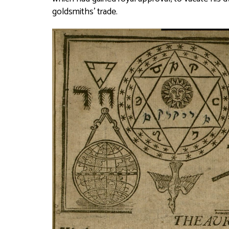
goldsmiths’ trade.