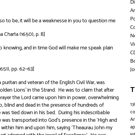
Di
Ar
Po
to be, it will be a weaknesse in you to question me
Co
a Charta
(1650), p. 8]
Ne
Vi
o knowing, and in time God will make me speak plain
C
Bo
1651), pp. 62–63]
Jo
uritan and veteran of the English Civil War, was
T
lden Lions’ in the Strand. He was to claim that after
 prayer the Lord came upon him in power, overwhelming
13
, blind and dead in the presence of hundreds of
c
was tied down in his bed. During his indescribable
An
 was transported into God’s presence in the ‘High and
ap
 within him and upon him, saying ‘
Theaurau John
my
in