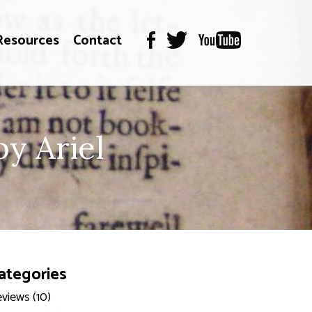
Resources
Contact
y Ariel
ategories
views (10)