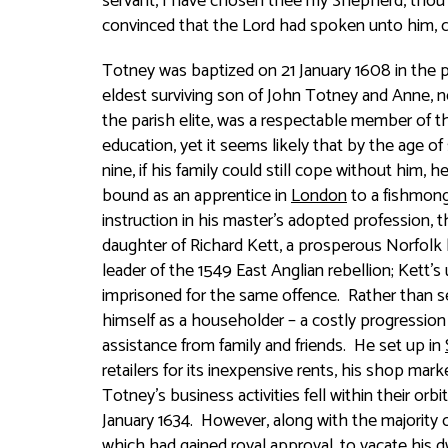
servant, I have chosen thee my Shepherd, thou a
convinced that the Lord had spoken unto him,
Totney was baptized on 21 January 1608 in the 
eldest surviving son of John Totney and Anne,
n
the parish elite, was a respectable member of
education, yet it seems likely that by the age o
nine, if his family could still cope without him, 
bound as an apprentice in
London
to a fishmong
instruction in his master’s adopted profession, t
daughter of Richard Kett, a prosperous Norfol
leader of the 1549 East Anglian rebellion; Kett’s
imprisoned for the same offence. Rather than s
himself as a householder – a costly progression 
assistance from family and friends. He set up in
retailers for its inexpensive rents, his shop ma
Totney’s business activities fell within their orb
January 1634. However, along with the majority o
which had gained royal approval, to vacate his d