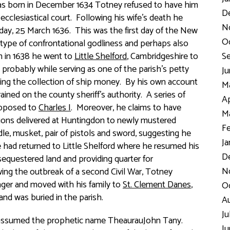
was born in December 1634 Totney refused to have him
D
cclesiastical court. Following his wife’s death he
N
iday, 25 March 1636. This was the first day of the New
Oc
a type of confrontational godliness and perhaps also
h in 1638 he went to
Little Shelford
, Cambridgeshire to
Se
probably while serving as one of the parish’s petty
Ju
sting the collection of ship money. By his own account
Ma
ined on the county sheriff’s authority. A series of
Ap
opposed to
Charles I
. Moreover, he claims to have
Ma
tions delivered at Huntingdon to newly mustered
Fe
le, musket, pair of pistols and sword, suggesting he
Ja
had returned to Little Shelford where he resumed his
De
p sequestered land and providing quarter for
No
wing the outbreak of a second Civil War, Totney
lager and moved with his family to
St. Clement Danes
,
Oc
and was buried in the parish.
Au
Ju
 assumed the prophetic name TheaurauJohn Tany.
Ju