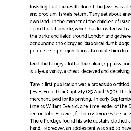
Insisting that the restitution of the Jews was a
and proclaim ‘Israels return’, Tany set about ena
own land. In the manner of the children of Israe
upon the
tabernacle
, which he decorated with a
the parks and fields around London and gathere
denouncing the clergy as ‘diabolical dumb dogs
people. Gospel injunctions also made him deman
feed the hungry, clothe the naked, oppress none,
is a lye, a vanity, a cheat, deceived and deceiving.
Tany’s first publication was a broadside entitled
Jewes From their Captivity
(25 April 1650). It i
merchant, paid for its printing. In early Septe
time as
William Everard
, one-time leader of the
D
rector,
John Pordage
, fell into a trance while pr
There Pordage found his wife upstairs clothed al
hand. Moreover, an adolescent was said to have f