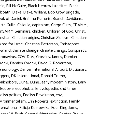
,
,
,
ble
Bill McGuire
Black Hebrew Israelites
Black
,
,
,
,
abbath
Blake
Blake, William
Bob Crow Brigade
,
,
,
ok of Daniel
Brahma Kumaris
Branch Davidians
,
,
,
,
,
itta Gullin
Caligula
capitalism
Cargo Cults
CDAMM
,
,
,
,
enSAMM Seminars
children
Children of God
Christ
,
,
,
ristian
Christian origins
Christian Zionism
Christians
,
,
ited for Israel
Christina Petterson
Christopher
,
,
,
,
owland
climate change
climate changs
Conspiracy
,
,
,
ronavirus
COVID-19
Crossley, James
Damian
,
,
,
rocki
Damien Cyrocki
David G. Robertson
,
,
,
emonology
Denver International Airport
Dictionary
,
,
,
ggers
DK International
Donald Trump
,
,
,
,
oukhobors
Dune,
Dune:
early modern history
Early
,
,
,
,
Ecoovie
ecophobia
Encyclopedia
End times
,
,
,
glish politics
English Revolution
envi
,
,
,
vironmentalism
Erin Roberts
extinction
Family
,
,
,
ternational
Felicja Kozłowska
Four Kingdoms