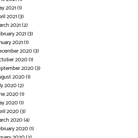
y 2021 (1)
ril 2021 (3)
rch 2021 (2)
bruary 2021 (3)
nuary 2021 (1)
ecember 2020 (3)
tober 2020 (1)
eptember 2020 (3)
gust 2020 (1)
ly 2020 (2)
ne 2020 (1)
y 2020 (1)
ril 2020 (3)
rch 2020 (4)
bruary 2020 (1)
nuary 2020 (2)