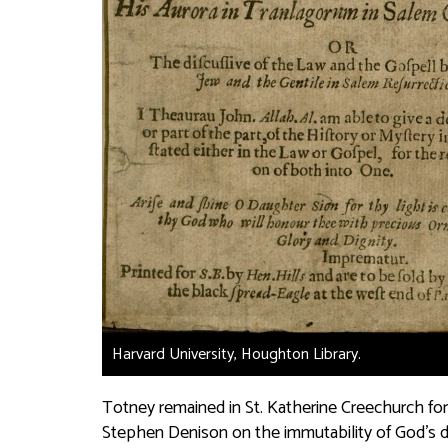
Harvard University, Houghton Library.
Totney remained in St. Katherine Creechurch for
Stephen Denison on the immutability of God’s de