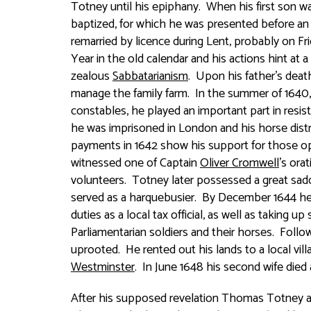
Totney until his epiphany. When his first son 
baptized, for which he was presented before an e
remarried by licence during Lent, probably on Fr
Year in the old calendar and his actions hint at 
zealous
Sabbatarianism
. Upon his father’s deat
manage the family farm. In the summer of 1640, 
constables, he played an important part in resi
he was imprisoned in London and his horse distra
payments in 1642 show his support for those 
witnessed one of Captain
Oliver Cromwell
’s ora
volunteers. Totney later possessed a great sadd
served as a harquebusier. By December 1644 he 
duties as a local tax official, as well as taking u
Parliamentarian soldiers and their horses. Follo
uprooted. He rented out his lands to a local vil
Westminster
. In June 1648 his second wife died 
After his supposed revelation Thomas Totney