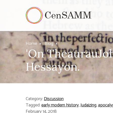
Home
Blog
'On TheaurauJohn
Hessayon.
Category:
Discussion
Tagged:
early modern history
,
Judaizing
,
apocaly
February 14, 2018