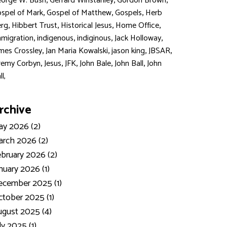
,
,
,
orge W. Bush
Gerrard Winstanley
Gordon Brown
,
,
,
spel of Mark
Gospel of Matthew
Gospels
Herb
,
,
,
,
rg
Hibbert Trust
Historical Jesus
Home Office
,
,
,
,
migration
indigenous
indiginous
Jack Holloway
,
,
,
,
mes Crossley
Jan Maria Kowalski
jason king
JBSAR
,
,
,
,
,
remy Corbyn
Jesus
JFK
John Bale
John Ball
John
ll,
rchive
y 2026 (2)
rch 2026 (2)
bruary 2026 (2)
nuary 2026 (1)
ecember 2025 (1)
tober 2025 (1)
gust 2025 (4)
ly 2025 (1)