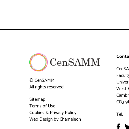
Conta
CenS
Faculty
© CenSAMM
Univer
All rights reserved.
West 
Cambr
Sitemap
CB3 9
Terms of Use
Cookies & Privacy Policy
Tel:
Web Design
by Chameleon