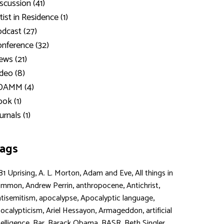
scussion (41)
tist in Residence (1)
dcast (27)
nference (32)
ws (21)
deo (8)
DAMM (4)
ok (1)
urnals (1)
ags
,
,
,
81 Uprising
A. L. Morton
Adam and Eve
All things in
,
,
,
,
ommon
Andrew Perrin
anthropocene
Antichrist
,
,
,
tisemitism
apocalypse
Apocalyptic language
,
,
,
ocalypticism
Ariel Hessayon
Armageddon
artificial
,
,
,
,
,
telligence
Bar
Barack Obama
BASR
Beth Singler