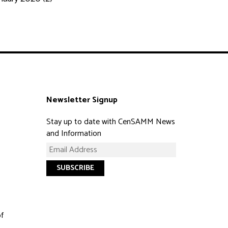
Newsletter Signup
Stay up to date with CenSAMM News
and Information
of