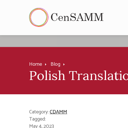
Home
Blog
Polish Translat
Category:
CDAMM
Tagged:
May 4, 2023