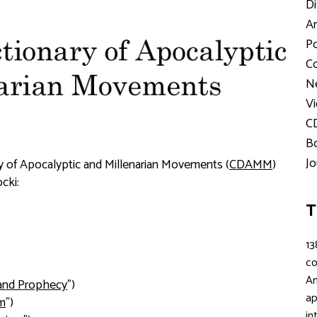
Di
Ar
Po
Co
Ne
Vi
C
Bo
Jo
nary of Apocalyptic and Millenarian Movements (
CDAMM
)
cki:
T
13
c
An
and Prophecy
")
ap
sm
")
in