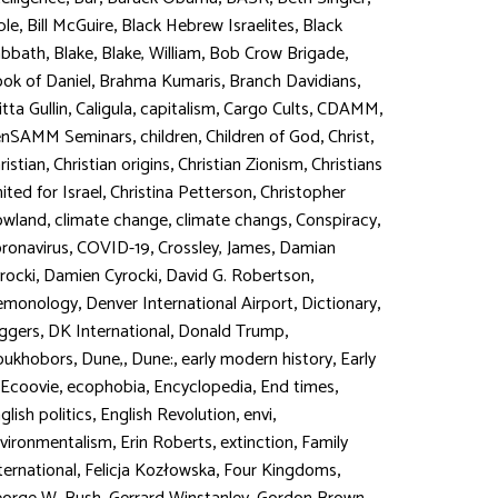
,
,
,
ble
Bill McGuire
Black Hebrew Israelites
Black
,
,
,
,
abbath
Blake
Blake, William
Bob Crow Brigade
,
,
,
ok of Daniel
Brahma Kumaris
Branch Davidians
,
,
,
,
,
itta Gullin
Caligula
capitalism
Cargo Cults
CDAMM
,
,
,
,
enSAMM Seminars
children
Children of God
Christ
,
,
,
ristian
Christian origins
Christian Zionism
Christians
,
,
ited for Israel
Christina Petterson
Christopher
,
,
,
,
owland
climate change
climate changs
Conspiracy
,
,
,
ronavirus
COVID-19
Crossley, James
Damian
,
,
,
rocki
Damien Cyrocki
David G. Robertson
,
,
,
emonology
Denver International Airport
Dictionary
,
,
,
ggers
DK International
Donald Trump
,
,
,
,
oukhobors
Dune,
Dune:
early modern history
Early
,
,
,
,
Ecoovie
ecophobia
Encyclopedia
End times
,
,
,
glish politics
English Revolution
envi
,
,
,
vironmentalism
Erin Roberts
extinction
Family
,
,
,
ternational
Felicja Kozłowska
Four Kingdoms