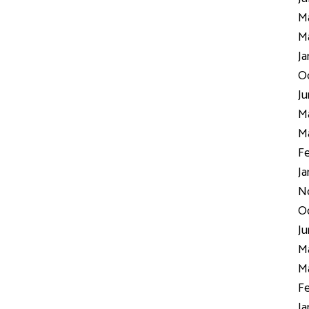
Ma
Ma
Ja
Oc
Ju
Ma
Ma
Fe
Ja
N
Oc
Ju
Ma
Ma
Fe
Ja