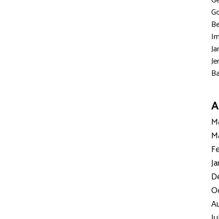
Ge
Go
Be
Im
Ja
Je
Ba
A
Ma
Ma
Fe
Ja
D
Oc
Au
Ju