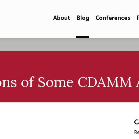
About
Blog
Conferences
ions of Some CDAMM A
C
Re