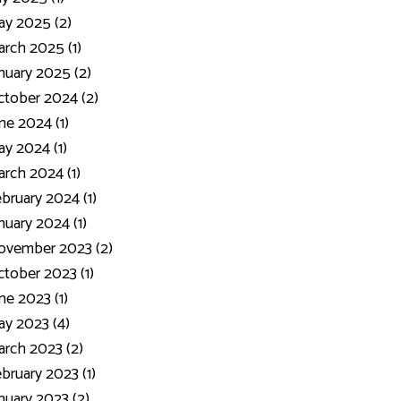
y 2025 (2)
rch 2025 (1)
nuary 2025 (2)
tober 2024 (2)
ne 2024 (1)
y 2024 (1)
rch 2024 (1)
bruary 2024 (1)
nuary 2024 (1)
ovember 2023 (2)
tober 2023 (1)
ne 2023 (1)
y 2023 (4)
rch 2023 (2)
bruary 2023 (1)
nuary 2023 (2)