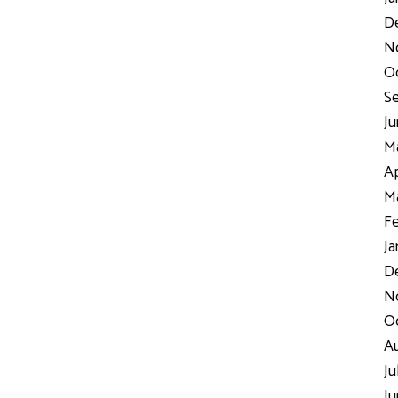
D
N
Oc
Se
Ju
Ma
Ap
Ma
Fe
Ja
De
No
Oc
Au
Ju
Ju