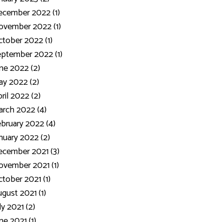
ecember 2022 (1)
ovember 2022 (1)
tober 2022 (1)
ptember 2022 (1)
ne 2022 (2)
y 2022 (2)
ril 2022 (2)
rch 2022 (4)
bruary 2022 (4)
nuary 2022 (2)
cember 2021 (3)
vember 2021 (1)
tober 2021 (1)
gust 2021 (1)
ly 2021 (2)
ne 2021 (1)