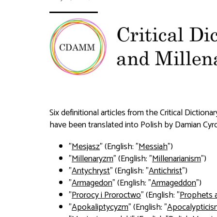
Six definitional articles from the Critical Dictio
have been translated into Polish by Damian Cyro
"
Mesjasz
" (English: "
Messiah
")
"
Millenaryzm
" (English: "
Millenarianism
")
"
Antychryst
" (English: "
Antichrist
")
"
Armagedon
" (English: "
Armageddon
")
"
Prorocy i Proroctwo
" (English: "
Prophets 
"
Apokaliptycyzm
" (English: "
Apocalyptici