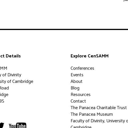
ct Details
Explore CenSAMM
AMM
Conferences
 of Divinity
Events
sity of Cambridge
About
Road
Blog
idge
Resources
BS
Contact
The Panacea Charitable Trust
The Panacea Museum
Faculty of Divinity, University 
Cambridge