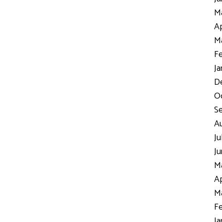
Ma
Ap
Ma
Fe
Ja
D
Oc
S
Au
Ju
Ju
Ma
Ap
Ma
Fe
Ja