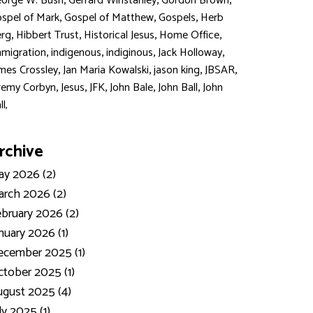
,
,
,
orge W. Bush
Gerrard Winstanley
Gordon Brown
,
,
,
spel of Mark
Gospel of Matthew
Gospels
Herb
,
,
,
,
rg
Hibbert Trust
Historical Jesus
Home Office
,
,
,
,
migration
indigenous
indiginous
Jack Holloway
,
,
,
,
mes Crossley
Jan Maria Kowalski
jason king
JBSAR
,
,
,
,
,
remy Corbyn
Jesus
JFK
John Bale
John Ball
John
ll,
rchive
y 2026 (2)
rch 2026 (2)
bruary 2026 (2)
nuary 2026 (1)
ecember 2025 (1)
tober 2025 (1)
gust 2025 (4)
ly 2025 (1)