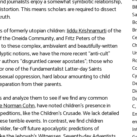
and journalists enjoy a somewhat symbiotic relationship,
Bi
istortion. This means scholars are required to dissect
S
truth.
Bo
Br
 of formerly utopian children:
Jiddu Krishnamurti
of the
C
f the Oneida Community, and Fritz Peters of the
Ch
t to these complex, ambivalent and beautifully-written
Un
yptic notions, we have the more recent “anti-cult”
R
r authors “disgruntled career apostates”; those who
Co
 or one of the Fundamentalist Latter-day Saints
Cy
exual oppression, hard labour amounting to child
D
 separation from their parents.
Di
nts and analyze them to see if we find any common
D
ke Norman Cohn
, have noted children’s presence in
,
C
xpeditions, like the Children’s Crusade. We lack detailed
En
se terrible events. In contrast, we find children
en
milder, far-off future apocalyptic predictions of
In
ike the Jehovah’s Witnesses, Seventh-day Adventists,