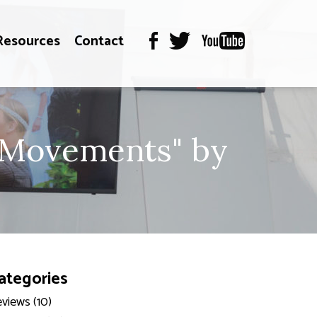
Resources
Contact
c Movements" by
ategories
views (10)