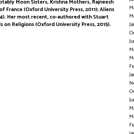
otably Moon Sisters, Krishna Mothers, Rajneesh
Ma
f France (Oxford University Press, 2011); Aliens
Ma
4). Her most recent, co-authored with Stuart
 on Religions (Oxford University Press, 2015).
Ja
Oc
Ju
Ma
Ma
Fe
Ja
N
Oc
Ju
Ma
Ma
Fe
Ja