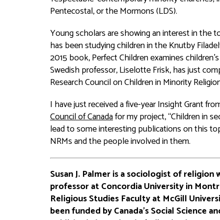
Pentecostal, or the Mormons (LDS).
Young scholars are showing an interest in the t
has been studying children in the Knutby Filade
2015 book,
Perfect Children
examines children’s 
Swedish professor, Liselotte Frisk, has just co
Research Council on Children in Minority Religio
I have just received a five-year Insight Grant fr
Council of Canada
for my project, “Children in sec
lead to some interesting publications on this t
NRMs and the people involved in them.
Susan J. Palmer is a sociologist of religion 
professor at Concordia University in Mont
Religious Studies Faculty at McGill Universi
been funded by Canada’s Social Science an