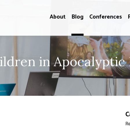
About
Blog
Conferences
ildren in Apocalypti
C
Re