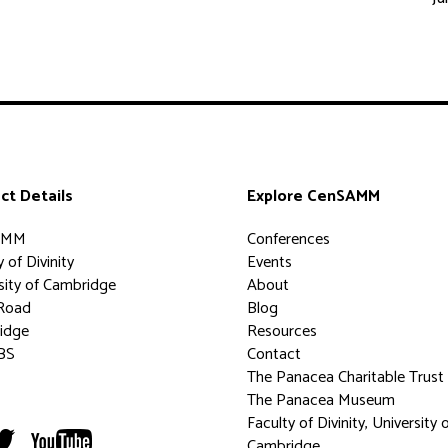
ct Details
Explore CenSAMM
AMM
Conferences
 of Divinity
Events
sity of Cambridge
About
Road
Blog
idge
Resources
BS
Contact
The Panacea Charitable Trust
The Panacea Museum
Faculty of Divinity, University 
Cambridge