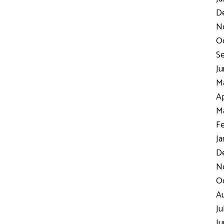
D
N
Oc
Se
Ju
Ma
Ap
Ma
Fe
Ja
De
No
Oc
Au
Ju
Ju