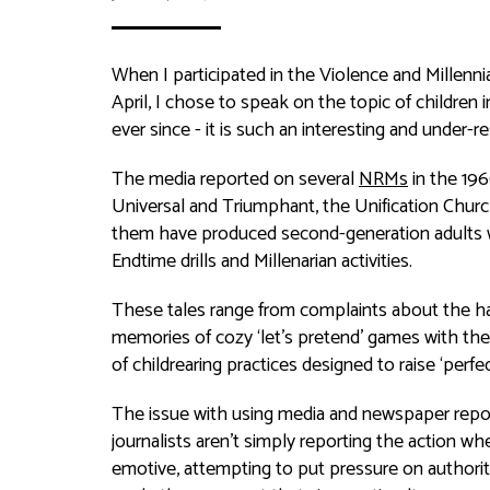
When I participated in the Violence and Millen
April, I chose to speak on the topic of childr
ever since - it is such an interesting and under-r
The media reported on several
NRMs
in the 196
Universal and Triumphant, the Unification Church
them have produced second-generation adults w
Endtime drills and Millenarian activities.
These tales range from complaints about the ha
memories of cozy ‘let’s pretend’ games with the
of childrearing practices designed to raise ‘perfec
The issue with using media and newspaper reports
journalists aren’t simply reporting the action w
emotive, attempting to put pressure on authorit