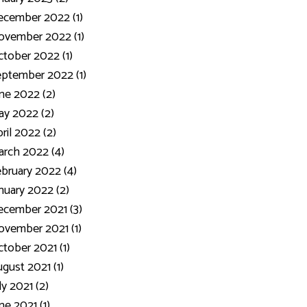
ecember 2022 (1)
ovember 2022 (1)
tober 2022 (1)
ptember 2022 (1)
ne 2022 (2)
y 2022 (2)
ril 2022 (2)
rch 2022 (4)
bruary 2022 (4)
nuary 2022 (2)
cember 2021 (3)
vember 2021 (1)
tober 2021 (1)
gust 2021 (1)
ly 2021 (2)
ne 2021 (1)