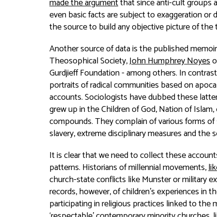
made the argument
that since anti-cult groups 
even basic facts are subject to exaggeration or d
the source to build any objective picture of the 
Another source of data is the published memoirs
Theosophical Society,
John Humphrey Noyes
o
Gurdjieff Foundation - among others. In contras
portraits of radical communities based on apocal
accounts. Sociologists have dubbed these latte
grew up in the Children of God, Nation of Islam,
compounds. They complain of various forms of s
slavery, extreme disciplinary measures and the
It is clear that we need to collect these accou
patterns. Historians of millennial movements,
li
church-state conflicts like Munster or military e
records, however, of children’s experiences in the
participating in religious practices linked to the 
‘respectable’ contemporary minority churches, l