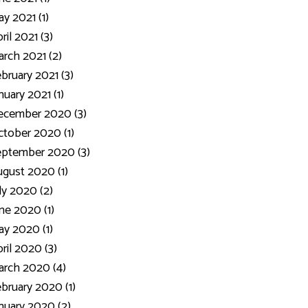
y 2021 (1)
ril 2021 (3)
rch 2021 (2)
bruary 2021 (3)
nuary 2021 (1)
ecember 2020 (3)
tober 2020 (1)
eptember 2020 (3)
gust 2020 (1)
ly 2020 (2)
ne 2020 (1)
y 2020 (1)
ril 2020 (3)
rch 2020 (4)
bruary 2020 (1)
nuary 2020 (2)