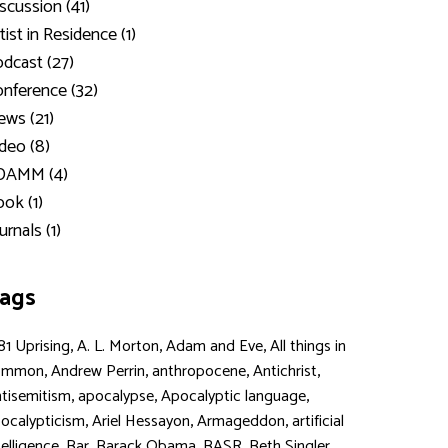
scussion (41)
tist in Residence (1)
dcast (27)
nference (32)
ws (21)
deo (8)
DAMM (4)
ok (1)
urnals (1)
ags
,
,
,
81 Uprising
A. L. Morton
Adam and Eve
All things in
,
,
,
,
ommon
Andrew Perrin
anthropocene
Antichrist
,
,
,
tisemitism
apocalypse
Apocalyptic language
,
,
,
ocalypticism
Ariel Hessayon
Armageddon
artificial
,
,
,
,
,
telligence
Bar
Barack Obama
BASR
Beth Singler