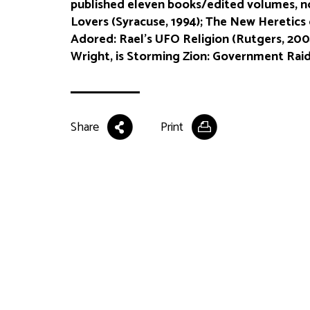
published eleven books/edited volumes, n
Lovers (Syracuse, 1994); The New Heretics o
Adored: Rael’s UFO Religion (Rutgers, 200
Wright, is Storming Zion: Government Raids
Share
Print