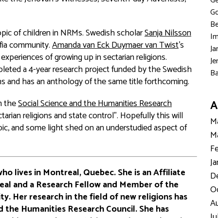
Ge
Go
Be
opic of children in NRMs. Swedish scholar
Sanja Nilsson
Im
lfia community.
Amanda van Eck Duymaer van Twist
’s
Ja
experiences of growing up in sectarian religions.
Je
mpleted a 4-year research project funded by the Swedish
Ba
ns and has an anthology of the same title forthcoming.
om the
Social Science and the Humanities Research
A
tarian religions and state control”. Hopefully this will
Ma
opic, and some light shed on an understudied aspect of
Ma
Fe
Ja
who lives in Montreal, Quebec. She is an Affiliate
D
real and a Research Fellow and Member of the
Oc
ty. Her research in the field of new religions has
Au
d the Humanities Research Council. She has
Ju