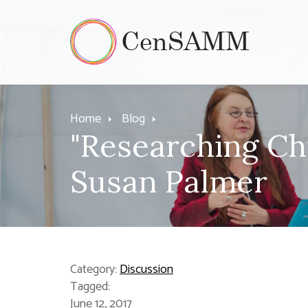
Home
Blog
"Researching Ch
Susan Palmer
Category:
Discussion
Tagged:
June 12, 2017