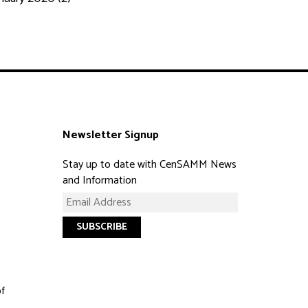
Newsletter Signup
Stay up to date with CenSAMM News
and Information
of