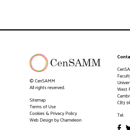
Conta
CenS
Faculty
© CenSAMM
Univer
All rights reserved.
West 
Cambr
Sitemap
CB3 9
Terms of Use
Cookies & Privacy Policy
Tel:
Web Design
by Chameleon