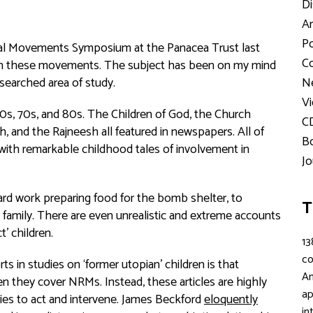
Di
Ar
Po
nial Movements Symposium at the Panacea Trust last
Co
en in these movements. The subject has been on my mind
esearched area of study.
Ne
Vi
0s, 70s, and 80s. The Children of God, the Church
C
, and the Rajneesh all featured in newspapers. All of
Bo
ith remarkable childhood tales of involvement in
Jo
rd work preparing food for the bomb shelter, to
T
 family. There are even unrealistic and extreme accounts
t’ children.
13
c
 in studies on ‘former utopian’ children is that
An
hen they cover NRMs. Instead, these articles are highly
ap
ies to act and intervene. James Beckford
eloquently
in