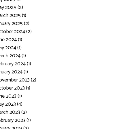
y 2025 (2)
rch 2025 (1)
nuary 2025 (2)
tober 2024 (2)
ne 2024 (1)
y 2024 (1)
rch 2024 (1)
bruary 2024 (1)
nuary 2024 (1)
ovember 2023 (2)
tober 2023 (1)
ne 2023 (1)
y 2023 (4)
rch 2023 (2)
bruary 2023 (1)
nuary 2023 (2)