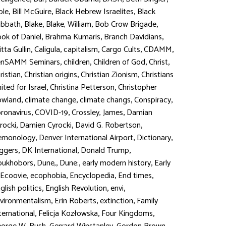
,
,
,
ble
Bill McGuire
Black Hebrew Israelites
Black
,
,
,
,
abbath
Blake
Blake, William
Bob Crow Brigade
,
,
,
ok of Daniel
Brahma Kumaris
Branch Davidians
,
,
,
,
,
itta Gullin
Caligula
capitalism
Cargo Cults
CDAMM
,
,
,
,
enSAMM Seminars
children
Children of God
Christ
,
,
,
ristian
Christian origins
Christian Zionism
Christians
,
,
ited for Israel
Christina Petterson
Christopher
,
,
,
,
owland
climate change
climate changs
Conspiracy
,
,
,
ronavirus
COVID-19
Crossley, James
Damian
,
,
,
rocki
Damien Cyrocki
David G. Robertson
,
,
,
emonology
Denver International Airport
Dictionary
,
,
,
ggers
DK International
Donald Trump
,
,
,
,
oukhobors
Dune,
Dune:
early modern history
Early
,
,
,
,
Ecoovie
ecophobia
Encyclopedia
End times
,
,
,
glish politics
English Revolution
envi
,
,
,
vironmentalism
Erin Roberts
extinction
Family
,
,
,
ternational
Felicja Kozłowska
Four Kingdoms