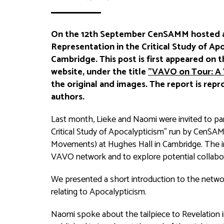
On the 12th September CenSAMM hosted a
Representation in the Critical Study of Apo
Cambridge. This post is first appeared on 
website, under the title
"VAVO on Tour: A 
the original and images. The report is rep
authors.
Last month, Lieke and Naomi were invited to par
Critical Study of Apocalypticism” run by CenSAMM
Movements) at Hughes Hall in Cambridge. The inv
VAVO network and to explore potential collab
We presented a short introduction to the netwo
relating to Apocalypticism.
Naomi spoke about the tailpiece to Revelation in 