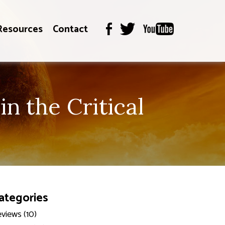
Resources
Contact
n the Critical
ategories
views (10)