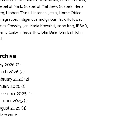
,
,
,
orge W. Bush
Gerrard Winstanley
Gordon Brown
,
,
,
spel of Mark
Gospel of Matthew
Gospels
Herb
,
,
,
,
rg
Hibbert Trust
Historical Jesus
Home Office
,
,
,
,
migration
indigenous
indiginous
Jack Holloway
,
,
,
,
mes Crossley
Jan Maria Kowalski
jason king
JBSAR
,
,
,
,
,
remy Corbyn
Jesus
JFK
John Bale
John Ball
John
ll,
rchive
y 2026 (2)
rch 2026 (2)
bruary 2026 (2)
nuary 2026 (1)
ecember 2025 (1)
tober 2025 (1)
gust 2025 (4)
ly 2025 (1)