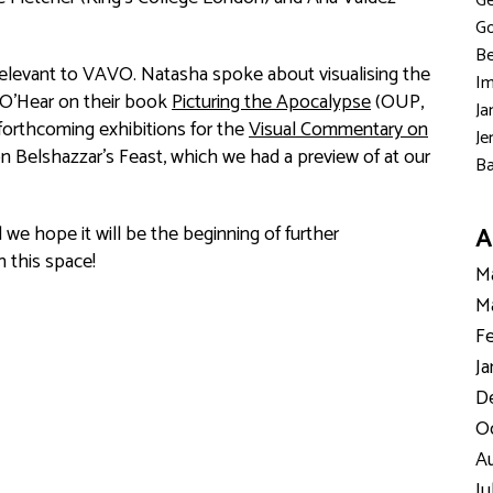
Ge
Go
Be
relevant to VAVO. Natasha spoke about visualising the
Im
 O’Hear on their book
Picturing the Apocalypse
(OUP,
Ja
forthcoming exhibitions for the
Visual Commentary on
Je
on Belshazzar’s Feast, which we had a preview of at our
Ba
d we hope it will be the beginning of further
A
 this space!
Ma
Ma
Fe
Ja
D
Oc
Au
Ju