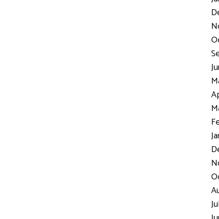
D
N
Oc
Se
Ju
Ma
Ap
Ma
Fe
Ja
De
No
Oc
Au
Ju
Ju