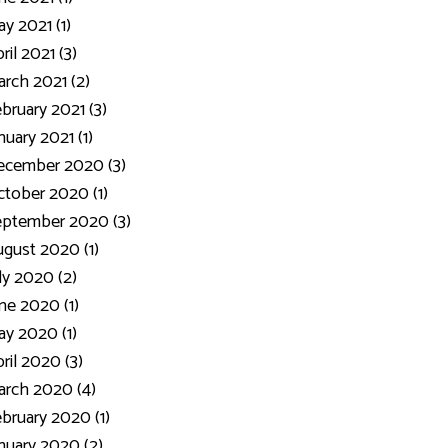
y 2021 (1)
ril 2021 (3)
rch 2021 (2)
bruary 2021 (3)
nuary 2021 (1)
ecember 2020 (3)
tober 2020 (1)
eptember 2020 (3)
gust 2020 (1)
ly 2020 (2)
ne 2020 (1)
y 2020 (1)
ril 2020 (3)
rch 2020 (4)
bruary 2020 (1)
nuary 2020 (2)