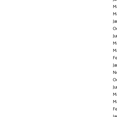
Ma
Ma
Ja
Oc
Ju
Ma
Ma
Fe
Ja
N
Oc
Ju
Ma
Ma
Fe
Ja