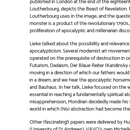
published in London at the end of the eighteent
Loutherbourg, depicts the Beast of Revelation.
Loutherbourg uses in the image, and the question
monster is a product of the revolutionary 1790s
proliferation of apocalyptic and millenarian disco
Lieke talked about the possibility and relevance
apocalypticism. Several modernist art movements,
operated on the prerequisite of destruction in or
Futurism, Dadaism, Der Blaue Reiter (Kandinsky 
moving in a direction of which our fathers wou
in a dream, and we hear the apocalyptic horsemen 
and Bauhaus. In her talk, Lieke focused on the 
essential in reaching a fundamentally spiritual 
misapprehension, Mondrian decidedly made his wor
world in which (his) abstraction had become th
Other (fascinating!) papers were delivered by Hu
(University of St Andrews), VAVO’s own Michell