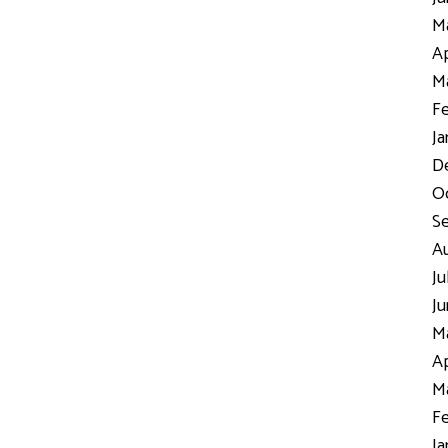
Ma
Ap
Ma
Fe
Ja
D
Oc
S
Au
Ju
Ju
Ma
Ap
Ma
Fe
Ja