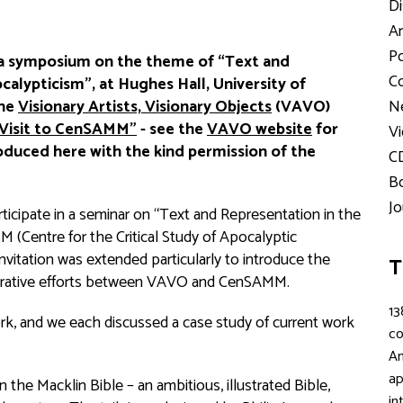
Di
Ar
Po
 symposium on the theme of “Text and
Co
calypticism”, at Hughes Hall, University of
the
Visionary Artists, Visionary Objects
(VAVO)
Ne
Visit to CenSAMM"
- see the
VAVO website
for
Vi
roduced here with the kind permission of the
C
Bo
Jo
ticipate in a seminar on “Text and Representation in the
 (Centre for the Critical Study of Apocalyptic
itation was extended particularly to introduce the
T
orative efforts between VAVO and CenSAMM.
13
rk, and we each discussed a case study of current work
c
An
ap
the Macklin Bible – an ambitious, illustrated Bible,
in