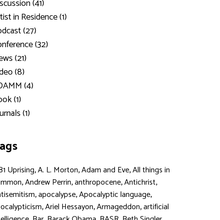
scussion (41)
tist in Residence (1)
dcast (27)
nference (32)
ws (21)
deo (8)
DAMM (4)
ok (1)
urnals (1)
ags
,
,
,
81 Uprising
A. L. Morton
Adam and Eve
All things in
,
,
,
,
ommon
Andrew Perrin
anthropocene
Antichrist
,
,
,
tisemitism
apocalypse
Apocalyptic language
,
,
,
ocalypticism
Ariel Hessayon
Armageddon
artificial
,
,
,
,
,
telligence
Bar
Barack Obama
BASR
Beth Singler