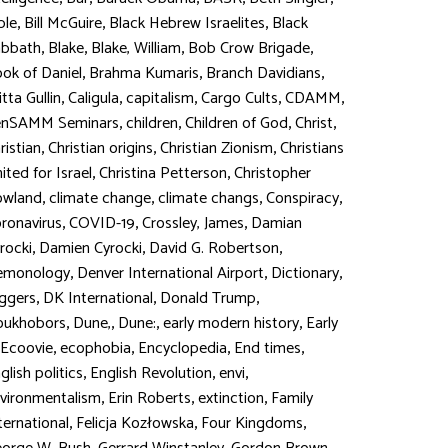
,
,
,
ble
Bill McGuire
Black Hebrew Israelites
Black
,
,
,
,
abbath
Blake
Blake, William
Bob Crow Brigade
,
,
,
ok of Daniel
Brahma Kumaris
Branch Davidians
,
,
,
,
,
itta Gullin
Caligula
capitalism
Cargo Cults
CDAMM
,
,
,
,
enSAMM Seminars
children
Children of God
Christ
,
,
,
ristian
Christian origins
Christian Zionism
Christians
,
,
ited for Israel
Christina Petterson
Christopher
,
,
,
,
owland
climate change
climate changs
Conspiracy
,
,
,
ronavirus
COVID-19
Crossley, James
Damian
,
,
,
rocki
Damien Cyrocki
David G. Robertson
,
,
,
emonology
Denver International Airport
Dictionary
,
,
,
ggers
DK International
Donald Trump
,
,
,
,
oukhobors
Dune,
Dune:
early modern history
Early
,
,
,
,
Ecoovie
ecophobia
Encyclopedia
End times
,
,
,
glish politics
English Revolution
envi
,
,
,
vironmentalism
Erin Roberts
extinction
Family
,
,
,
ternational
Felicja Kozłowska
Four Kingdoms