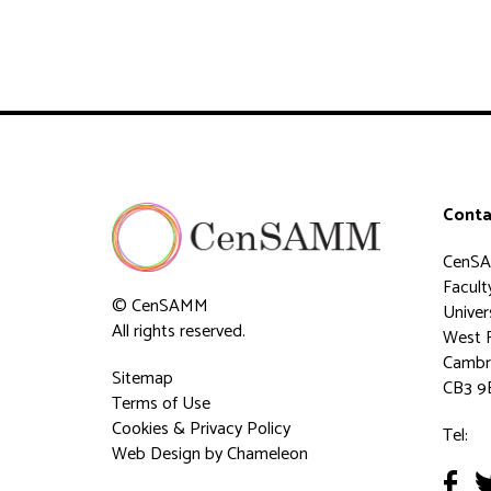
Conta
CenS
Faculty
© CenSAMM
Univer
All rights reserved.
West 
Cambr
Sitemap
CB3 9
Terms of Use
Cookies & Privacy Policy
Tel:
Web Design
by Chameleon