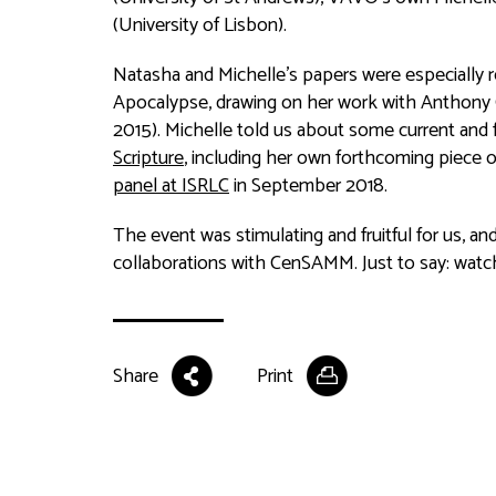
(University of Lisbon).
Natasha and Michelle’s papers were especially 
Apocalypse, drawing on her work with Anthony
2015). Michelle told us about some current and 
Scripture
, including her own forthcoming piece 
panel at ISRLC
in September 2018.
The event was stimulating and fruitful for us, an
collaborations with CenSAMM. Just to say: watch
Share
Print