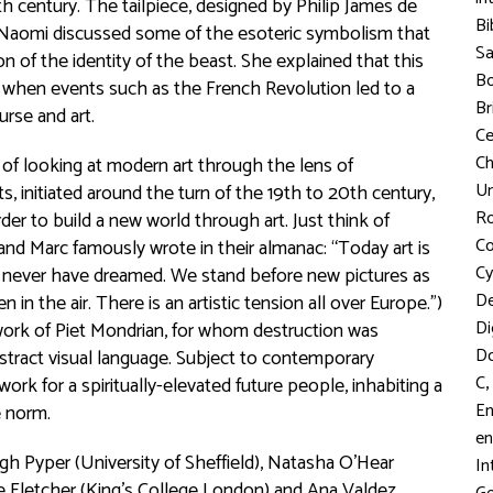
h century. The tailpiece, designed by Philip James de
Bi
 Naomi discussed some of the esoteric symbolism that
S
 of the identity of the beast. She explained that this
Bo
, when events such as the French Revolution led to a
Br
urse and art.
C
Ch
 of looking at modern art through the lens of
Un
 initiated around the turn of the 19th to 20th century,
R
der to build a new world through art. Just think of
Co
and Marc famously wrote in their almanac: “Today art is
Cy
ld never have dreamed. We stand before new pictures as
D
in the air. There is an artistic tension all over Europe.”)
Di
work of Piet Mondrian, for whom destruction was
D
abstract visual language. Subject to contemporary
,
C
k for a spiritually-elevated future people, inhabiting a
En
e norm.
en
gh Pyper (University of Sheffield), Natasha O’Hear
In
e Fletcher (King’s College London) and Ana Valdez