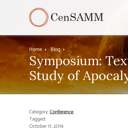
Home
Blog
Symposium: Text 
Study of Apocal
Category:
Conference
Tagged:
October 17, 2019