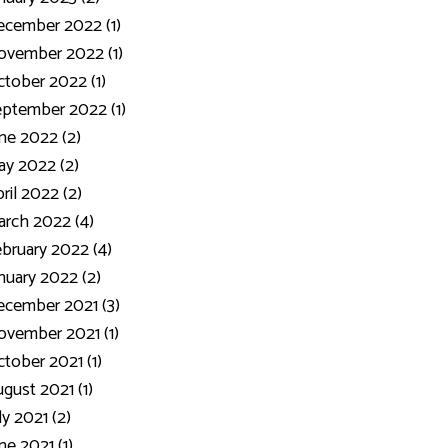
ecember 2022 (1)
ovember 2022 (1)
tober 2022 (1)
ptember 2022 (1)
ne 2022 (2)
y 2022 (2)
ril 2022 (2)
rch 2022 (4)
bruary 2022 (4)
nuary 2022 (2)
cember 2021 (3)
vember 2021 (1)
tober 2021 (1)
gust 2021 (1)
ly 2021 (2)
ne 2021 (1)