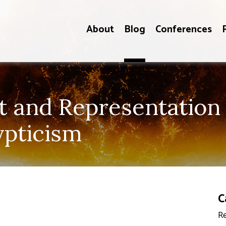
About
Blog
Conferences
and Representation i
ypticism
C
Re