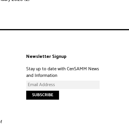
Newsletter Signup
Stay up to date with CenSAMM News
and Information
of