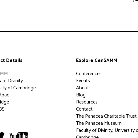
ct Details
Explore CenSAMM
AMM
Conferences
 of Divinity
Events
sity of Cambridge
About
Road
Blog
idge
Resources
BS
Contact
The Panacea Charitable Trust
The Panacea Museum
Faculty of Divinity, University 
Cambridge