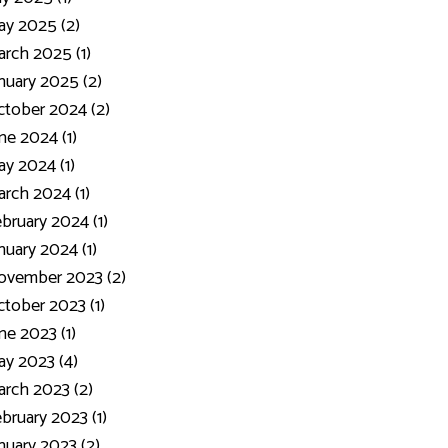
y 2025 (2)
rch 2025 (1)
nuary 2025 (2)
tober 2024 (2)
ne 2024 (1)
y 2024 (1)
rch 2024 (1)
bruary 2024 (1)
nuary 2024 (1)
ovember 2023 (2)
tober 2023 (1)
ne 2023 (1)
y 2023 (4)
rch 2023 (2)
bruary 2023 (1)
nuary 2023 (2)