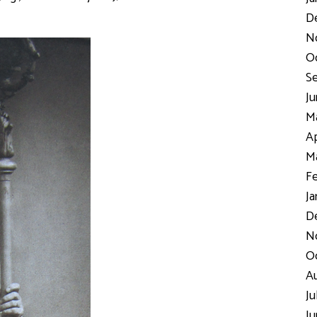
D
N
Oc
Se
Ju
Ma
Ap
Ma
Fe
Ja
De
No
Oc
Au
Ju
Ju