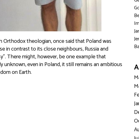
Ge
Go
Be
Im
Ja
Je
sh Orthodox theologian, once said that Poland was
Ba
e in contrast to its close neighbours, Russia and
esy”. There might, however, be one example that
y unknown, even in Poland, it still remains an ambitious
A
gdom on Earth.
Ma
Ma
Fe
Ja
D
Oc
Au
Ju