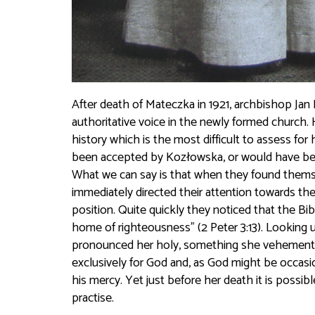
After death of Mateczka in 1921, archbishop Ja
authoritative voice in the newly formed church. 
history which is the most difficult to assess fo
been accepted by Kozłowska, or would have been 
What we can say is that when they found themse
immediately directed their attention towards the
position. Quite quickly they noticed that the B
home of righteousness” (2 Peter 3:13). Looking u
pronounced her holy, something she vehemently
exclusively for God and, as God might be occasio
his mercy. Yet just before her death it is possib
practise.