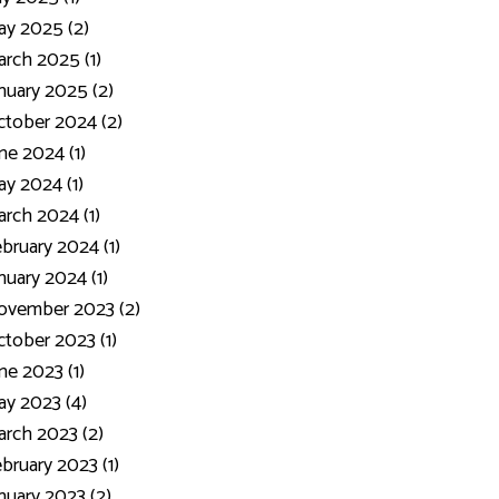
y 2025 (2)
rch 2025 (1)
nuary 2025 (2)
tober 2024 (2)
ne 2024 (1)
y 2024 (1)
rch 2024 (1)
bruary 2024 (1)
nuary 2024 (1)
ovember 2023 (2)
tober 2023 (1)
ne 2023 (1)
y 2023 (4)
rch 2023 (2)
bruary 2023 (1)
nuary 2023 (2)