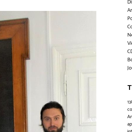
Di
Ar
Po
Co
Ne
Vi
C
Bo
Jo
T
13
c
An
ap
in