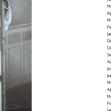
Ma
Ap
Ma
Fe
Ja
D
Oc
S
Au
Ju
Ju
Ma
Ap
Ma
Fe
Ja