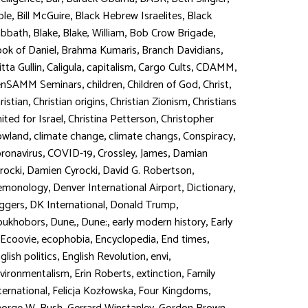
,
,
,
ble
Bill McGuire
Black Hebrew Israelites
Black
,
,
,
,
abbath
Blake
Blake, William
Bob Crow Brigade
,
,
,
ok of Daniel
Brahma Kumaris
Branch Davidians
,
,
,
,
,
itta Gullin
Caligula
capitalism
Cargo Cults
CDAMM
,
,
,
,
enSAMM Seminars
children
Children of God
Christ
,
,
,
ristian
Christian origins
Christian Zionism
Christians
,
,
ited for Israel
Christina Petterson
Christopher
,
,
,
,
owland
climate change
climate changs
Conspiracy
,
,
,
ronavirus
COVID-19
Crossley, James
Damian
,
,
,
rocki
Damien Cyrocki
David G. Robertson
,
,
,
emonology
Denver International Airport
Dictionary
,
,
,
ggers
DK International
Donald Trump
,
,
,
,
oukhobors
Dune,
Dune:
early modern history
Early
,
,
,
,
Ecoovie
ecophobia
Encyclopedia
End times
,
,
,
glish politics
English Revolution
envi
,
,
,
vironmentalism
Erin Roberts
extinction
Family
,
,
,
ternational
Felicja Kozłowska
Four Kingdoms