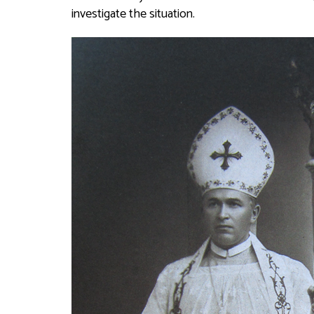
investigate the situation.