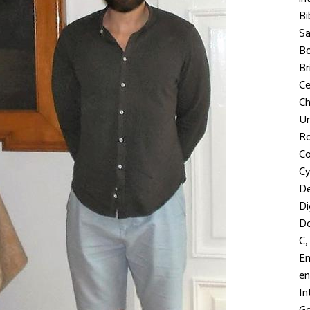
Bi
S
Bo
Br
C
Ch
Un
R
Co
Cy
D
Di
D
,
C
En
en
In