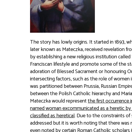
The story has lowly origins. It started in 1893,
later known as Mateczka, received revelation fro
by establishing a new religious institution call
Franciscan lifestyle and promote some of the st
adoration of Blessed Sacrament or honouring O
intersecting factors, such as the role of women 
was partitioned between Prussia, Russian Empir
between the Polish Catholic hierarchy and Maria
Mateczka would represent
the first occurrence 
named woman excommunicated as a heretic by th
classified as heretical
. Due to the constraints of
addressed but it is worth noting that there was n
even noted by certain Roman Catholic scholars (e