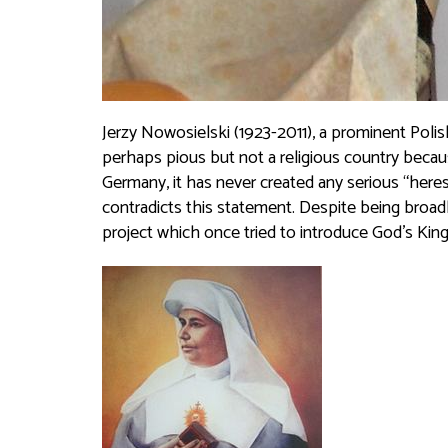
Jerzy Nowosielski (1923-2011), a prominent Poli
perhaps pious but not a religious country becaus
Germany, it has never created any serious “her
contradicts this statement. Despite being broadl
project which once tried to introduce God’s Kin