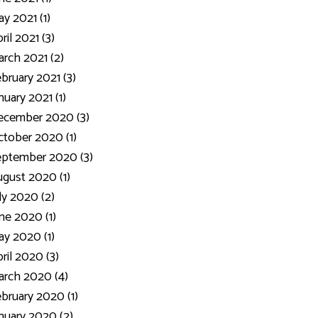
y 2021 (1)
ril 2021 (3)
rch 2021 (2)
bruary 2021 (3)
nuary 2021 (1)
ecember 2020 (3)
tober 2020 (1)
eptember 2020 (3)
gust 2020 (1)
ly 2020 (2)
ne 2020 (1)
y 2020 (1)
ril 2020 (3)
rch 2020 (4)
bruary 2020 (1)
nuary 2020 (2)