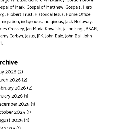
,
,
,
orge W. Bush
Gerrard Winstanley
Gordon Brown
,
,
,
spel of Mark
Gospel of Matthew
Gospels
Herb
,
,
,
,
rg
Hibbert Trust
Historical Jesus
Home Office
,
,
,
,
migration
indigenous
indiginous
Jack Holloway
,
,
,
,
mes Crossley
Jan Maria Kowalski
jason king
JBSAR
,
,
,
,
,
remy Corbyn
Jesus
JFK
John Bale
John Ball
John
ll,
rchive
y 2026 (2)
rch 2026 (2)
bruary 2026 (2)
nuary 2026 (1)
ecember 2025 (1)
tober 2025 (1)
gust 2025 (4)
ly 2025 (1)