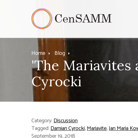
Home
Blog
'The Mariavites
Cyrocki
Category:
Discussion
Tagged:
Damian Cyrocki
,
Mariavite
,
Jan Maria Ko
September 19, 2018