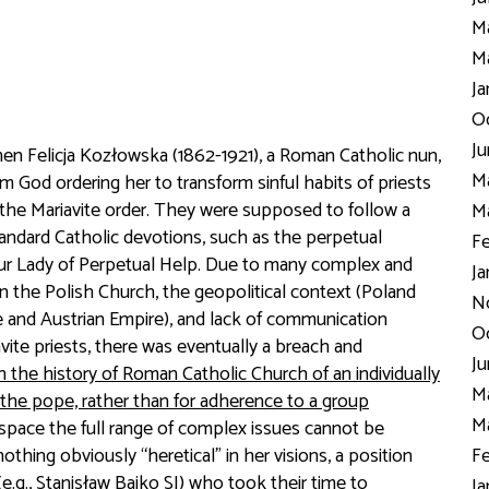
Ma
Ma
Ja
Oc
Ju
 when Felicja Kozłowska (1862-1921), a Roman Catholic nun,
Ma
m God ordering her to transform sinful habits of priests
ed the Mariavite order. They were supposed to follow a
Ma
andard Catholic devotions, such as the perpetual
Fe
ur Lady of Perpetual Help. Due to many complex and
Ja
in the Polish Church, the geopolitical context (Poland
N
e and Austrian Empire), and lack of communication
Oc
vite priests, there was eventually a breach and
Ju
in the history of Roman Catholic Church of an individually
Ma
e pope, rather than for adherence to a group
Ma
 space the full range of complex issues cannot be
othing obviously “heretical” in her visions, a position
Fe
.g., Stanisław Bajko SJ) who took their time to
Ja