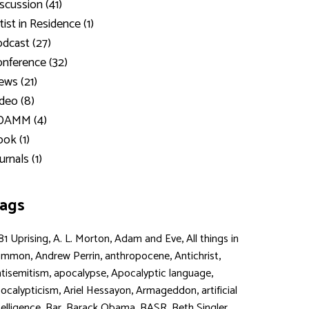
scussion (41)
tist in Residence (1)
dcast (27)
nference (32)
ws (21)
deo (8)
DAMM (4)
ok (1)
urnals (1)
ags
,
,
,
81 Uprising
A. L. Morton
Adam and Eve
All things in
,
,
,
,
ommon
Andrew Perrin
anthropocene
Antichrist
,
,
,
tisemitism
apocalypse
Apocalyptic language
,
,
,
ocalypticism
Ariel Hessayon
Armageddon
artificial
,
,
,
,
,
telligence
Bar
Barack Obama
BASR
Beth Singler