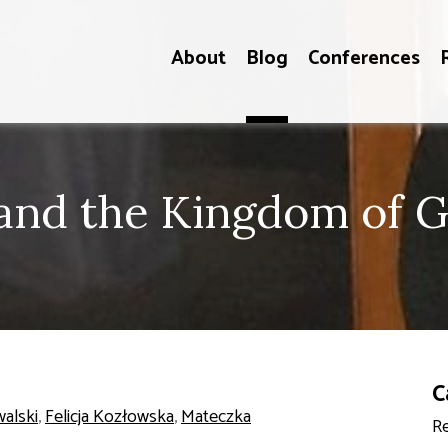
About
Blog
Conferences
 and the Kingdom of 
C
walski
,
Felicja Kozłowska
,
Mateczka
Re