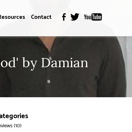
Resources
Contact
God' by Damian
ategories
views (10)