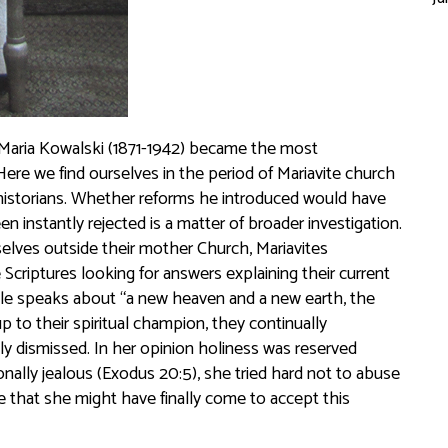
n Maria Kowalski (1871-1942) became the most
Here we find ourselves in the period of Mariavite church
r historians. Whether reforms he introduced would have
instantly rejected is a matter of broader investigation.
lves outside their mother Church, Mariavites
 Scriptures looking for answers explaining their current
ible speaks about “a new heaven and a new earth, the
p to their spiritual champion, they continually
 dismissed. In her opinion holiness was reserved
nally jealous (Exodus 20:5), she tried hard not to abuse
le that she might have finally come to accept this