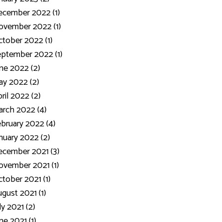
ecember 2022 (1)
ovember 2022 (1)
tober 2022 (1)
ptember 2022 (1)
ne 2022 (2)
y 2022 (2)
ril 2022 (2)
rch 2022 (4)
bruary 2022 (4)
nuary 2022 (2)
cember 2021 (3)
vember 2021 (1)
tober 2021 (1)
gust 2021 (1)
ly 2021 (2)
ne 2021 (1)