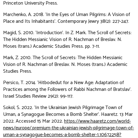
Princeton University Press.
Marchenko, A. 2018. ‘In the Eyes of Uman Pilgrims: A Vision of
Place and Its Inhabitants’.
Contemporary Jewry
38(2): 227-247.
Magid, S. 2010. ‘Introduction’. In Z. Mark.
The Scroll of Secrets:
The Hidden Messianic Vision of R. Nachman of Breslav
. N.
Moses (trans.) Academic Studies Press. pp. 7-11.
Mark, Z. 2010.
The Scroll of Secrets: The Hidden Messianic
Vision of R. Nachman of Breslav
. N. Moses (trans.) Academic
Studies Press.
Persico, T. 2014. ‘Hitbodedut for a New Age: Adaptation of
Practices among the Followers of Rabbi Nachman of Bratslav’.
Israel Studies Review
29(2): 99-117.
Sokol, S. 2022. ‘In the Ukrainian Jewish Pilgrimage Town of
Uman, a Synagogue Becomes a Bomb Shelter’.
Haaretz
. 13 Mar
2022. Accessed 15 Mar 2022.
https://www.haaretz.com/world-
news/europe/.premium-the-ukrainian-jewish-pilgrimage-town-of-
uman-a-synagogue-becomes-a-bomb-shelter-1.10672258?