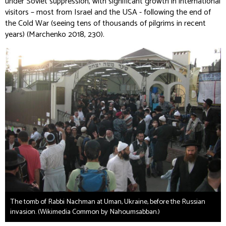
under Soviet suppression, with significant growth in international
visitors – most from Israel and the USA - following the end of
the Cold War (seeing tens of thousands of pilgrims in recent
years) (Marchenko 2018, 230).
The tomb of Rabbi Nachman at Uman, Ukraine, before the Russian
invasion. (Wikimedia Common by Nahoumsabban.)