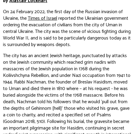
by
Alastair Lockhart
On 24 February 2022, the first day of the Russian invasion of
Ukraine, the
Times of Israel
reported the Ukrainian government
ordering the evacuation of civilians from the city of Uman in
central Ukraine. The city was the scene of vicious fighting during
World War II, and is said to be particularly dangerous today as it
is surrounded by weapons depots.
The city has an ancient Jewish heritage, punctuated by attacks
on the Jewish community which reached grim nadirs with
massacres of the Jewish population in 1768 during the
Koliivshchyna Rebellion, and under Nazi occupation from 1941 to
1944. Rabbi Nachman, the founder of Breslav Hasidism, moved
to Uman and died there in 1810 where – at his request - he was
buried alongside the victims of the 1768 massacre. Before his
death, Nachman told his followers that he would ‘pull out from
the depths of Gehinnom [hell]’ those who visited his grave, gave
a coin to charity, and recited a specified set of Psalms
(Goodman 2018, 510). Following his burial, the gravesite became
an important pilgrimage site for Hasidim, continuing in secret