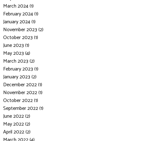
March 2024 (1)
February 2024 (1)
January 2024 (1)
November 2023 (2)
October 2023 (1)
June 2023 (1)
May 2023 (4)
March 2023 (2)
February 2023 (1)
January 2023 (2)
December 2022 (1)
November 2022 (1)
October 2022 (1)
September 2022 (1)
June 2022 (2)
May 2022 (2)
April 2022 (2)
March 2022 (4)