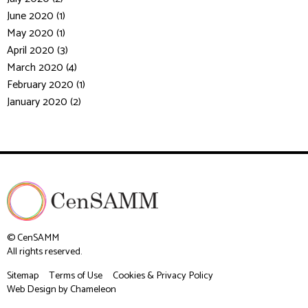
June 2020 (1)
May 2020 (1)
April 2020 (3)
March 2020 (4)
February 2020 (1)
January 2020 (2)
© CenSAMM
All rights reserved.
Sitemap
Terms of Use
Cookies & Privacy Policy
Web Design
by Chameleon