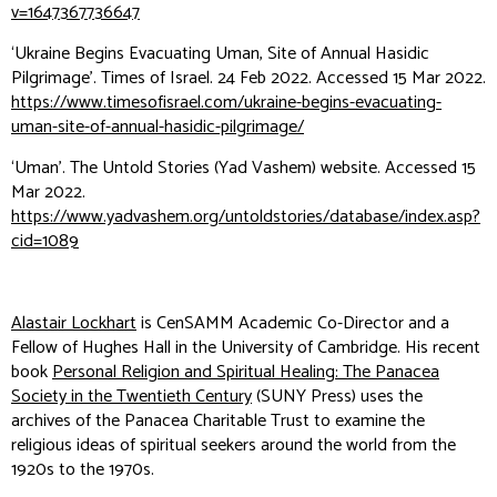
v=1647367736647
‘Ukraine Begins Evacuating Uman, Site of Annual Hasidic
Pilgrimage’.
Times of Israel
. 24 Feb 2022. Accessed 15 Mar 2022.
https://www.timesofisrael.com/ukraine-begins-evacuating-
uman-site-of-annual-hasidic-pilgrimage/
‘Uman’.
The Untold Stories
(Yad Vashem) website. Accessed 15
Mar 2022.
https://www.yadvashem.org/untoldstories/database/index.asp?
cid=1089
Alastair Lockhart
is CenSAMM Academic Co-Director and a
Fellow of Hughes Hall in the University of Cambridge. His recent
book
Personal Religion and Spiritual Healing: The Panacea
Society in the Twentieth Century
(SUNY Press) uses the
archives of the Panacea Charitable Trust to examine the
religious ideas of spiritual seekers around the world from the
1920s to the 1970s.