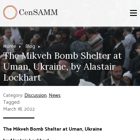
Home
Blog
The Mikveh Bomb Shelter at
Uman, Ukraine, by Alastair
Lockhart
Category:
Discussion
,
News
Tagged:
March 18, 2022
The Mikveh Bomb Shelter at Uman, Ukraine