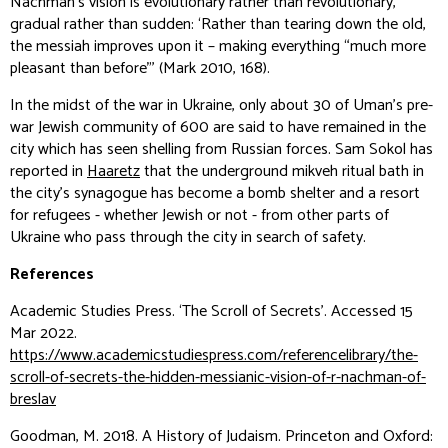
Nachman’s vision is evolutionary rather than revolutionary,
gradual rather than sudden: ‘Rather than tearing down the old,
the messiah improves upon it – making everything “much more
pleasant than before”’ (Mark 2010, 168).
In the midst of the war in Ukraine, only about 30 of Uman’s pre-
war Jewish community of 600 are said to have remained in the
city which has seen shelling from Russian forces. Sam Sokol has
reported in
Haaretz
that the underground
mikveh
ritual bath in
the city’s synagogue has become a bomb shelter and a resort
for refugees - whether Jewish or not - from other parts of
Ukraine who pass through the city in search of safety.
References
Academic Studies Press. ‘The Scroll of Secrets’. Accessed 15
Mar 2022.
https://www.academicstudiespress.com/referencelibrary/the-
scroll-of-secrets-the-hidden-messianic-vision-of-r-nachman-of-
breslav
Goodman, M. 2018.
A History of Judaism
. Princeton and Oxford: