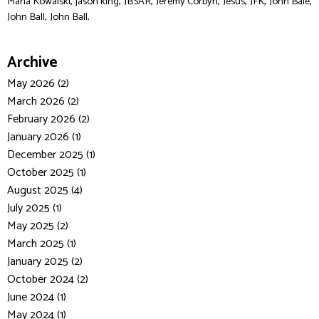
,
,
,
,
,
,
,
Maria Kowalski
jason king
JBSAR
Jeremy Corbyn
Jesus
JFK
John Bale
,
John Ball
John Ball,
Archive
May 2026 (2)
March 2026 (2)
February 2026 (2)
January 2026 (1)
December 2025 (1)
October 2025 (1)
August 2025 (4)
July 2025 (1)
May 2025 (2)
March 2025 (1)
January 2025 (2)
October 2024 (2)
June 2024 (1)
May 2024 (1)