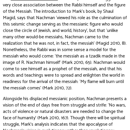
very close association between the Rabbi himself and the figure
of the Messiah. The introduction to Mark’s book, by Shaul
Magid, says that Nachman ‘viewed his role as the culmination of
this seismic change serving as the messianic figure who would
close the circle of Jewish, and world, history’, but that ‘unlike
many other would-be messiahs, Nachman came to the
realization that he was not, in fact, the messiah’ (Magid 2010, 8).
Nonetheless, the Rabbi was in some sense a model for the
messiah who would come: ‘the messiah as a
tzadik
made in the
image of R. Nachman himself’ (Mark 2010, 65). Nachman would
come to see himself as a prophet of the messiah, and that his
words and teachings were to spread and enlighten the world in
readiness for the arrival of the messiah: ‘My flame will burn until
the messiah comes’ (Mark 2010, 72).
Alongside his displaced messianic position, Nachman presents a
vision of the end of days free from struggle and strife: ‘No wars,
acts of violence or natural disasters are needed to change the
face of humanity’ (Mark 2010, 167). Though there will be spiritual
struggle, Mark’s analysis indicates that the apocalypse of