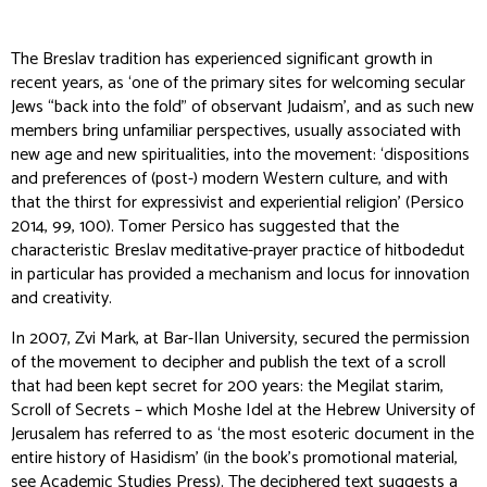
The Breslav tradition has experienced significant growth in
recent years, as ‘one of the primary sites for welcoming secular
Jews “back into the fold” of observant Judaism’, and as such new
members bring unfamiliar perspectives, usually associated with
new age and new spiritualities, into the movement: ‘dispositions
and preferences of (post-) modern Western culture, and with
that the thirst for expressivist and experiential religion’ (Persico
2014, 99, 100). Tomer Persico has suggested that the
characteristic Breslav meditative-prayer practice of
hitbodedut
in particular has provided a mechanism and locus for innovation
and creativity.
In 2007, Zvi Mark, at Bar-Ilan University, secured the permission
of the movement to decipher and publish the text of a scroll
that had been kept secret for 200 years: the
Megilat starim
,
Scroll of Secrets – which Moshe Idel at the Hebrew University of
Jerusalem has referred to as ‘the most esoteric document in the
entire history of Hasidism’ (in the book’s promotional material,
see
Academic Studies Press
). The deciphered text suggests a