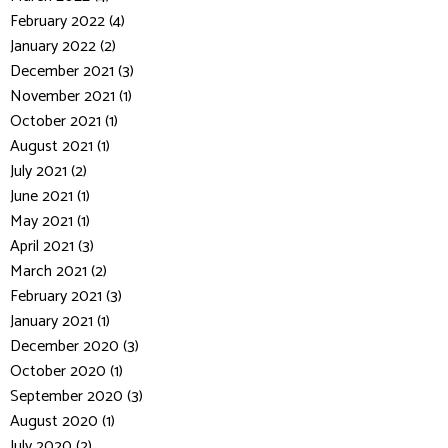
February 2022 (4)
January 2022 (2)
December 2021 (3)
November 2021 (1)
October 2021 (1)
August 2021 (1)
July 2021 (2)
June 2021 (1)
May 2021 (1)
April 2021 (3)
March 2021 (2)
February 2021 (3)
January 2021 (1)
December 2020 (3)
October 2020 (1)
September 2020 (3)
August 2020 (1)
July 2020 (2)