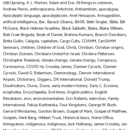
,
,
,
,
1381 Uprising
A. L. Morton
Adam and Eve
All things in common
,
,
,
,
,
Andrew Perrin
anthropocene
Antichrist
Antisemitism
apocalypse
,
,
,
,
Apocalyptic language
apocalypticism
Ariel Hessayon
Armageddon
,
,
,
,
,
,
artificial intelligence
Bar
Barack Obama
BASR
Beth Singler
Bible
Bill
,
,
,
,
,
McGuire
Black Hebrew Israelites
Black Sabbath
Blake
Blake, William
,
,
,
,
Bob Crow Brigade
Book of Daniel
Brahma Kumaris
Branch Davidians
,
,
,
,
,
Britta Gullin
Caligula
capitalism
Cargo Cults
CDAMM
CenSAMM
,
,
,
,
,
,
Seminars
children
Children of God
Christ
Christian
Christian origins
,
,
,
Christian Zionism
Christians United for Israel
Christina Petterson
,
,
,
,
Christopher Rowland
climate change
climate changs
Conspiracy
,
,
,
,
Coronavirus
COVID-19
Crossley, James
Damian Cyrocki
Damien
,
,
,
Cyrocki
David G. Robertson
Demonology
Denver International
,
,
,
,
,
Airport
Dictionary
Diggers
DK International
Donald Trump
,
,
,
,
,
,
Doukhobors
Dune,
Dune:
early modern history
Early C
Ecoovie
,
,
,
,
ecophobia
Encyclopedia
End times
English politics
English
,
,
,
,
,
Revolution
envi
environmentalism
Erin Roberts
extinction
Family
,
,
,
,
International
Felicja Kozłowska
Four Kingdoms
George W. Bush
,
,
,
,
Gerrard Winstanley
Gordon Brown
Gospel of Mark
Gospel of Matthew
,
,
,
,
,
Gospels
Herb Berg
Hibbert Trust
Historical Jesus
Home Office
,
,
,
,
,
Immigration
indigenous
indiginous
Jack Holloway
James Crossley
Jan