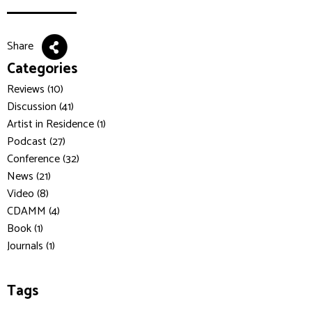
Share
Categories
Reviews (10)
Discussion (41)
Artist in Residence (1)
Podcast (27)
Conference (32)
News (21)
Video (8)
CDAMM (4)
Book (1)
Journals (1)
Tags