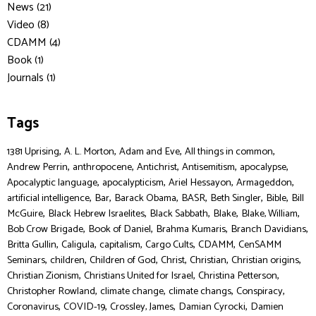
News (21)
Video (8)
CDAMM (4)
Book (1)
Journals (1)
Tags
,
,
,
,
1381 Uprising
A. L. Morton
Adam and Eve
All things in common
,
,
,
,
,
Andrew Perrin
anthropocene
Antichrist
Antisemitism
apocalypse
,
,
,
,
Apocalyptic language
apocalypticism
Ariel Hessayon
Armageddon
,
,
,
,
,
,
artificial intelligence
Bar
Barack Obama
BASR
Beth Singler
Bible
Bill
,
,
,
,
,
McGuire
Black Hebrew Israelites
Black Sabbath
Blake
Blake, William
,
,
,
,
Bob Crow Brigade
Book of Daniel
Brahma Kumaris
Branch Davidians
,
,
,
,
,
Britta Gullin
Caligula
capitalism
Cargo Cults
CDAMM
CenSAMM
,
,
,
,
,
,
Seminars
children
Children of God
Christ
Christian
Christian origins
,
,
,
Christian Zionism
Christians United for Israel
Christina Petterson
,
,
,
,
Christopher Rowland
climate change
climate changs
Conspiracy
,
,
,
,
Coronavirus
COVID-19
Crossley, James
Damian Cyrocki
Damien