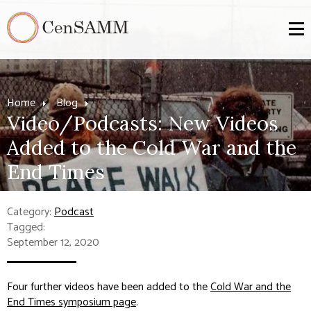
Home
Blog
Video/Podcasts: New Videos
Added to the Cold War and the
End Times
Category:
Podcast
Tagged:
September 12, 2020
Four further videos have been added to the
Cold War and the
End Times symposium page
.