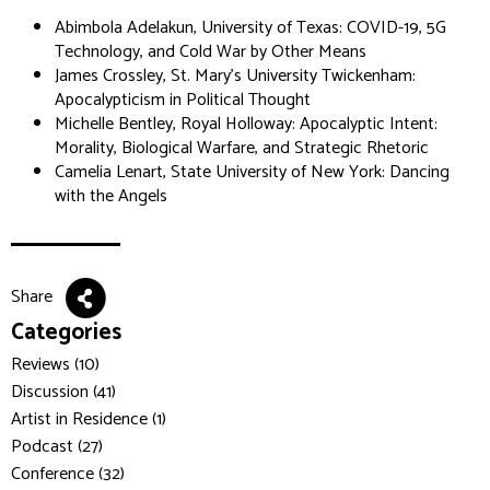
Abimbola Adelakun, University of Texas: COVID-19, 5G
Technology, and Cold War by Other Means
James Crossley, St. Mary's University Twickenham:
Apocalypticism in Political Thought
Michelle Bentley, Royal Holloway: Apocalyptic Intent:
Morality, Biological Warfare, and Strategic Rhetoric
Camelia Lenart, State University of New York: Dancing
with the Angels
Share
Categories
Reviews (10)
Discussion (41)
Artist in Residence (1)
Podcast (27)
Conference (32)