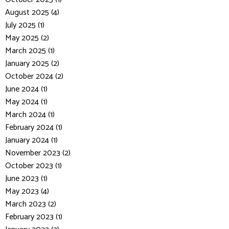
August 2025 (4)
July 2025 (1)
May 2025 (2)
March 2025 (1)
January 2025 (2)
October 2024 (2)
June 2024 (1)
May 2024 (1)
March 2024 (1)
February 2024 (1)
January 2024 (1)
November 2023 (2)
October 2023 (1)
June 2023 (1)
May 2023 (4)
March 2023 (2)
February 2023 (1)