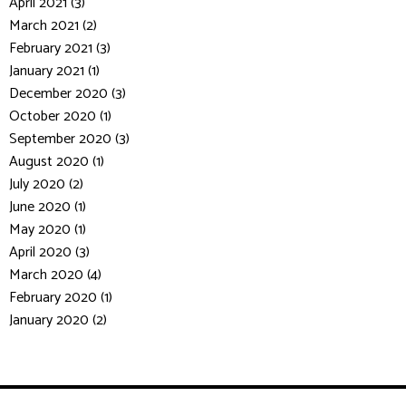
April 2021 (3)
March 2021 (2)
February 2021 (3)
January 2021 (1)
December 2020 (3)
October 2020 (1)
September 2020 (3)
August 2020 (1)
July 2020 (2)
June 2020 (1)
May 2020 (1)
April 2020 (3)
March 2020 (4)
February 2020 (1)
January 2020 (2)