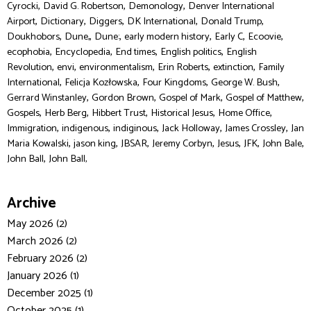
,
,
,
Cyrocki
David G. Robertson
Demonology
Denver International
,
,
,
,
,
Airport
Dictionary
Diggers
DK International
Donald Trump
,
,
,
,
,
,
Doukhobors
Dune,
Dune:
early modern history
Early C
Ecoovie
,
,
,
,
ecophobia
Encyclopedia
End times
English politics
English
,
,
,
,
,
Revolution
envi
environmentalism
Erin Roberts
extinction
Family
,
,
,
,
International
Felicja Kozłowska
Four Kingdoms
George W. Bush
,
,
,
,
Gerrard Winstanley
Gordon Brown
Gospel of Mark
Gospel of Matthew
,
,
,
,
,
Gospels
Herb Berg
Hibbert Trust
Historical Jesus
Home Office
,
,
,
,
,
Immigration
indigenous
indiginous
Jack Holloway
James Crossley
Jan
,
,
,
,
,
,
,
Maria Kowalski
jason king
JBSAR
Jeremy Corbyn
Jesus
JFK
John Bale
,
John Ball
John Ball,
Archive
May 2026 (2)
March 2026 (2)
February 2026 (2)
January 2026 (1)
December 2025 (1)
October 2025 (1)