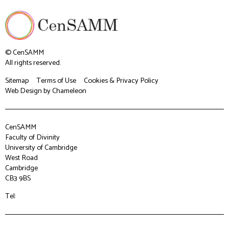
© CenSAMM
All rights reserved.
Sitemap
Terms of Use
Cookies & Privacy Policy
Web Design
by Chameleon
CenSAMM
Faculty of Divinity
University of Cambridge
West Road
Cambridge
CB3 9BS
Tel: