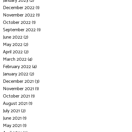
January 2023 (2)
December 2022 (1)
November 2022 (1)
October 2022 (1)
September 2022 (1)
June 2022 (2)
May 2022 (2)
April 2022 (2)
March 2022 (4)
February 2022 (4)
January 2022 (2)
December 2021 (3)
November 2021 (1)
October 2021 (1)
August 2021 (1)
July 2021 (2)
June 2021 (1)
May 2021 (1)