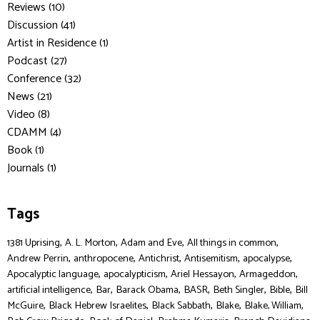
Reviews (10)
Discussion (41)
Artist in Residence (1)
Podcast (27)
Conference (32)
News (21)
Video (8)
CDAMM (4)
Book (1)
Journals (1)
Tags
,
,
,
,
1381 Uprising
A. L. Morton
Adam and Eve
All things in common
,
,
,
,
,
Andrew Perrin
anthropocene
Antichrist
Antisemitism
apocalypse
,
,
,
,
Apocalyptic language
apocalypticism
Ariel Hessayon
Armageddon
,
,
,
,
,
,
artificial intelligence
Bar
Barack Obama
BASR
Beth Singler
Bible
Bill
,
,
,
,
,
McGuire
Black Hebrew Israelites
Black Sabbath
Blake
Blake, William