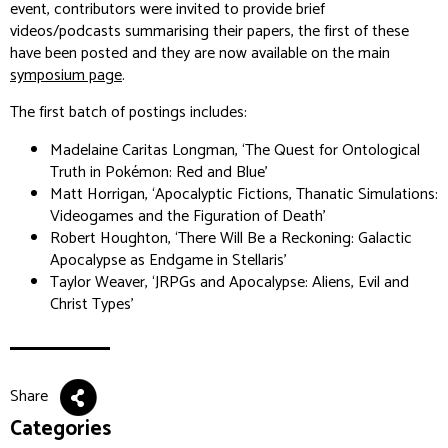
event, contributors were invited to provide brief
videos/podcasts summarising their papers, the first of these
have been posted and they are now available on the main
symposium page
.
The first batch of postings includes:
Madelaine Caritas Longman, ‘The Quest for Ontological
Truth in Pokémon: Red and Blue’
Matt Horrigan, ‘Apocalyptic Fictions, Thanatic Simulations:
Videogames and the Figuration of Death’
Robert Houghton, ‘There Will Be a Reckoning: Galactic
Apocalypse as Endgame in Stellaris’
Taylor Weaver, ‘JRPGs and Apocalypse: Aliens, Evil and
Christ Types’
Share
Categories