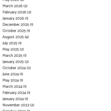
March 2026 (2)
February 2026 (2)
January 2026 (1)
December 2025 (1)
October 2025 (1)
August 2025 (4)
July 2025 (1)
May 2025 (2)
March 2025 (1)
January 2025 (2)
October 2024 (2)
June 2024 (1)
May 2024 (1)
March 2024 (1)
February 2024 (1)
January 2024 (1)
November 2023 (2)