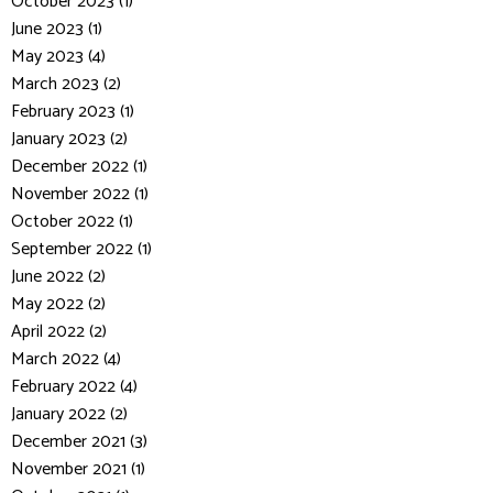
October 2023 (1)
June 2023 (1)
May 2023 (4)
March 2023 (2)
February 2023 (1)
January 2023 (2)
December 2022 (1)
November 2022 (1)
October 2022 (1)
September 2022 (1)
June 2022 (2)
May 2022 (2)
April 2022 (2)
March 2022 (4)
February 2022 (4)
January 2022 (2)
December 2021 (3)
November 2021 (1)