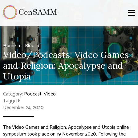
Home
Blog
Video/Podcasts: Video Games
and Religion: Apocalypse and
Utopia
Category:
Podcast
,
Video
Tagged:
December 24, 2020
The Video Games and Religion: Apocalypse and Utopia online
symposium took place on 19 November 2020. Following the