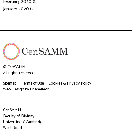
February 2020 (1)
January 2020 (2)
© CenSAMM
All rights reserved.
Sitemap
Terms of Use
Cookies & Privacy Policy
Web Design
by Chameleon
CenSAMM
Faculty of Divinity
University of Cambridge
West Road