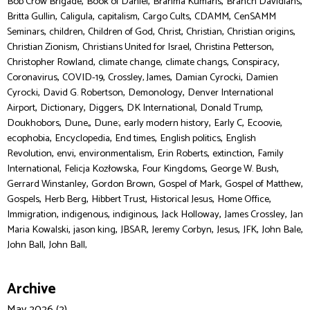
,
,
,
,
Bob Crow Brigade
Book of Daniel
Brahma Kumaris
Branch Davidians
,
,
,
,
,
Britta Gullin
Caligula
capitalism
Cargo Cults
CDAMM
CenSAMM
,
,
,
,
,
,
Seminars
children
Children of God
Christ
Christian
Christian origins
,
,
,
Christian Zionism
Christians United for Israel
Christina Petterson
,
,
,
,
Christopher Rowland
climate change
climate changs
Conspiracy
,
,
,
,
Coronavirus
COVID-19
Crossley, James
Damian Cyrocki
Damien
,
,
,
Cyrocki
David G. Robertson
Demonology
Denver International
,
,
,
,
,
Airport
Dictionary
Diggers
DK International
Donald Trump
,
,
,
,
,
,
Doukhobors
Dune,
Dune:
early modern history
Early C
Ecoovie
,
,
,
,
ecophobia
Encyclopedia
End times
English politics
English
,
,
,
,
,
Revolution
envi
environmentalism
Erin Roberts
extinction
Family
,
,
,
,
International
Felicja Kozłowska
Four Kingdoms
George W. Bush
,
,
,
,
Gerrard Winstanley
Gordon Brown
Gospel of Mark
Gospel of Matthew
,
,
,
,
,
Gospels
Herb Berg
Hibbert Trust
Historical Jesus
Home Office
,
,
,
,
,
Immigration
indigenous
indiginous
Jack Holloway
James Crossley
Jan
,
,
,
,
,
,
,
Maria Kowalski
jason king
JBSAR
Jeremy Corbyn
Jesus
JFK
John Bale
,
John Ball
John Ball,
Archive
May 2026 (2)