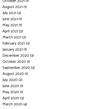
October 2021 (1)
August 2021 (1)
July 2021 (2)
June 2021 (1)
May 2021 (1)
April 2021 (3)
March 2021 (2)
February 2021 (3)
January 2021 (1)
December 2020 (3)
October 2020 (1)
September 2020 (3)
August 2020 (1)
July 2020 (2)
June 2020 (1)
May 2020 (1)
April 2020 (3)
March 2020 (4)