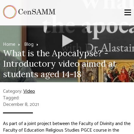
Home
Blog
What is the Apocalypse? -
Introductory video aimed at
students aged 14-18
Category:
Video
Tagged:
December 8, 2021
As part of a joint project between the Faculty of Divinity and the
Faculty of Education Religious Studies PGCE course in the