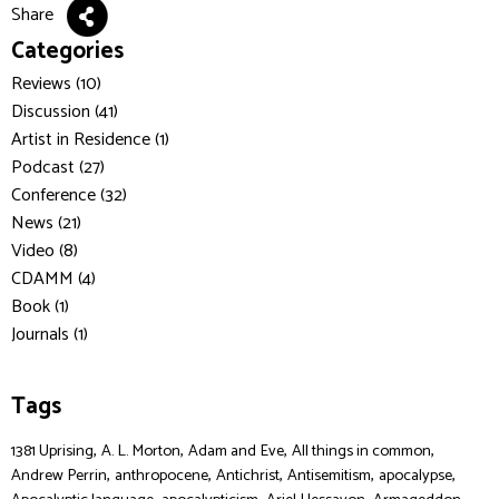
Share
Categories
Reviews (10)
Discussion (41)
Artist in Residence (1)
Podcast (27)
Conference (32)
News (21)
Video (8)
CDAMM (4)
Book (1)
Journals (1)
Tags
,
,
,
,
1381 Uprising
A. L. Morton
Adam and Eve
All things in common
,
,
,
,
,
Andrew Perrin
anthropocene
Antichrist
Antisemitism
apocalypse