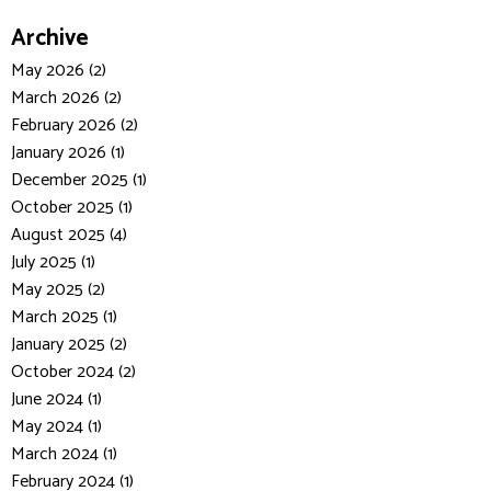
Archive
May 2026 (2)
March 2026 (2)
February 2026 (2)
January 2026 (1)
December 2025 (1)
October 2025 (1)
August 2025 (4)
July 2025 (1)
May 2025 (2)
March 2025 (1)
January 2025 (2)
October 2024 (2)
June 2024 (1)
May 2024 (1)
March 2024 (1)
February 2024 (1)