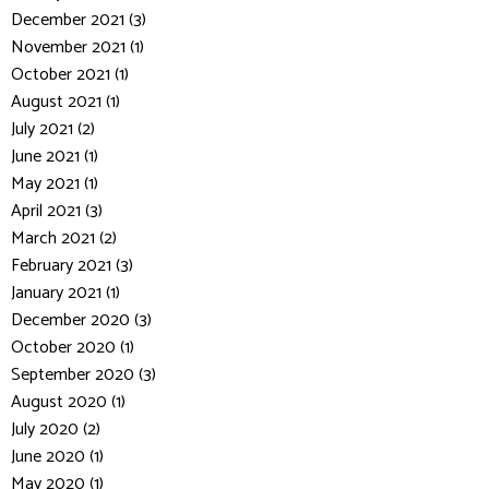
December 2021 (3)
November 2021 (1)
October 2021 (1)
August 2021 (1)
July 2021 (2)
June 2021 (1)
May 2021 (1)
April 2021 (3)
March 2021 (2)
February 2021 (3)
January 2021 (1)
December 2020 (3)
October 2020 (1)
September 2020 (3)
August 2020 (1)
July 2020 (2)
June 2020 (1)
May 2020 (1)