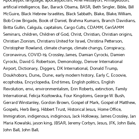
,
,
,
,
Apocalyptic language
apocalypticism
Ariel Hessayon
Armageddon
,
,
,
,
,
,
artificial intelligence
Bar
Barack Obama
BASR
Beth Singler
Bible
Bill
,
,
,
,
,
McGuire
Black Hebrew Israelites
Black Sabbath
Blake
Blake, William
,
,
,
,
Bob Crow Brigade
Book of Daniel
Brahma Kumaris
Branch Davidians
,
,
,
,
,
Britta Gullin
Caligula
capitalism
Cargo Cults
CDAMM
CenSAMM
,
,
,
,
,
,
Seminars
children
Children of God
Christ
Christian
Christian origins
,
,
,
Christian Zionism
Christians United for Israel
Christina Petterson
,
,
,
,
Christopher Rowland
climate change
climate changs
Conspiracy
,
,
,
,
Coronavirus
COVID-19
Crossley, James
Damian Cyrocki
Damien
,
,
,
Cyrocki
David G. Robertson
Demonology
Denver International
,
,
,
,
,
Airport
Dictionary
Diggers
DK International
Donald Trump
,
,
,
,
,
,
Doukhobors
Dune,
Dune:
early modern history
Early C
Ecoovie
,
,
,
,
ecophobia
Encyclopedia
End times
English politics
English
,
,
,
,
,
Revolution
envi
environmentalism
Erin Roberts
extinction
Family
,
,
,
,
International
Felicja Kozłowska
Four Kingdoms
George W. Bush
,
,
,
,
Gerrard Winstanley
Gordon Brown
Gospel of Mark
Gospel of Matthew
,
,
,
,
,
Gospels
Herb Berg
Hibbert Trust
Historical Jesus
Home Office
,
,
,
,
,
Immigration
indigenous
indiginous
Jack Holloway
James Crossley
Jan
,
,
,
,
,
,
,
Maria Kowalski
jason king
JBSAR
Jeremy Corbyn
Jesus
JFK
John Bale
,
John Ball
John Ball,