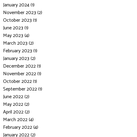
January 2024 (1)
November 2023 (2)
October 2023 (1)
June 2023 (1)
May 2023 (4)
March 2023 (2)
February 2023 (1)
January 2023 (2)
December 2022 (1)
November 2022 (1)
October 2022 (1)
September 2022 (1)
June 2022 (2)
May 2022 (2)
April 2022 (2)
March 2022 (4)
February 2022 (4)
January 2022 (2)