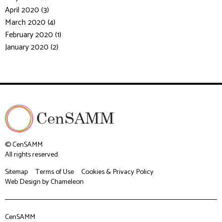
April 2020 (3)
March 2020 (4)
February 2020 (1)
January 2020 (2)
© CenSAMM
All rights reserved.
Sitemap
Terms of Use
Cookies & Privacy Policy
Web Design
by Chameleon
CenSAMM