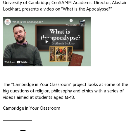
University of Cambridge, CenSAMM Academic Director, Alastair
Lockhart, presents a video on "What is the Apocalypse?"
The "Cambridge in Your Classroom" project looks at some of the
big questions of religion, philosophy and ethics with a series of
videos aimed at students aged 14-18.
Cambridge in Your Classroom