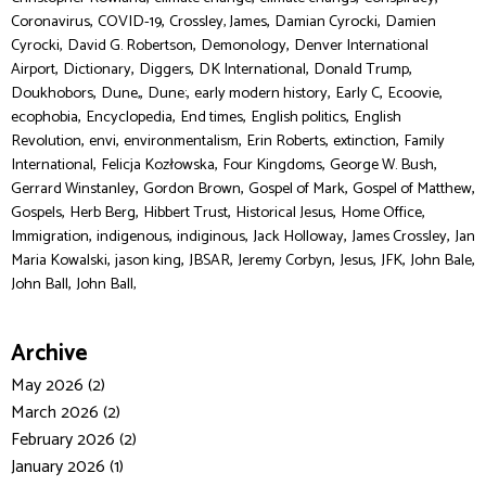
,
,
,
,
Coronavirus
COVID-19
Crossley, James
Damian Cyrocki
Damien
,
,
,
Cyrocki
David G. Robertson
Demonology
Denver International
,
,
,
,
,
Airport
Dictionary
Diggers
DK International
Donald Trump
,
,
,
,
,
,
Doukhobors
Dune,
Dune:
early modern history
Early C
Ecoovie
,
,
,
,
ecophobia
Encyclopedia
End times
English politics
English
,
,
,
,
,
Revolution
envi
environmentalism
Erin Roberts
extinction
Family
,
,
,
,
International
Felicja Kozłowska
Four Kingdoms
George W. Bush
,
,
,
,
Gerrard Winstanley
Gordon Brown
Gospel of Mark
Gospel of Matthew
,
,
,
,
,
Gospels
Herb Berg
Hibbert Trust
Historical Jesus
Home Office
,
,
,
,
,
Immigration
indigenous
indiginous
Jack Holloway
James Crossley
Jan
,
,
,
,
,
,
,
Maria Kowalski
jason king
JBSAR
Jeremy Corbyn
Jesus
JFK
John Bale
,
John Ball
John Ball,
Archive
May 2026 (2)
March 2026 (2)
February 2026 (2)
January 2026 (1)