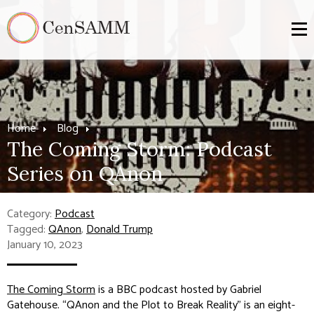
Home
Blog
The Coming Storm: Podcast
Series on QAnon
Category:
Podcast
Tagged:
QAnon
,
Donald Trump
January 10, 2023
The Coming Storm
is a BBC podcast hosted by Gabriel
Gatehouse. “QAnon and the Plot to Break Reality” is an eight-