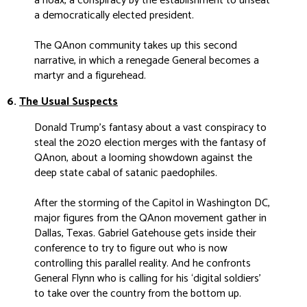
a hoax, a conspiracy by the establishment to unseat
a democratically elected president.
The QAnon community takes up this second
narrative, in which a renegade General becomes a
martyr and a figurehead.
6.
The Usual Suspects
Donald Trump’s fantasy about a vast conspiracy to
steal the 2020 election merges with the fantasy of
QAnon, about a looming showdown against the
deep state cabal of satanic paedophiles.
After the storming of the Capitol in Washington DC,
major figures from the QAnon movement gather in
Dallas, Texas. Gabriel Gatehouse gets inside their
conference to try to figure out who is now
controlling this parallel reality. And he confronts
General Flynn who is calling for his ‘digital soldiers’
to take over the country from the bottom up.