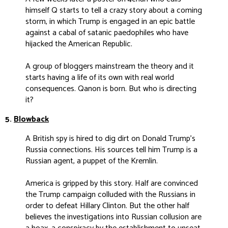
himself Q starts to tell a crazy story about a coming
storm, in which Trump is engaged in an epic battle
against a cabal of satanic paedophiles who have
hijacked the American Republic.
A group of bloggers mainstream the theory and it
starts having a life of its own with real world
consequences. Qanon is born. But who is directing
it?
5.
Blowback
A British spy is hired to dig dirt on Donald Trump’s
Russia connections. His sources tell him Trump is a
Russian agent, a puppet of the Kremlin.
America is gripped by this story. Half are convinced
the Trump campaign colluded with the Russians in
order to defeat Hillary Clinton. But the other half
believes the investigations into Russian collusion are