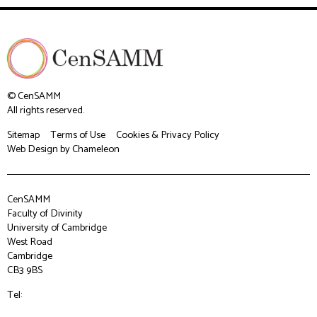
© CenSAMM
All rights reserved.
Sitemap
Terms of Use
Cookies & Privacy Policy
Web Design
by Chameleon
CenSAMM
Faculty of Divinity
University of Cambridge
West Road
Cambridge
CB3 9BS
Tel: