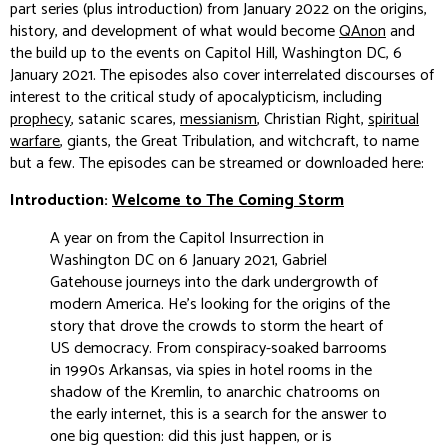
part series (plus introduction) from January 2022 on the origins,
history, and development of what would become
QAnon
and
the build up to the events on Capitol Hill, Washington DC, 6
January 2021. The episodes also cover interrelated discourses of
interest to the critical study of apocalypticism, including
prophecy
, satanic scares,
messianism
, Christian Right,
spiritual
warfare
, giants, the Great Tribulation, and witchcraft, to name
but a few. The episodes can be streamed or downloaded here:
Introduction:
Welcome to The Coming Storm
A year on from the Capitol Insurrection in
Washington DC on 6 January 2021, Gabriel
Gatehouse journeys into the dark undergrowth of
modern America. He's looking for the origins of the
story that drove the crowds to storm the heart of
US democracy. From conspiracy-soaked barrooms
in 1990s Arkansas, via spies in hotel rooms in the
shadow of the Kremlin, to anarchic chatrooms on
the early internet, this is a search for the answer to
one big question: did this just happen, or is