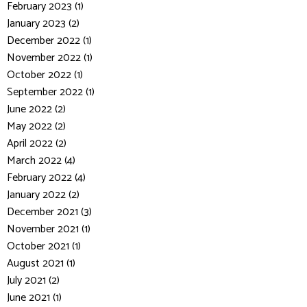
February 2023 (1)
January 2023 (2)
December 2022 (1)
November 2022 (1)
October 2022 (1)
September 2022 (1)
June 2022 (2)
May 2022 (2)
April 2022 (2)
March 2022 (4)
February 2022 (4)
January 2022 (2)
December 2021 (3)
November 2021 (1)
October 2021 (1)
August 2021 (1)
July 2021 (2)
June 2021 (1)