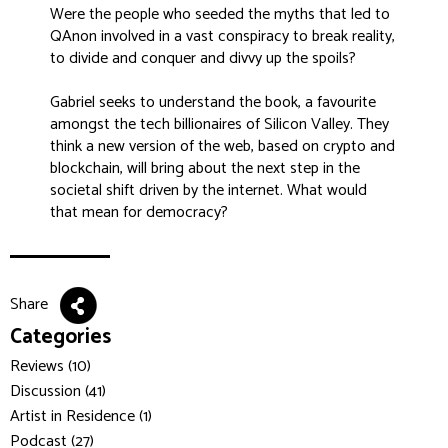
Were the people who seeded the myths that led to
QAnon involved in a vast conspiracy to break reality,
to divide and conquer and divvy up the spoils?
Gabriel seeks to understand the book, a favourite
amongst the tech billionaires of Silicon Valley. They
think a new version of the web, based on crypto and
blockchain, will bring about the next step in the
societal shift driven by the internet. What would
that mean for democracy?
Share
Categories
Reviews (10)
Discussion (41)
Artist in Residence (1)
Podcast (27)