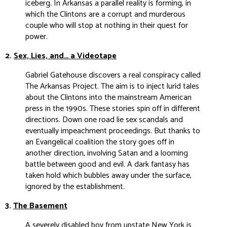
iceberg. In Arkansas a parallel reality is forming, in
which the Clintons are a corrupt and murderous
couple who will stop at nothing in their quest for
power.
2.
Sex, Lies, and… a Videotape
Gabriel Gatehouse discovers a real conspiracy called
The Arkansas Project. The aim is to inject lurid tales
about the Clintons into the mainstream American
press in the 1990s. These stories spin off in different
directions. Down one road lie sex scandals and
eventually impeachment proceedings. But thanks to
an Evangelical coalition the story goes off in
another direction, involving Satan and a looming
battle between good and evil. A dark fantasy has
taken hold which bubbles away under the surface,
ignored by the establishment.
3.
The Basement
A severely disabled boy from upstate New York is