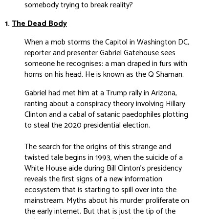
somebody trying to break reality?
1.
The Dead Body
When a mob storms the Capitol in Washington DC,
reporter and presenter Gabriel Gatehouse sees
someone he recognises: a man draped in furs with
horns on his head. He is known as the Q Shaman.
Gabriel had met him at a Trump rally in Arizona,
ranting about a conspiracy theory involving Hillary
Clinton and a cabal of satanic paedophiles plotting
to steal the 2020 presidential election.
The search for the origins of this strange and
twisted tale begins in 1993, when the suicide of a
White House aide during Bill Clinton’s presidency
reveals the first signs of a new information
ecosystem that is starting to spill over into the
mainstream. Myths about his murder proliferate on
the early internet. But that is just the tip of the