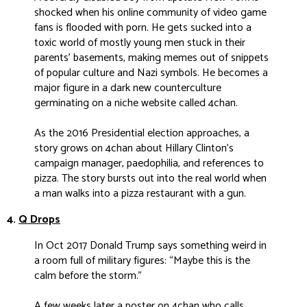
shocked when his online community of video game
fans is flooded with porn. He gets sucked into a
toxic world of mostly young men stuck in their
parents’ basements, making memes out of snippets
of popular culture and Nazi symbols. He becomes a
major figure in a dark new counterculture
germinating on a niche website called 4chan.
As the 2016 Presidential election approaches, a
story grows on 4chan about Hillary Clinton’s
campaign manager, paedophilia, and references to
pizza. The story bursts out into the real world when
a man walks into a pizza restaurant with a gun.
4.
Q Drops
I
n Oct 2017 Donald Trump says something weird in
a room full of military figures: “Maybe this is the
calm before the storm.”
A few weeks later a poster on 4chan who calls