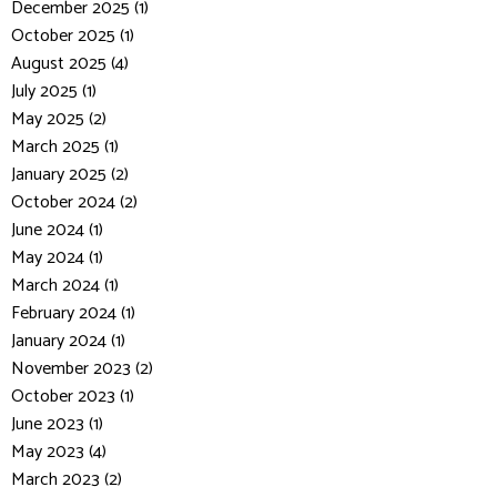
December 2025 (1)
October 2025 (1)
August 2025 (4)
July 2025 (1)
May 2025 (2)
March 2025 (1)
January 2025 (2)
October 2024 (2)
June 2024 (1)
May 2024 (1)
March 2024 (1)
February 2024 (1)
January 2024 (1)
November 2023 (2)
October 2023 (1)
June 2023 (1)
May 2023 (4)
March 2023 (2)