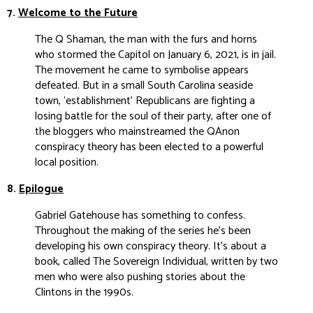
7.
Welcome to the Future
The Q Shaman, the man with the furs and horns
who stormed the Capitol on January 6, 2021, is in jail.
The movement he came to symbolise appears
defeated. But in a small South Carolina seaside
town, ‘establishment’ Republicans are fighting a
losing battle for the soul of their party, after one of
the bloggers who mainstreamed the QAnon
conspiracy theory has been elected to a powerful
local position.
8.
Epilogue
Gabriel Gatehouse has something to confess.
Throughout the making of the series he’s been
developing his own conspiracy theory. It’s about a
book, called The Sovereign Individual, written by two
men who were also pushing stories about the
Clintons in the 1990s.