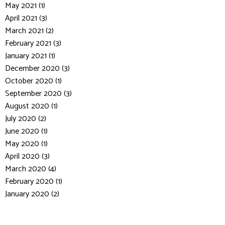
May 2021 (1)
April 2021 (3)
March 2021 (2)
February 2021 (3)
January 2021 (1)
December 2020 (3)
October 2020 (1)
September 2020 (3)
August 2020 (1)
July 2020 (2)
June 2020 (1)
May 2020 (1)
April 2020 (3)
March 2020 (4)
February 2020 (1)
January 2020 (2)