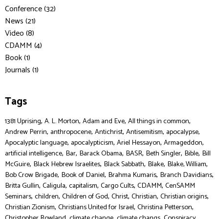
Conference (32)
News (21)
Video (8)
CDAMM (4)
Book (1)
Journals (1)
Tags
,
,
,
,
1381 Uprising
A. L. Morton
Adam and Eve
All things in common
,
,
,
,
,
Andrew Perrin
anthropocene
Antichrist
Antisemitism
apocalypse
,
,
,
,
Apocalyptic language
apocalypticism
Ariel Hessayon
Armageddon
,
,
,
,
,
,
artificial intelligence
Bar
Barack Obama
BASR
Beth Singler
Bible
Bill
,
,
,
,
,
McGuire
Black Hebrew Israelites
Black Sabbath
Blake
Blake, William
,
,
,
,
Bob Crow Brigade
Book of Daniel
Brahma Kumaris
Branch Davidians
,
,
,
,
,
Britta Gullin
Caligula
capitalism
Cargo Cults
CDAMM
CenSAMM
,
,
,
,
,
,
Seminars
children
Children of God
Christ
Christian
Christian origins
,
,
,
Christian Zionism
Christians United for Israel
Christina Petterson
,
,
,
,
Christopher Rowland
climate change
climate changs
Conspiracy